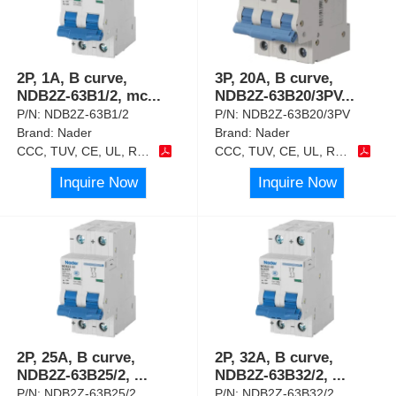
2P, 1A, B curve,
3P, 20A, B curve,
NDB2Z-63B1/2, mc
...
NDB2Z-63B20/3PV
...
P/N:
NDB2Z-63B1/2
P/N:
NDB2Z-63B20/3PV
Brand:
Nader
Brand:
Nader
CCC, TUV, CE, UL, RoHS
CCC, TUV, CE, UL, RoHS
Inquire Now
Inquire Now
2P, 25A, B curve,
2P, 32A, B curve,
NDB2Z-63B25/2,
...
NDB2Z-63B32/2,
...
P/N:
NDB2Z-63B25/2
P/N:
NDB2Z-63B32/2