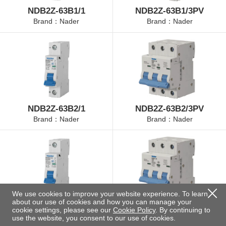
NDB2Z-63B1/1
NDB2Z-63B1/3PV
Brand：Nader
Brand：Nader
NDB2Z-63B2/1
NDB2Z-63B2/3PV
Brand：Nader
Brand：Nader
We use cookies to improve your website experience. To learn
about our use of cookies and how you can manage your
NDB2Z-63B4/1
NDB2Z-63B4/3PV
cookie settings, please see our
Cookie Policy
. By continuing to
Brand：Nader
Brand：Nader
use the website, you consent to our use of cookies.