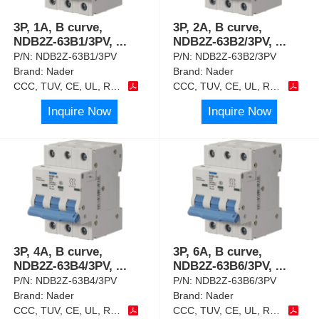
3P, 1A, B curve,
3P, 2A, B curve,
NDB2Z-63B1/3PV,
...
NDB2Z-63B2/3PV,
...
P/N:
NDB2Z-63B1/3PV
P/N:
NDB2Z-63B2/3PV
Brand:
Nader
Brand:
Nader
CCC, TUV, CE, UL, RoHS
CCC, TUV, CE, UL, RoHS
Inquire Now
Inquire Now
3P, 4A, B curve,
3P, 6A, B curve,
NDB2Z-63B4/3PV,
...
NDB2Z-63B6/3PV,
...
P/N:
NDB2Z-63B4/3PV
P/N:
NDB2Z-63B6/3PV
Brand:
Nader
Brand:
Nader
CCC, TUV, CE, UL, RoHS
CCC, TUV, CE, UL, RoHS