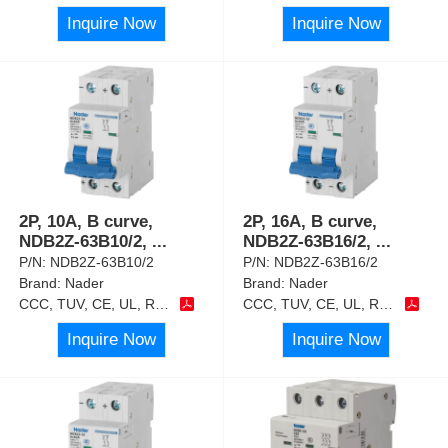
Inquire Now
Inquire Now
2P, 10A, B curve,
2P, 16A, B curve,
NDB2Z-63B10/2,
...
NDB2Z-63B16/2,
...
P/N:
NDB2Z-63B10/2
P/N:
NDB2Z-63B16/2
Brand:
Nader
Brand:
Nader
CCC, TUV, CE, UL, RoHS
CCC, TUV, CE, UL, RoHS
Inquire Now
Inquire Now