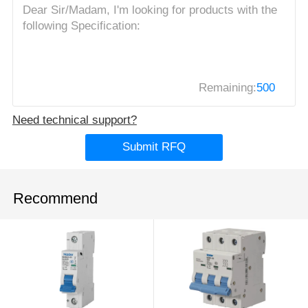
Remaining:
500
Need technical support?
Submit RFQ
Recommend