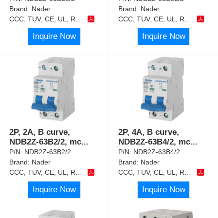
Brand:
Nader
Brand:
Nader
CCC, TUV, CE, UL, RoHS
CCC, TUV, CE, UL, RoHS
Inquire Now
Inquire Now
2P, 2A, B curve,
2P, 4A, B curve,
NDB2Z-63B2/2, mc
...
NDB2Z-63B4/2, mc
...
P/N:
NDB2Z-63B2/2
P/N:
NDB2Z-63B4/2
Brand:
Nader
Brand:
Nader
CCC, TUV, CE, UL, RoHS
CCC, TUV, CE, UL, RoHS
Inquire Now
Inquire Now