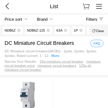
List
Price sort
Brand
Filters
NDB6Z
NDB6Z-125
63A
1P
7.5kA
Clear
DC Miniature Circuit Breakers
FAQ
DC Miniature circuit breakers(MCBs) - 1pole, 2poles, 3poles,
4poles; Rated current: 1 - 12
...
More
Narrow Your Results:
25a miniature circuit breaker
miniature
circuit breaker price
miniature circuit breakers
125a dc
miniature circuit breaker