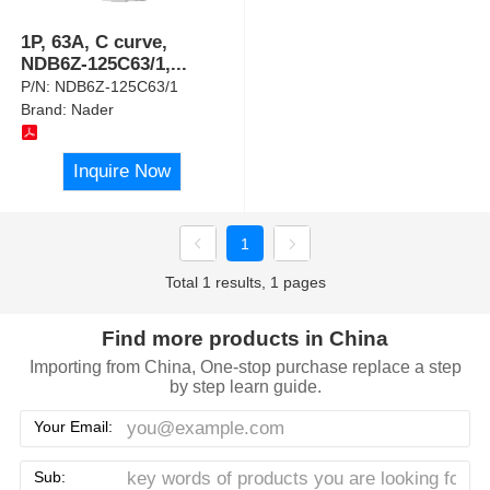
1P, 63A, C curve,
NDB6Z-125C63/1,
...
P/N:
NDB6Z-125C63/1
Brand:
Nader
Inquire Now
1
Total 1 results, 1 pages
Find more products in China
Importing from China, One-stop purchase replace a step
by step learn guide.
Your Email:
Sub: