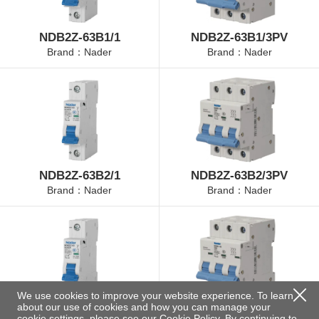
NDB2Z-63B1/1
NDB2Z-63B1/3PV
Brand：Nader
Brand：Nader
NDB2Z-63B2/1
NDB2Z-63B2/3PV
Brand：Nader
Brand：Nader
We use cookies to improve your website experience. To learn
about our use of cookies and how you can manage your
NDB2Z-63B4/1
NDB2Z-63B4/3PV
cookie settings, please see our
Cookie Policy
. By continuing to