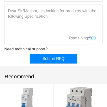
Remaining:
500
Need technical support?
Submit RFQ
Recommend