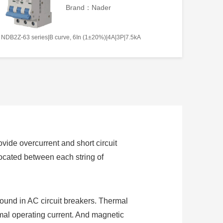
Brand：Nader
NDB2Z-63 series|B curve, 6In (1±20%)|4A|3P|7.5kA
ovide overcurrent and short circuit
 located between each string of
found in AC circuit breakers. Thermal
ormal operating current. And magnetic