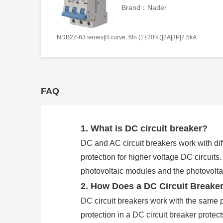
Brand：Nader
NDB2Z-63 series|B curve, 6In (1±20%)|2A|3P|7.5kA
FAQ
1. What is DC circuit breaker?
DC and AC circuit breakers work with diff
protection for higher voltage DC circuits
photovoltaic modules and the photovoltaic
2. How Does a DC Circuit Breake
DC circuit breakers work with the same p
protection in a DC circuit breaker protec