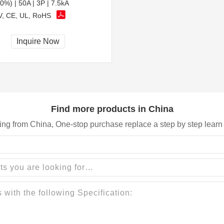
0%) | 50A | 3P | 7.5kA
, CE, UL, RoHS
Inquire Now
Find more products in China
ing from China, One-stop purchase replace a step by step learn