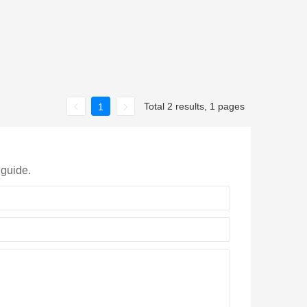
Total 2 results, 1 pages
1
 guide.