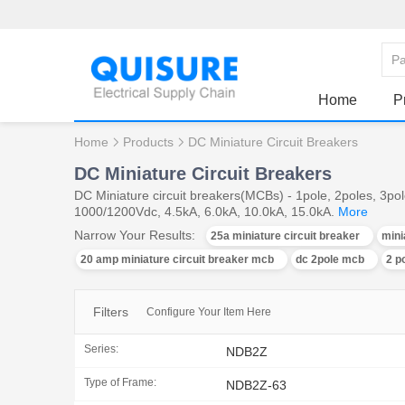
Home
P
Home
Products
DC Miniature Circuit Breakers
DC Miniature Circuit Breakers
DC Miniature circuit breakers(MCBs) - 1pole, 2poles, 3p
1000/1200Vdc, 4.5kA, 6.0kA, 10.0kA, 15.0kA.
More
Narrow Your Results:
25a miniature circuit breaker
mini
20 amp miniature circuit breaker mcb
dc 2pole mcb
2 p
Filters
Configure Your Item Here
Series:
NDB2Z
Type of Frame:
NDB2Z-63