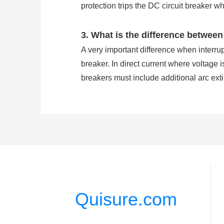
protection trips the DC circuit breaker w
3. What is the difference between
A very important difference when interrupt
breaker. In direct current where voltage i
breakers must include additional arc ext
to simplify interruption. In AC circuit br
where it is easier to interrupt.
4. Why DC supply is used in circu
The circuit breakers are used to break el
breaker control circuits in the event of 
rate, long maintenance cycle and less 
Quisure.com
5. Are DC circuit breakers directi
Direct currents flow has one and one only 