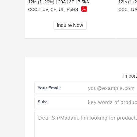
12In (1±20%) | 20A | 3P | 7.5kA
12In (1±2
CCC, TUV, CE, UL, RoHS
CCC, TUV
Inquire Now
Import
Your Email:
Sub: