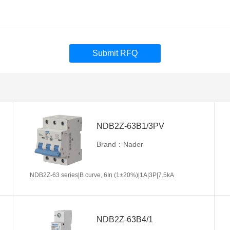
Submit RFQ
NDB2Z-63B1/3PV
Brand：Nader
NDB2Z-63 series|B curve, 6In (1±20%)|1A|3P|7.5kA
NDB2Z-63B4/1