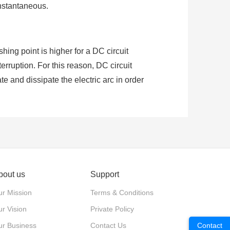
instantaneous.
shing point is higher for a DC circuit
terruption. For this reason, DC circuit
 and dissipate the electric arc in order
ing and has values of zero in every cycle
ank to supply close/trip power to the
ntages of high reliability, low failure
bout us
Support
r Mission
Terms & Conditions
r Vision
Private Policy
ur Business
Contact Us
Contact
n, e.g. batteries or solar cells so the DC