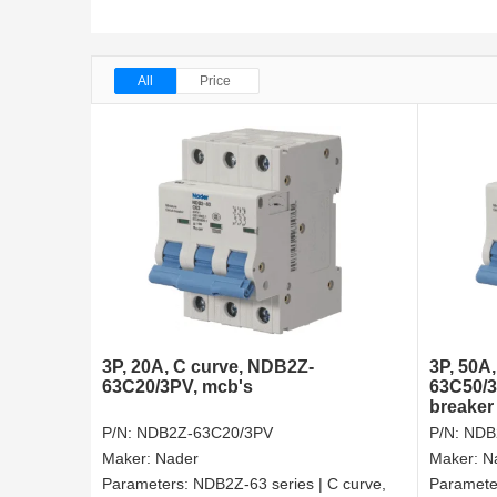
All
Price
3P, 20A, C curve, NDB2Z-
3P, 50A
63C20/3PV, mcb's
63C50/3P
breaker
P/N:
NDB2Z-63C20/3PV
P/N:
NDB
Maker:
Nader
Maker:
N
Parameters:
NDB2Z-63 series | C curve,
Paramete