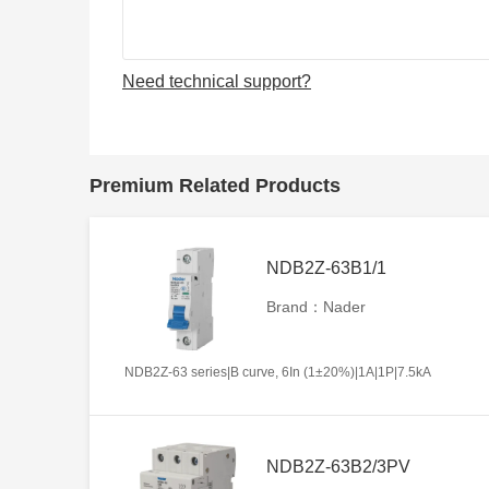
Need technical support?
Premium Related Products
NDB2Z-63B1/1
Brand：Nader
NDB2Z-63 series|B curve, 6In (1±20%)|1A|1P|7.5kA
NDB2Z-63B2/3PV