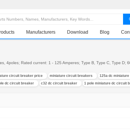
roducts
Manufacturers
Download
Blog
Con
oles, 4poles; Rated current: 1 - 125 Amperes; Type B, Type C, Type D
ature circuit breaker price
miniature circuit breakers
125a dc miniature 
ole dc circuit breaker
c32 dc circuit breaker
1 pole miniature dc circuit 