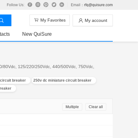
Follow Us:
Email：
rfq@quisure.com
My Favorites
My account
tacts
New QuiSure
; 60/80Vdc, 125/220/250Vdc, 440/500Vdc, 750Vdc,
circuit breaker
250v dc miniature circuit breaker
breaker
Multiple
Clear all