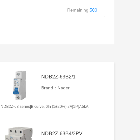
Remaining:
500
NDB2Z-63B2/1
Brand：Nader
NDB2Z-63 series|B curve, 6In (1±20%)|2A|1P|7.5kA
NDB2Z-63B4/3PV