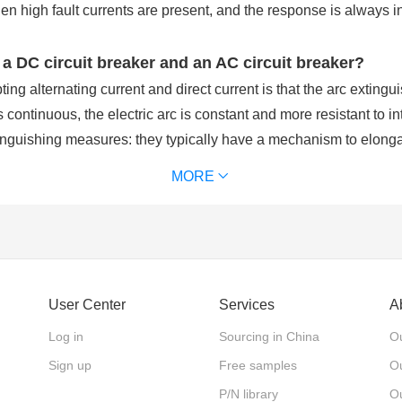
hen high fault currents are present, and the response is always 
 a DC circuit breaker and an AC circuit breaker?
ing alternating current and direct current is that the arc extingui
s continuous, the electric arc is constant and more resistant to in
inguishing measures: they typically have a mechanism to elongate
eakers, arc interruption is simpler because the current is alternat
MORE
it breaker?
ectric power. DC power is used because it allows for a battery b
a complete AC power failure. The operation mechanism has the adva
User Center
Services
A
maintenance workload.
Log in
Sourcing in China
Ou
Sign up
Free samples
Ou
onal?
P/N library
O
‘unidirectional’ flow of electrical charge one a constant directio