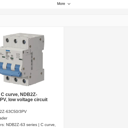
More
, C curve, NDB2Z-
V, low voltage circuit
2Z-63C50/3PV
ader
rs:
NDB2Z-63 series | C curve,