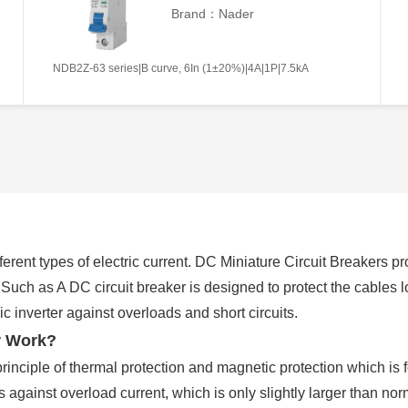
Brand：Nader
NDB2Z-63 series|B curve, 6In (1±20%)|4A|1P|7.5kA
erent types of electric current. DC Miniature Circuit Breakers pr
. Such as A DC circuit breaker is designed to protect the cables
 inverter against overloads and short circuits.
r Work?
rinciple of thermal protection and magnetic protection which is 
ts against overload current, which is only slightly larger than n