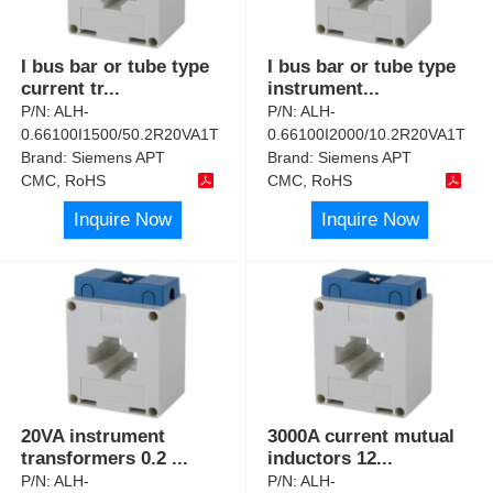
I bus bar or tube type
I bus bar or tube type
current tr
...
instrument
...
P/N:
ALH-
P/N:
ALH-
0.66100I1500/50.2R20VA1T
0.66100I2000/10.2R20VA1T
Brand:
Siemens APT
Brand:
Siemens APT
CMC, RoHS
CMC, RoHS
Inquire Now
Inquire Now
20VA instrument
3000A current mutual
transformers 0.2
...
inductors 12
...
P/N:
ALH-
P/N:
ALH-