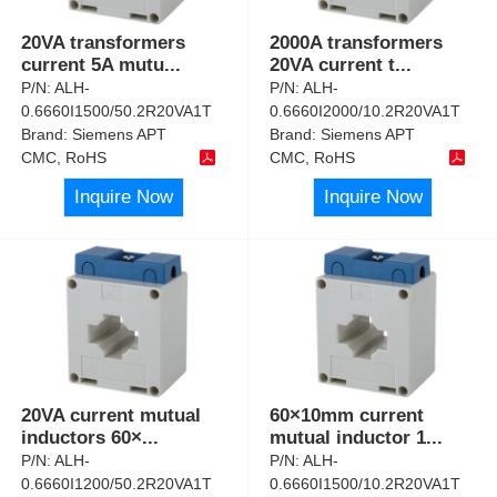
20VA transformers
2000A transformers
current 5A mutu
...
20VA current t
...
P/N:
ALH-
P/N:
ALH-
0.6660I1500/50.2R20VA1T
0.6660I2000/10.2R20VA1T
Brand:
Siemens APT
Brand:
Siemens APT
CMC, RoHS
CMC, RoHS
Inquire Now
Inquire Now
20VA current mutual
60×10mm current
inductors 60×
...
mutual inductor 1
...
P/N:
ALH-
P/N:
ALH-
0.6660I1200/50.2R20VA1T
0.6660I1500/10.2R20VA1T