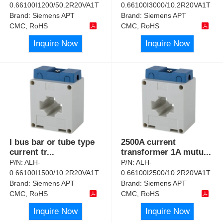
0.66100I1200/50.2R20VA1T
0.66100I3000/10.2R20VA1T
Brand:
Siemens APT
Brand:
Siemens APT
CMC, RoHS
CMC, RoHS
Inquire Now
Inquire Now
I bus bar or tube type
2500A current
current tr
...
transformer 1A mutu
...
P/N:
ALH-
P/N:
ALH-
0.66100I1500/10.2R20VA1T
0.66100I2500/10.2R20VA1T
Brand:
Siemens APT
Brand:
Siemens APT
CMC, RoHS
CMC, RoHS
Inquire Now
Inquire Now