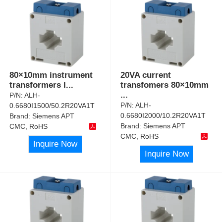
80×10mm instrument
20VA current
transformers I
...
transfomers 80×10mm
...
P/N:
ALH-
P/N:
ALH-
0.6680I1500/50.2R20VA1T
0.6680I2000/10.2R20VA1T
Brand:
Siemens APT
Brand:
Siemens APT
CMC, RoHS
CMC, RoHS
Inquire Now
Inquire Now