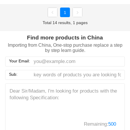
1
Total 14 results, 1 pages
Find more products in China
Importing from China, One-stop purchase replace a step
by step learn guide.
Your Email:
Sub:
Remaining:
500