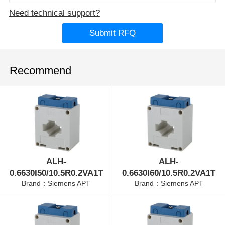
Need technical support?
Submit RFQ
Recommend
ALH-
ALH-
0.6630I50/10.5R0.2VA1T
0.6630I60/10.5R0.2VA1T
Brand：Siemens APT
Brand：Siemens APT