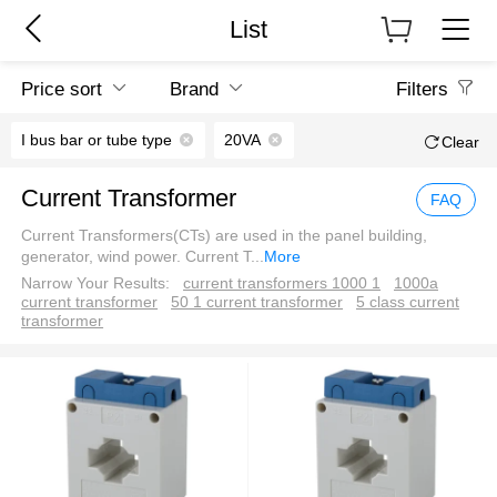
List
Price sort
Brand
Filters
I bus bar or tube type
20VA
Clear
Current Transformer
FAQ
Current Transformers(CTs) are used in the panel building,
generator, wind power. Current T
...
More
Narrow Your Results:
current transformers 1000 1
1000a
current transformer
50 1 current transformer
5 class current
transformer