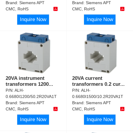
Brand:
Siemens APT
Brand:
Siemens APT
CMC, RoHS
CMC, RoHS
Inquire Now
Inquire Now
20VA instrument
20VA current
transformers 1200
...
transformers 0.2 cur
...
P/N:
ALH-
P/N:
ALH-
0.6680I1200/50.2R20VA1T
0.6680I1500/10.2R20VA1T
Brand:
Siemens APT
Brand:
Siemens APT
CMC, RoHS
CMC, RoHS
Inquire Now
Inquire Now