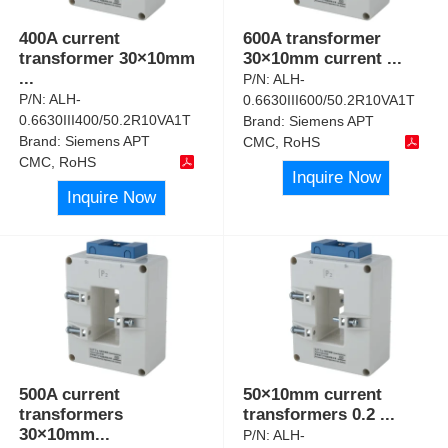
400A current
600A transformer
transformer 30×10mm
30×10mm current
...
...
P/N:
ALH-
P/N:
ALH-
0.6630III600/50.2R10VA1T
0.6630III400/50.2R10VA1T
Brand:
Siemens APT
Brand:
Siemens APT
CMC, RoHS
CMC, RoHS
Inquire Now
Inquire Now
500A current
50×10mm current
transformers
transformers 0.2
...
30×10mm
...
P/N:
ALH-