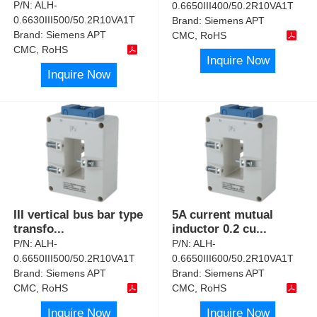
P/N:
ALH-
0.6650III400/50.2R10VA1T
0.6630III500/50.2R10VA1T
Brand:
Siemens APT
Brand:
Siemens APT
CMC, RoHS
CMC, RoHS
Inquire Now
Inquire Now
III vertical bus bar type
5A current mutual
transfo
...
inductor 0.2 cu
...
P/N:
ALH-
P/N:
ALH-
0.6650III500/50.2R10VA1T
0.6650III600/50.2R10VA1T
Brand:
Siemens APT
Brand:
Siemens APT
CMC, RoHS
CMC, RoHS
Inquire Now
Inquire Now