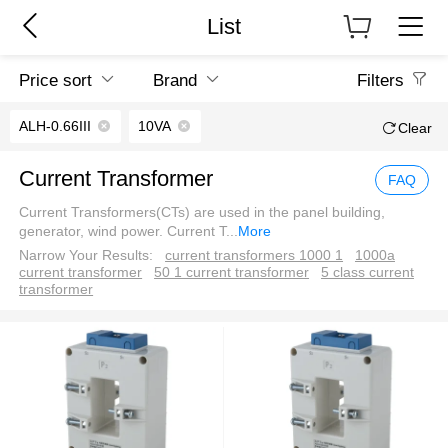
List
Price sort
Brand
Filters
ALH-0.66III
10VA
Clear
Current Transformer
FAQ
Current Transformers(CTs) are used in the panel building,
generator, wind power. Current T
...
More
Narrow Your Results:
current transformers 1000 1
1000a
current transformer
50 1 current transformer
5 class current
transformer