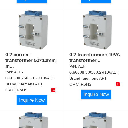
0.2 current
0.2 transformers 10VA
transformer 50×10mm
transformer
...
m
...
P/N:
ALH-
P/N:
ALH-
0.6650III800/50.2R10VA1T
0.6650III750/50.2R10VA1T
Brand:
Siemens APT
Brand:
Siemens APT
CMC, RoHS
CMC, RoHS
Inquire Now
Inquire Now