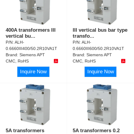
400A transformers III
III vertical bus bar type
vertical bu
...
transfo
...
P/N:
ALH-
P/N:
ALH-
0.6660III400/50.2R10VA1T
0.6660III600/50.2R10VA1T
Brand:
Siemens APT
Brand:
Siemens APT
CMC, RoHS
CMC, RoHS
Inquire Now
Inquire Now
5A transformers
5A transformers 0.2