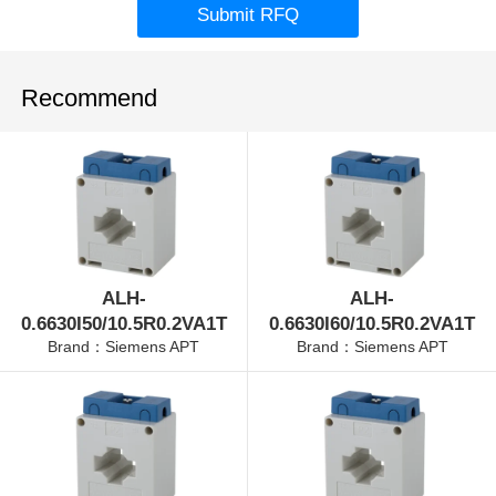
Submit RFQ
Recommend
ALH-
ALH-
0.6630I50/10.5R0.2VA1T
0.6630I60/10.5R0.2VA1T
Brand：Siemens APT
Brand：Siemens APT