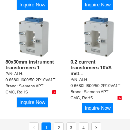
Inquire Now
Inquire Now
80x30mm instrument
0.2 current
transformers 1
...
transfomers 10VA
inst
...
P/N:
ALH-
P/N:
ALH-
0.6680III600/50.2R10VA1T
0.6680III800/50.2R10VA1T
Brand:
Siemens APT
Brand:
Siemens APT
CMC, RoHS
CMC, RoHS
Inquire Now
Inquire Now
1
2
3
4