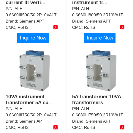
current III verti
...
instrument tr
...
P/N:
ALH-
P/N:
ALH-
0.6660III500/50.2R10VA1T
0.6660III800/50.2R10VA1T
Brand:
Siemens APT
Brand:
Siemens APT
CMC, RoHS
CMC, RoHS
Inquire Now
Inquire Now
10VA instrument
5A transformer 10VA
transformer 5A cu
...
transformers
P/N:
ALH-
P/N:
ALH-
0.6660III750/50.2R10VA1T
0.6680III750/50.2R10VA1T
Brand:
Siemens APT
Brand:
Siemens APT
CMC, RoHS
CMC, RoHS