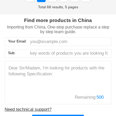
Total 68 results, 5 pages
Find more products in China
Importing from China, One-stop purchase replace a step
by step learn guide.
Your Email:
Sub:
Remaining:
500
Need technical support?