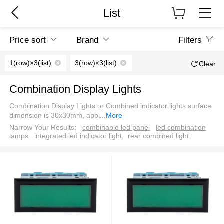
List
Price sort
Brand
Filters
1(row)×3(list)
3(row)×3(list)
Clear
Combination Display Lights
Combination Display Lights or Combined indicator lights surface
dimension is 30x30mm, appl
...
More
Narrow Your Results:
combinable led panel
led combination
lamps
integrated led indicator light
rear combined light