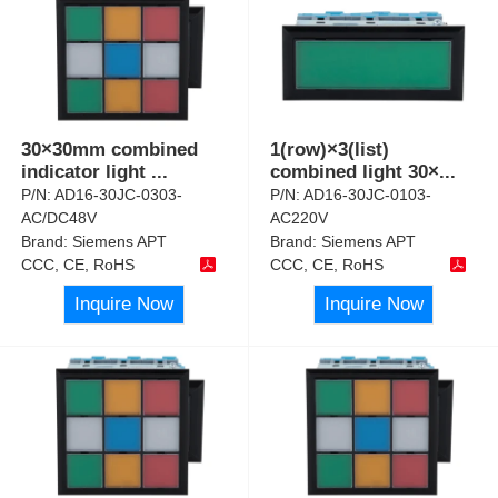
30×30mm combined
1(row)×3(list)
indicator light
...
combined light 30×
...
P/N:
AD16-30JC-0303-
P/N:
AD16-30JC-0103-
AC/DC48V
AC220V
Brand:
Siemens APT
Brand:
Siemens APT
CCC, CE, RoHS
CCC, CE, RoHS
Inquire Now
Inquire Now