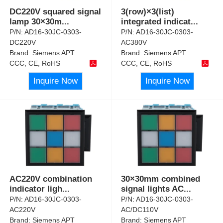
DC220V squared signal
3(row)×3(list)
lamp 30×30m
...
integrated indicat
...
P/N:
AD16-30JC-0303-
P/N:
AD16-30JC-0303-
DC220V
AC380V
Brand:
Siemens APT
Brand:
Siemens APT
CCC, CE, RoHS
CCC, CE, RoHS
Inquire Now
Inquire Now
AC220V combination
30×30mm combined
indicator ligh
...
signal lights AC
...
P/N:
AD16-30JC-0303-
P/N:
AD16-30JC-0303-
AC220V
AC/DC110V
Brand:
Siemens APT
Brand:
Siemens APT