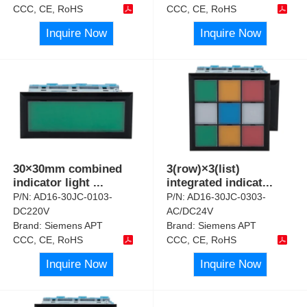
CCC, CE, RoHS
CCC, CE, RoHS
Inquire Now
Inquire Now
30×30mm combined
3(row)×3(list)
indicator light
...
integrated indicat
...
P/N:
AD16-30JC-0103-
P/N:
AD16-30JC-0303-
DC220V
AC/DC24V
Brand:
Siemens APT
Brand:
Siemens APT
CCC, CE, RoHS
CCC, CE, RoHS
Inquire Now
Inquire Now