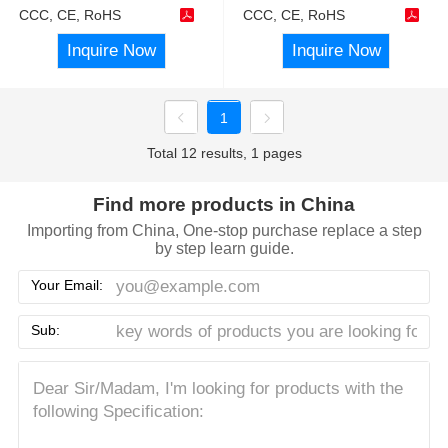
CCC, CE, RoHS
CCC, CE, RoHS
Inquire Now
Inquire Now
1
Total 12 results, 1 pages
Find more products in China
Importing from China, One-stop purchase replace a step
by step learn guide.
Your Email:
Sub: