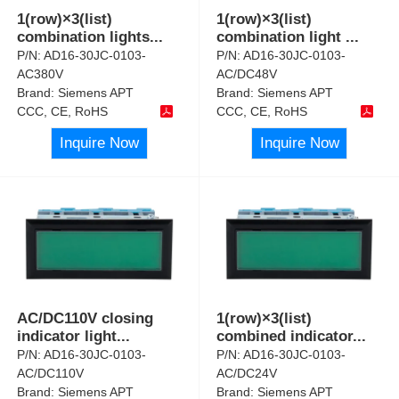
1(row)×3(list)
1(row)×3(list)
combination lights
...
combination light
...
P/N:
AD16-30JC-0103-
P/N:
AD16-30JC-0103-
AC380V
AC/DC48V
Brand:
Siemens APT
Brand:
Siemens APT
CCC, CE, RoHS
CCC, CE, RoHS
Inquire Now
Inquire Now
AC/DC110V closing
1(row)×3(list)
indicator light
...
combined indicator
...
P/N:
AD16-30JC-0103-
P/N:
AD16-30JC-0103-
AC/DC110V
AC/DC24V
Brand:
Siemens APT
Brand:
Siemens APT