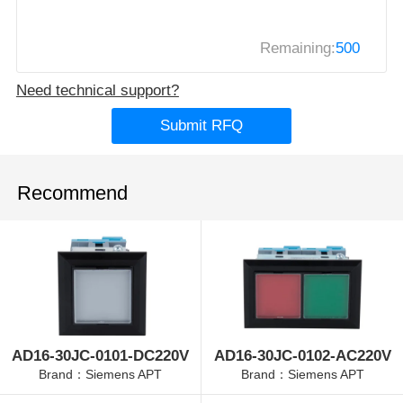
Remaining:
500
Need technical support?
Submit RFQ
Recommend
AD16-30JC-0101-DC220V
AD16-30JC-0102-AC220V
Brand：Siemens APT
Brand：Siemens APT