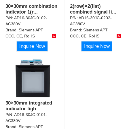
30×30mm combination
2(row)×2(list)
indicator 1(r
...
combined signal li
...
P/N:
AD16-30JC-0102-
P/N:
AD16-30JC-0202-
AC380V
AC380V
Brand:
Siemens APT
Brand:
Siemens APT
CCC, CE, RoHS
CCC, CE, RoHS
Inquire Now
Inquire Now
30×30mm integrated
indicator ligh
...
P/N:
AD16-30JC-0101-
AC380V
Brand:
Siemens APT