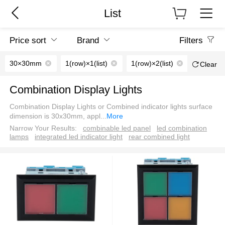
List
Price sort
Brand
Filters
30×30mm
1(row)×1(list)
1(row)×2(list)
2(row)×2(
Clear
Combination Display Lights
Combination Display Lights or Combined indicator lights surface
dimension is 30x30mm, appl
...
More
Narrow Your Results:
combinable led panel
led combination
lamps
integrated led indicator light
rear combined light