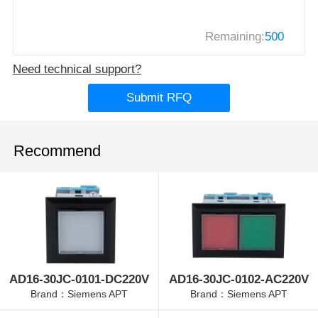
Remaining:
500
Need technical support?
Submit RFQ
Recommend
AD16-30JC-0101-DC220V
AD16-30JC-0102-AC220V
Brand：Siemens APT
Brand：Siemens APT