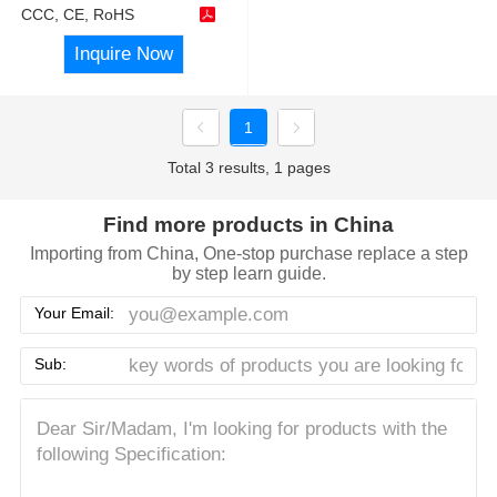
CCC, CE, RoHS
Inquire Now
1
Total 3 results, 1 pages
Find more products in China
Importing from China, One-stop purchase replace a step
by step learn guide.
Your Email:
Sub: