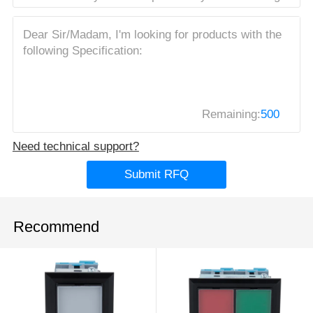
Remaining:
500
Need technical support?
Submit RFQ
Recommend