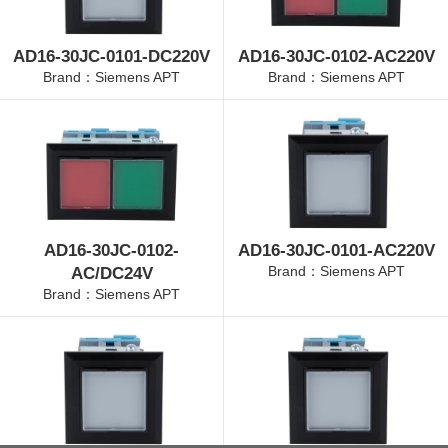
AD16-30JC-0101-DC220V
AD16-30JC-0102-AC220V
Brand：Siemens APT
Brand：Siemens APT
AD16-30JC-0102-
AD16-30JC-0101-AC220V
Brand：Siemens APT
AC/DC24V
Brand：Siemens APT