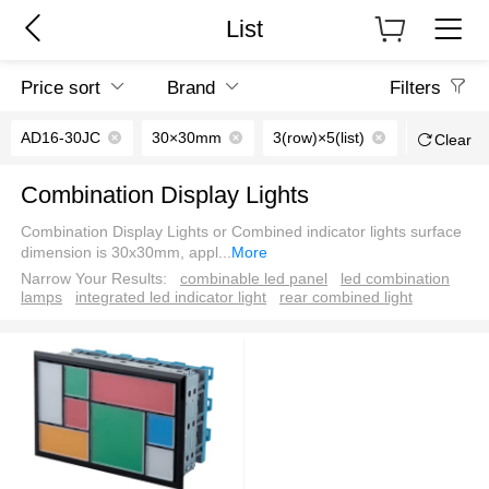
List
Price sort
Brand
Filters
AD16-30JC
30×30mm
3(row)×5(list)
AC/DC24
Clear
Combination Display Lights
Combination Display Lights or Combined indicator lights surface
dimension is 30x30mm, appl
...
More
Narrow Your Results:
combinable led panel
led combination
lamps
integrated led indicator light
rear combined light