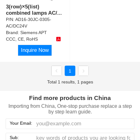
3(row)×5(list)
combined lamps AC/
...
P/N:
AD16-30JC-0305-
AC/DC24V
Brand:
Siemens APT
CCC, CE, RoHS
Inquire Now
1
Total 1 results, 1 pages
Find more products in China
Importing from China, One-stop purchase replace a step
by step learn guide.
Your Email:
Sub: