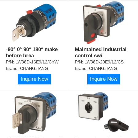
-90° 0° 90° 180° make
Maintained industrial
before brea
...
control swi
...
P/N:
LW38D-16E9/12/CYW
P/N:
LW38D-20E9/12/CS
Brand:
CHANGJIANG
Brand:
CHANGJIANG
Inquire Now
Inquire Now