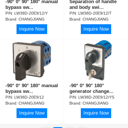
-90° 0° 90° 180° manual
Separation of handle
bypass sw
...
and body swi
...
P/N:
LW38D-20E9/12/Y
P/N:
LW38D-20E9/12/T
Brand:
CHANGJIANG
Brand:
CHANGJIANG
Inquire Now
Inquire Now
-90° 0° 90° 180° manual
-90° 0° 90° 180°
bypass sw
...
generator change
...
P/N:
LW38D-20E9/12
P/N:
LW38D-20E9/12/YS
Brand:
CHANGJIANG
Brand:
CHANGJIANG
Inquire Now
Inquire Now