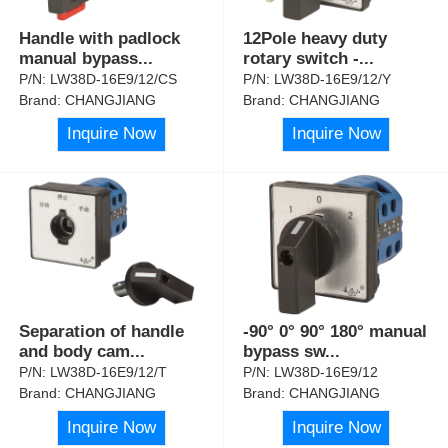
Handle with padlock
12Pole heavy duty
manual bypass
...
rotary switch -
...
P/N:
LW38D-16E9/12/CS
P/N:
LW38D-16E9/12/Y
Brand:
CHANGJIANG
Brand:
CHANGJIANG
Inquire Now
Inquire Now
Separation of handle
-90° 0° 90° 180° manual
and body cam
...
bypass sw
...
P/N:
LW38D-16E9/12/T
P/N:
LW38D-16E9/12
Brand:
CHANGJIANG
Brand:
CHANGJIANG
Inquire Now
Inquire Now