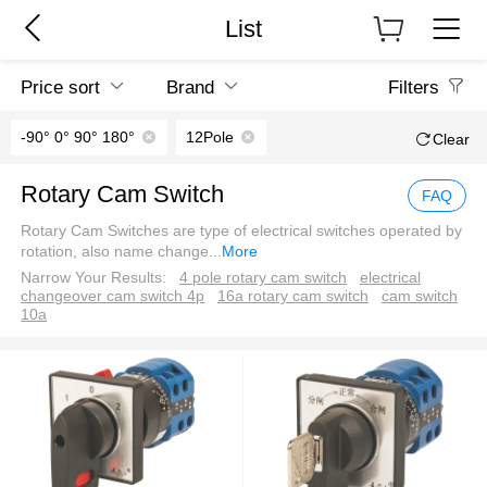
List
Price sort
Brand
Filters
-90° 0° 90° 180°
12Pole
Clear
Rotary Cam Switch
FAQ
Rotary Cam Switches are type of electrical switches operated by
rotation, also name change
...
More
Narrow Your Results:
4 pole rotary cam switch
electrical
changeover cam switch 4p
16a rotary cam switch
cam switch
10a