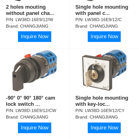
2 holes mouting
Single hole mounting
without panel cha
...
with panel c
...
P/N:
LW38D-16E9/12/W
P/N:
LW38D-16E9/12/C
Brand:
CHANGJIANG
Brand:
CHANGJIANG
Inquire Now
Inquire Now
-90° 0° 90° 180° cam
Single hole mounting
lock switch
...
with key-loc
...
P/N:
LW38D-16E9/12/CW
P/N:
LW38D-16E9/12/CY
Brand:
CHANGJIANG
Brand:
CHANGJIANG
Inquire Now
Inquire Now