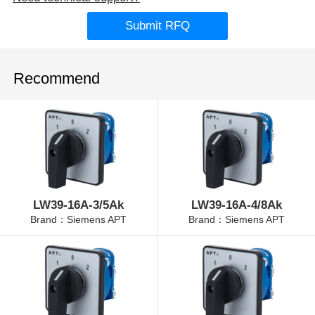
Submit RFQ
Recommend
LW39-16A-3/5Ak
LW39-16A-4/8Ak
Brand：Siemens APT
Brand：Siemens APT