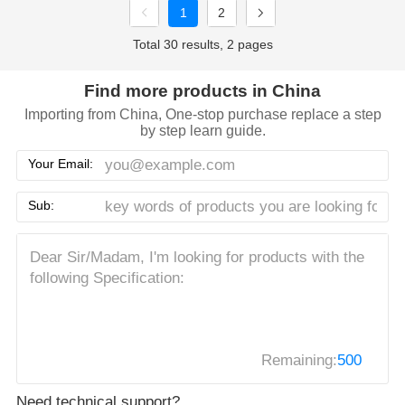
1
2
Total 30 results, 2 pages
Find more products in China
Importing from China, One-stop purchase replace a step
by step learn guide.
Your Email:
Sub:
Remaining:
500
Need technical support?