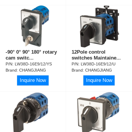
-90° 0° 90° 180° rotary
12Pole control
cam switc
...
switches Maintaine
...
P/N:
LW38D-16E9/12/YS
P/N:
LW38D-16E9/12/U
Brand:
CHANGJIANG
Brand:
CHANGJIANG
Inquire Now
Inquire Now