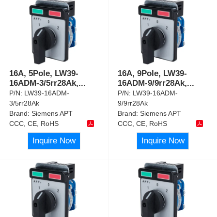
16A, 5Pole, LW39-
16A, 9Pole, LW39-
16ADM-3/5rr28Ak,
...
16ADM-9/9rr28Ak,
...
P/N:
LW39-16ADM-
P/N:
LW39-16ADM-
3/5rr28Ak
9/9rr28Ak
Brand:
Siemens APT
Brand:
Siemens APT
CCC, CE, RoHS
CCC, CE, RoHS
Inquire Now
Inquire Now