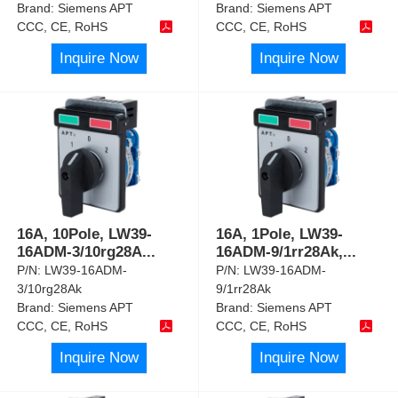
Brand:
Siemens APT
Brand:
Siemens APT
CCC, CE, RoHS
CCC, CE, RoHS
Inquire Now
Inquire Now
16A, 10Pole, LW39-
16A, 1Pole, LW39-
16ADM-3/10rg28A
...
16ADM-9/1rr28Ak,
...
P/N:
LW39-16ADM-
P/N:
LW39-16ADM-
3/10rg28Ak
9/1rr28Ak
Brand:
Siemens APT
Brand:
Siemens APT
CCC, CE, RoHS
CCC, CE, RoHS
Inquire Now
Inquire Now