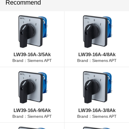
Recommend
LW39-16A-3/5Ak
LW39-16A-4/8Ak
Brand：Siemens APT
Brand：Siemens APT
LW39-16A-9/6Ak
LW39-16A-3/8Ak
Brand：Siemens APT
Brand：Siemens APT