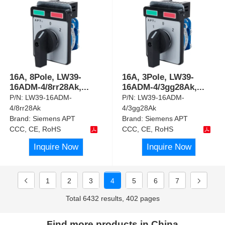
16A, 8Pole, LW39-
16A, 3Pole, LW39-
16ADM-4/8rr28Ak,
...
16ADM-4/3gg28Ak,
...
P/N:
LW39-16ADM-
P/N:
LW39-16ADM-
4/8rr28Ak
4/3gg28Ak
Brand:
Siemens APT
Brand:
Siemens APT
CCC, CE, RoHS
CCC, CE, RoHS
Inquire Now
Inquire Now
1
2
3
4
5
6
7
Total 6432 results, 402 pages
Find more products in China