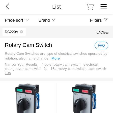
List
Price sort
Brand
Filters
DC220V
Clear
Rotary Cam Switch
FAQ
Rotary Cam Switches are type of electrical switches operated by
rotation, also name change
...
More
Narrow Your Results:
4 pole rotary cam switch
electrical
changeover cam switch 4p
16a rotary cam switch
cam switch
10a