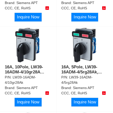
Brand:
Siemens APT
Brand:
Siemens APT
CCC, CE, RoHS
CCC, CE, RoHS
Inquire Now
Inquire Now
16A, 10Pole, LW39-
16A, 5Pole, LW39-
16ADM-4/10gr28A
...
16ADM-4/5rg28Ak,
...
P/N:
LW39-16ADM-
P/N:
LW39-16ADM-
4/10gr28Ak
4/5rg28Ak
Brand:
Siemens APT
Brand:
Siemens APT
CCC, CE, RoHS
CCC, CE, RoHS
Inquire Now
Inquire Now