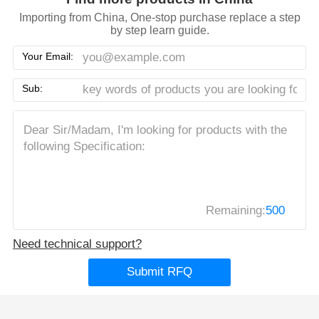
Importing from China, One-stop purchase replace a step
by step learn guide.
Your Email:
Sub:
Remaining:
500
Need technical support?
Submit RFQ