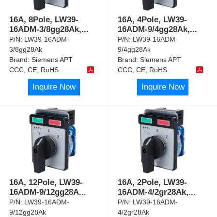
16A, 8Pole, LW39-
16A, 4Pole, LW39-
16ADM-3/8gg28Ak,
...
16ADM-9/4gg28Ak,
...
P/N:
LW39-16ADM-
P/N:
LW39-16ADM-
3/8gg28Ak
9/4gg28Ak
Brand:
Siemens APT
Brand:
Siemens APT
CCC, CE, RoHS
CCC, CE, RoHS
Inquire Now
Inquire Now
16A, 12Pole, LW39-
16A, 2Pole, LW39-
16ADM-9/12gg28A
...
16ADM-4/2gr28Ak,
...
P/N:
LW39-16ADM-
P/N:
LW39-16ADM-
9/12gg28Ak
4/2gr28Ak