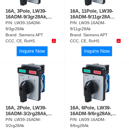
16A, 3Pole, LW39-
16A, 11Pole, LW39-
16ADM-9/3gr28Ak,
...
16ADM-9/11gr28A
...
P/N:
LW39-16ADM-
P/N:
LW39-16ADM-
9/3gr28Ak
9/11gr28Ak
Brand:
Siemens APT
Brand:
Siemens APT
CCC, CE, RoHS
CCC, CE, RoHS
Inquire Now
Inquire Now
16A, 2Pole, LW39-
16A, 6Pole, LW39-
16ADM-3/2rg28Ak,
...
16ADM-9/6rg28Ak,
...
P/N:
LW39-16ADM-
P/N:
LW39-16ADM-
3/2rg28Ak
9/6rg28Ak