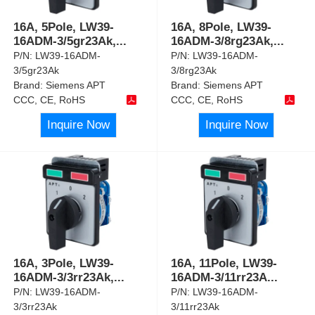
16A, 5Pole, LW39-
16A, 8Pole, LW39-
16ADM-3/5gr23Ak,
...
16ADM-3/8rg23Ak,
...
P/N:
LW39-16ADM-
P/N:
LW39-16ADM-
3/5gr23Ak
3/8rg23Ak
Brand:
Siemens APT
Brand:
Siemens APT
CCC, CE, RoHS
CCC, CE, RoHS
Inquire Now
Inquire Now
16A, 3Pole, LW39-
16A, 11Pole, LW39-
16ADM-3/3rr23Ak,
...
16ADM-3/11rr23A
...
P/N:
LW39-16ADM-
P/N:
LW39-16ADM-
3/3rr23Ak
3/11rr23Ak