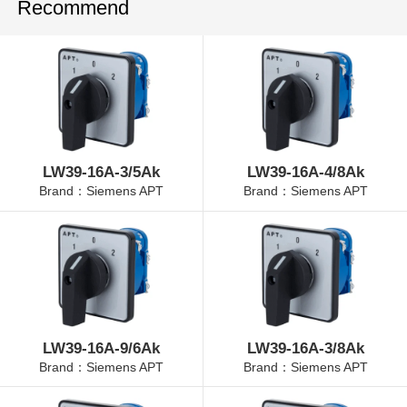
Recommend
LW39-16A-3/5Ak
LW39-16A-4/8Ak
Brand：Siemens APT
Brand：Siemens APT
LW39-16A-9/6Ak
LW39-16A-3/8Ak
Brand：Siemens APT
Brand：Siemens APT