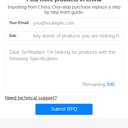
Importing from China, One-stop purchase replace a step
by step learn guide.
Your Email:
Sub:
Remaining:
500
Need technical support?
Submit RFQ