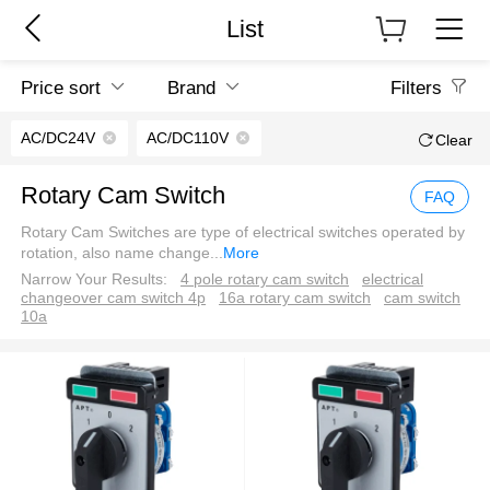
List
Price sort
Brand
Filters
AC/DC24V
AC/DC110V
Clear
Rotary Cam Switch
FAQ
Rotary Cam Switches are type of electrical switches operated by
rotation, also name change
...
More
Narrow Your Results:
4 pole rotary cam switch
electrical
changeover cam switch 4p
16a rotary cam switch
cam switch
10a