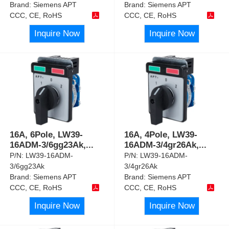
Brand:
Siemens APT
Brand:
Siemens APT
CCC, CE, RoHS
CCC, CE, RoHS
Inquire Now
Inquire Now
16A, 6Pole, LW39-
16A, 4Pole, LW39-
16ADM-3/6gg23Ak,
...
16ADM-3/4gr26Ak,
...
P/N:
LW39-16ADM-
P/N:
LW39-16ADM-
3/6gg23Ak
3/4gr26Ak
Brand:
Siemens APT
Brand:
Siemens APT
CCC, CE, RoHS
CCC, CE, RoHS
Inquire Now
Inquire Now