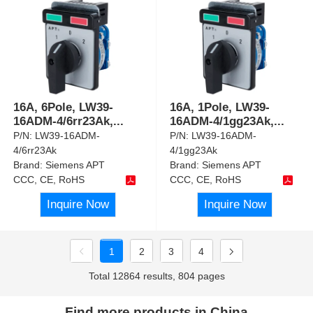
16A, 6Pole, LW39-
16A, 1Pole, LW39-
16ADM-4/6rr23Ak,
...
16ADM-4/1gg23Ak,
...
P/N:
LW39-16ADM-
P/N:
LW39-16ADM-
4/6rr23Ak
4/1gg23Ak
Brand:
Siemens APT
Brand:
Siemens APT
CCC, CE, RoHS
CCC, CE, RoHS
Inquire Now
Inquire Now
1
2
3
4
Total 12864 results, 804 pages
Find more products in China