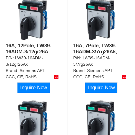
16A, 12Pole, LW39-
16A, 7Pole, LW39-
16ADM-3/12gr26A
...
16ADM-3/7rg26Ak,
...
P/N:
LW39-16ADM-
P/N:
LW39-16ADM-
3/12gr26Ak
3/7rg26Ak
Brand:
Siemens APT
Brand:
Siemens APT
CCC, CE, RoHS
CCC, CE, RoHS
Inquire Now
Inquire Now