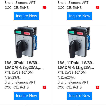
Brand:
Siemens APT
Brand:
Siemens APT
CCC, CE, RoHS
CCC, CE, RoHS
Inquire Now
Inquire Now
16A, 3Pole, LW39-
16A, 11Pole, LW39-
16ADM-4/3rg23Ak,
...
16ADM-4/11rg23A
...
P/N:
LW39-16ADM-
P/N:
LW39-16ADM-
4/3rg23Ak
4/11rg23Ak
Brand:
Siemens APT
Brand:
Siemens APT
CCC, CE, RoHS
CCC, CE, RoHS
Inquire Now
Inquire Now