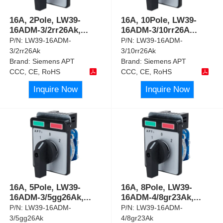
16A, 2Pole, LW39-
16A, 10Pole, LW39-
16ADM-3/2rr26Ak,
...
16ADM-3/10rr26A
...
P/N:
LW39-16ADM-
P/N:
LW39-16ADM-
3/2rr26Ak
3/10rr26Ak
Brand:
Siemens APT
Brand:
Siemens APT
CCC, CE, RoHS
CCC, CE, RoHS
Inquire Now
Inquire Now
16A, 5Pole, LW39-
16A, 8Pole, LW39-
16ADM-3/5gg26Ak,
...
16ADM-4/8gr23Ak,
...
P/N:
LW39-16ADM-
P/N:
LW39-16ADM-
3/5gg26Ak
4/8gr23Ak