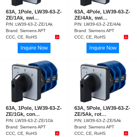
63A, 1Pole, LW39-63-Z-
63A, 4Pole, LW39-63-Z-
ZE/1Ak, swi
...
ZE/4Ak, swi
...
P/N:
LW39-63-Z-ZE/1Ak
P/N:
LW39-63-Z-ZE/4Ak
Brand:
Siemens APT
Brand:
Siemens APT
CCC, CE, RoHS
CCC, CE, RoHS
Inquire Now
Inquire Now
63A, 1Pole, LW39-63-Z-
63A, 5Pole, LW39-63-Z-
ZE/1Gk, con
...
ZE/5Ak, rot
...
P/N:
LW39-63-Z-ZE/1Gk
P/N:
LW39-63-Z-ZE/5Ak
Brand:
Siemens APT
Brand:
Siemens APT
CCC, CE, RoHS
CCC, CE, RoHS