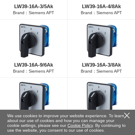
LW39-16A-3/5Ak
LW39-16A-4/8Ak
Brand：Siemens APT
Brand：Siemens APT
LW39-16A-9/6Ak
LW39-16A-3/8Ak
Brand：Siemens APT
Brand：Siemens APT
We use cookies to improve your website experience. To learn
about our use of cookies and how you can manage your
LW39-16A-4/3Ak
LW39-16A-4/11Ak
cookie settings, please see our
Cookie Policy
. By continuing to
Brand：Siemens APT
Brand：Siemens APT
use the website, you consent to our use of cookies.