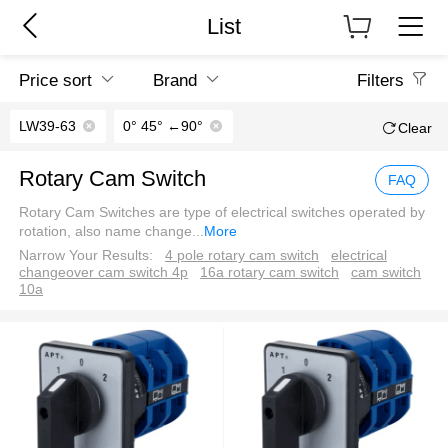
List
Price sort
Brand
Filters
LW39-63
0° 45° ←90°
Clear
Rotary Cam Switch
FAQ
Rotary Cam Switches are type of electrical switches operated by
rotation, also name change
...
More
Narrow Your Results:
4 pole rotary cam switch
electrical
changeover cam switch 4p
16a rotary cam switch
cam switch
10a