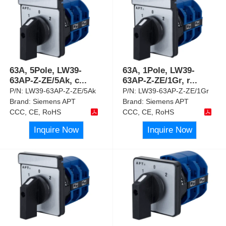
63A, 5Pole, LW39-
63A, 1Pole, LW39-
63AP-Z-ZE/5Ak, c
...
63AP-Z-ZE/1Gr, r
...
P/N:
LW39-63AP-Z-ZE/5Ak
P/N:
LW39-63AP-Z-ZE/1Gr
Brand:
Siemens APT
Brand:
Siemens APT
CCC, CE, RoHS
CCC, CE, RoHS
Inquire Now
Inquire Now