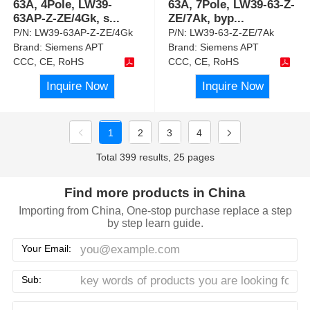
63A, 4Pole, LW39-
63A, 7Pole, LW39-63-Z-
63AP-Z-ZE/4Gk, s
...
ZE/7Ak, byp
...
P/N:
LW39-63AP-Z-ZE/4Gk
P/N:
LW39-63-Z-ZE/7Ak
Brand:
Siemens APT
Brand:
Siemens APT
CCC, CE, RoHS
CCC, CE, RoHS
Inquire Now
Inquire Now
1
2
3
4
Total 399 results, 25 pages
Find more products in China
Importing from China, One-stop purchase replace a step
by step learn guide.
Your Email:
Sub: