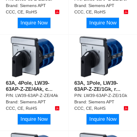
Brand:
Siemens APT
Brand:
Siemens APT
CCC, CE, RoHS
CCC, CE, RoHS
Inquire Now
Inquire Now
63A, 4Pole, LW39-
63A, 1Pole, LW39-
63AP-Z-ZE/4Ak, c
...
63AP-Z-ZE/1Gk, r
...
P/N:
LW39-63AP-Z-ZE/4Ak
P/N:
LW39-63AP-Z-ZE/1Gk
Brand:
Siemens APT
Brand:
Siemens APT
CCC, CE, RoHS
CCC, CE, RoHS
Inquire Now
Inquire Now