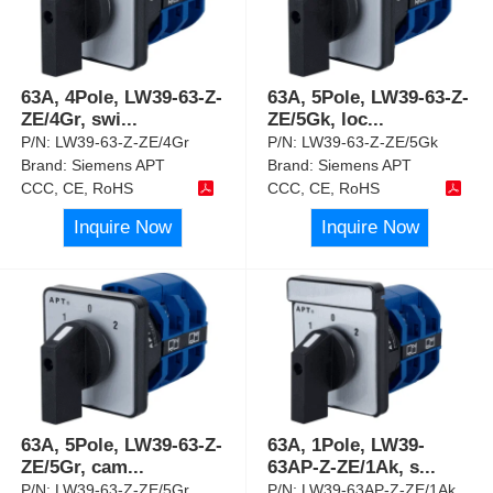
63A, 4Pole, LW39-63-Z-
63A, 5Pole, LW39-63-Z-
ZE/4Gr, swi
...
ZE/5Gk, loc
...
P/N:
LW39-63-Z-ZE/4Gr
P/N:
LW39-63-Z-ZE/5Gk
Brand:
Siemens APT
Brand:
Siemens APT
CCC, CE, RoHS
CCC, CE, RoHS
Inquire Now
Inquire Now
63A, 5Pole, LW39-63-Z-
63A, 1Pole, LW39-
ZE/5Gr, cam
...
63AP-Z-ZE/1Ak, s
...
P/N:
LW39-63-Z-ZE/5Gr
P/N:
LW39-63AP-Z-ZE/1Ak