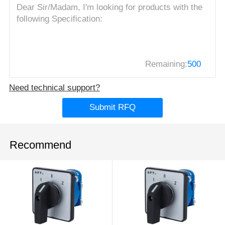
Remaining:
500
Need technical support?
Submit RFQ
Recommend