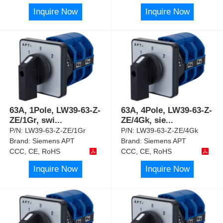
Inquire Now
Inquire Now
63A, 1Pole, LW39-63-Z-
63A, 4Pole, LW39-63-Z-
ZE/1Gr, swi
...
ZE/4Gk, sie
...
P/N:
LW39-63-Z-ZE/1Gr
P/N:
LW39-63-Z-ZE/4Gk
Brand:
Siemens APT
Brand:
Siemens APT
CCC, CE, RoHS
CCC, CE, RoHS
Inquire Now
Inquire Now