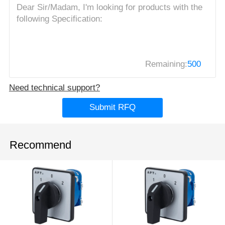
Remaining:
500
Need technical support?
Submit RFQ
Recommend