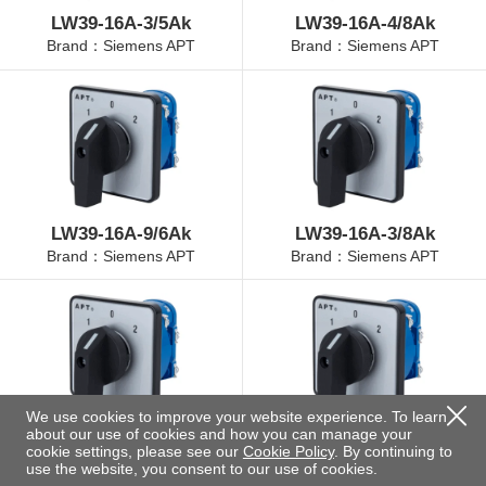
LW39-16A-3/5Ak
LW39-16A-4/8Ak
Brand：Siemens APT
Brand：Siemens APT
LW39-16A-9/6Ak
LW39-16A-3/8Ak
Brand：Siemens APT
Brand：Siemens APT
We use cookies to improve your website experience. To learn
about our use of cookies and how you can manage your
LW39-16A-4/3Ak
LW39-16A-4/11Ak
cookie settings, please see our
Cookie Policy
. By continuing to
Brand：Siemens APT
Brand：Siemens APT
use the website, you consent to our use of cookies.