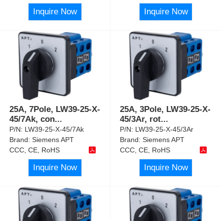
Inquire Now
Inquire Now
25A, 7Pole, LW39-25-X-
25A, 3Pole, LW39-25-X-
45/7Ak, con
...
45/3Ar, rot
...
P/N:
LW39-25-X-45/7Ak
P/N:
LW39-25-X-45/3Ar
Brand:
Siemens APT
Brand:
Siemens APT
CCC, CE, RoHS
CCC, CE, RoHS
Inquire Now
Inquire Now