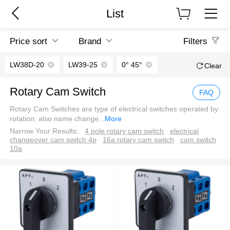
List
Price sort
Brand
Filters
LW38D-20
LW39-25
0° 45°
Clear
Rotary Cam Switch
FAQ
Rotary Cam Switches are type of electrical switches operated by
rotation, also name change
...
More
Narrow Your Results:
4 pole rotary cam switch
electrical
changeover cam switch 4p
16a rotary cam switch
cam switch
10a