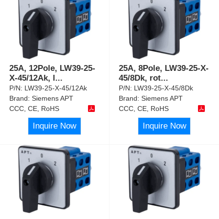
25A, 12Pole, LW39-25-
25A, 8Pole, LW39-25-X-
X-45/12Ak, l
...
45/8Dk, rot
...
P/N:
LW39-25-X-45/12Ak
P/N:
LW39-25-X-45/8Dk
Brand:
Siemens APT
Brand:
Siemens APT
CCC, CE, RoHS
CCC, CE, RoHS
Inquire Now
Inquire Now