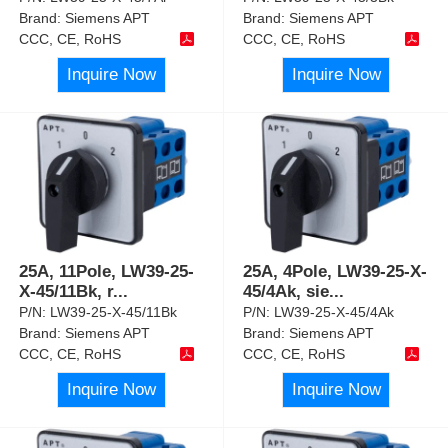
Brand:
Siemens APT
Brand:
Siemens APT
CCC, CE, RoHS
CCC, CE, RoHS
Inquire Now
Inquire Now
25A, 11Pole, LW39-25-
25A, 4Pole, LW39-25-X-
X-45/11Bk, r
...
45/4Ak, sie
...
P/N:
LW39-25-X-45/11Bk
P/N:
LW39-25-X-45/4Ak
Brand:
Siemens APT
Brand:
Siemens APT
CCC, CE, RoHS
CCC, CE, RoHS
Inquire Now
Inquire Now