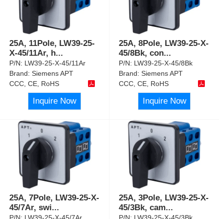
25A, 11Pole, LW39-25-
25A, 8Pole, LW39-25-X-
X-45/11Ar, h
...
45/8Bk, con
...
P/N:
LW39-25-X-45/11Ar
P/N:
LW39-25-X-45/8Bk
Brand:
Siemens APT
Brand:
Siemens APT
CCC, CE, RoHS
CCC, CE, RoHS
Inquire Now
Inquire Now
25A, 7Pole, LW39-25-X-
25A, 3Pole, LW39-25-X-
45/7Ar, swi
...
45/3Bk, cam
...
P/N:
LW39-25-X-45/7Ar
P/N:
LW39-25-X-45/3Bk