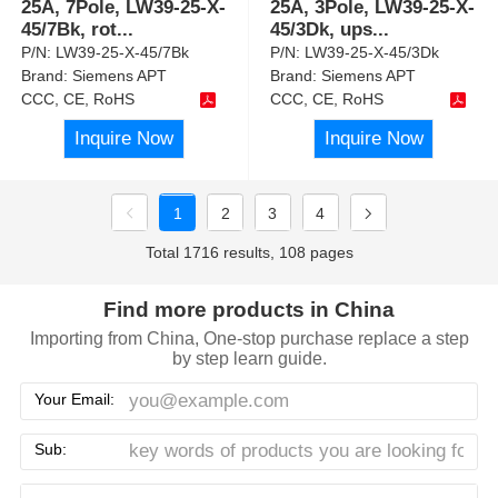
25A, 7Pole, LW39-25-X-
25A, 3Pole, LW39-25-X-
45/7Bk, rot
...
45/3Dk, ups
...
P/N:
LW39-25-X-45/7Bk
P/N:
LW39-25-X-45/3Dk
Brand:
Siemens APT
Brand:
Siemens APT
CCC, CE, RoHS
CCC, CE, RoHS
Inquire Now
Inquire Now
1
2
3
4
Total 1716 results, 108 pages
Find more products in China
Importing from China, One-stop purchase replace a step
by step learn guide.
Your Email:
Sub: