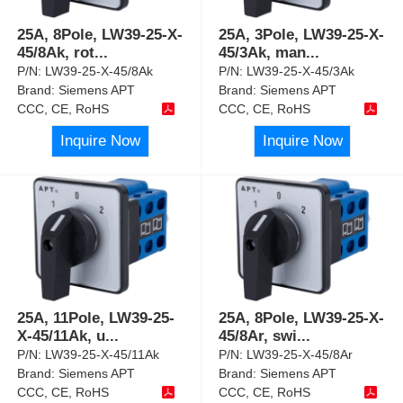
25A, 8Pole, LW39-25-X-
25A, 3Pole, LW39-25-X-
45/8Ak, rot
...
45/3Ak, man
...
P/N:
LW39-25-X-45/8Ak
P/N:
LW39-25-X-45/3Ak
Brand:
Siemens APT
Brand:
Siemens APT
CCC, CE, RoHS
CCC, CE, RoHS
Inquire Now
Inquire Now
25A, 11Pole, LW39-25-
25A, 8Pole, LW39-25-X-
X-45/11Ak, u
...
45/8Ar, swi
...
P/N:
LW39-25-X-45/11Ak
P/N:
LW39-25-X-45/8Ar
Brand:
Siemens APT
Brand:
Siemens APT
CCC, CE, RoHS
CCC, CE, RoHS