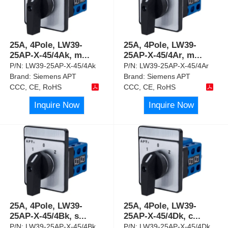
25A, 4Pole, LW39-
25A, 4Pole, LW39-
25AP-X-45/4Ak, m
...
25AP-X-45/4Ar, m
...
P/N:
LW39-25AP-X-45/4Ak
P/N:
LW39-25AP-X-45/4Ar
Brand:
Siemens APT
Brand:
Siemens APT
CCC, CE, RoHS
CCC, CE, RoHS
Inquire Now
Inquire Now
25A, 4Pole, LW39-
25A, 4Pole, LW39-
25AP-X-45/4Bk, s
...
25AP-X-45/4Dk, c
...
P/N:
LW39-25AP-X-45/4Bk
P/N:
LW39-25AP-X-45/4Dk