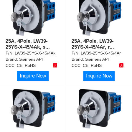
25A, 4Pole, LW39-
25A, 4Pole, LW39-
25YS-X-45/4Ak, s
...
25YS-X-45/4Ar, r
...
P/N:
LW39-25YS-X-45/4Ak
P/N:
LW39-25YS-X-45/4Ar
Brand:
Siemens APT
Brand:
Siemens APT
CCC, CE, RoHS
CCC, CE, RoHS
Inquire Now
Inquire Now