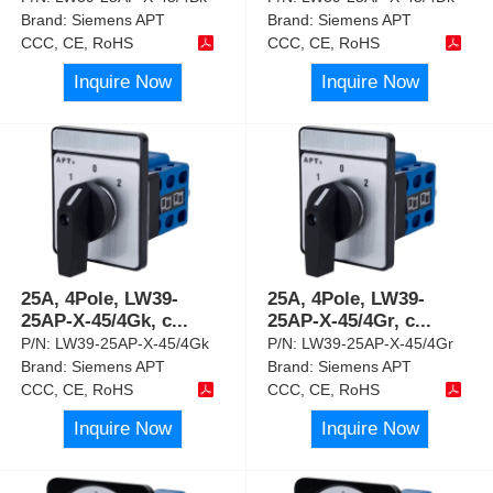
Brand:
Siemens APT
Brand:
Siemens APT
CCC, CE, RoHS
CCC, CE, RoHS
Inquire Now
Inquire Now
25A, 4Pole, LW39-
25A, 4Pole, LW39-
25AP-X-45/4Gk, c
...
25AP-X-45/4Gr, c
...
P/N:
LW39-25AP-X-45/4Gk
P/N:
LW39-25AP-X-45/4Gr
Brand:
Siemens APT
Brand:
Siemens APT
CCC, CE, RoHS
CCC, CE, RoHS
Inquire Now
Inquire Now