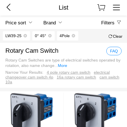
List
Price sort
Brand
Filters
LW39-25
0° 45°
4Pole
Clear
Rotary Cam Switch
FAQ
Rotary Cam Switches are type of electrical switches operated by
rotation, also name change
...
More
Narrow Your Results:
4 pole rotary cam switch
electrical
changeover cam switch 4p
16a rotary cam switch
cam switch
10a