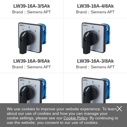
LW39-16A-3/5Ak
LW39-16A-4/8Ak
Brand：Siemens APT
Brand：Siemens APT
LW39-16A-9/6Ak
LW39-16A-3/8Ak
Brand：Siemens APT
Brand：Siemens APT
We use cookies to improve your website experience. To learn
about our use of cookies and how you can manage your
LW39-16A-4/3Ak
LW39-16A-4/11Ak
cookie settings, please see our
Cookie Policy
. By continuing to
Brand：Siemens APT
Brand：Siemens APT
use the website, you consent to our use of cookies.