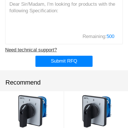
Remaining:
500
Need technical support?
Submit RFQ
Recommend