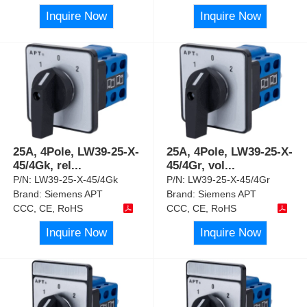
Inquire Now
Inquire Now
25A, 4Pole, LW39-25-X-
25A, 4Pole, LW39-25-X-
45/4Gk, rel
...
45/4Gr, vol
...
P/N:
LW39-25-X-45/4Gk
P/N:
LW39-25-X-45/4Gr
Brand:
Siemens APT
Brand:
Siemens APT
CCC, CE, RoHS
CCC, CE, RoHS
Inquire Now
Inquire Now