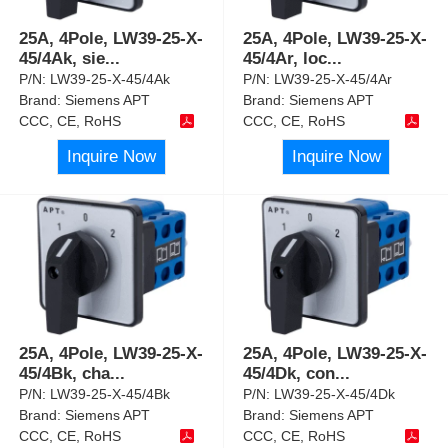
25A, 4Pole, LW39-25-X-
25A, 4Pole, LW39-25-X-
45/4Ak, sie
...
45/4Ar, loc
...
P/N:
LW39-25-X-45/4Ak
P/N:
LW39-25-X-45/4Ar
Brand:
Siemens APT
Brand:
Siemens APT
CCC, CE, RoHS
CCC, CE, RoHS
Inquire Now
Inquire Now
25A, 4Pole, LW39-25-X-
25A, 4Pole, LW39-25-X-
45/4Bk, cha
...
45/4Dk, con
...
P/N:
LW39-25-X-45/4Bk
P/N:
LW39-25-X-45/4Dk
Brand:
Siemens APT
Brand:
Siemens APT
CCC, CE, RoHS
CCC, CE, RoHS