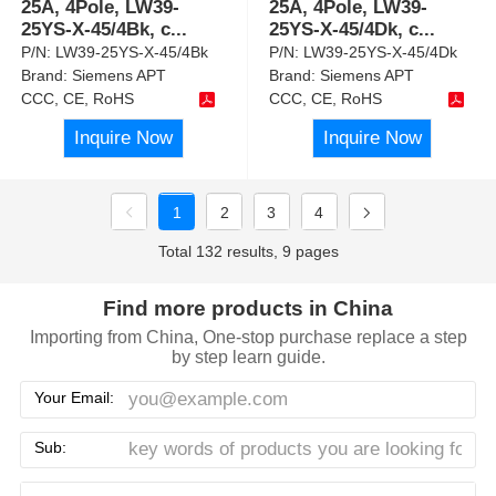
25A, 4Pole, LW39-
25A, 4Pole, LW39-
25YS-X-45/4Bk, c
...
25YS-X-45/4Dk, c
...
P/N:
LW39-25YS-X-45/4Bk
P/N:
LW39-25YS-X-45/4Dk
Brand:
Siemens APT
Brand:
Siemens APT
CCC, CE, RoHS
CCC, CE, RoHS
Inquire Now
Inquire Now
1
2
3
4
Total 132 results, 9 pages
Find more products in China
Importing from China, One-stop purchase replace a step
by step learn guide.
Your Email:
Sub: