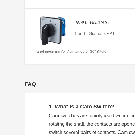
LW39-16A-3/8Ak
Brand：Siemens APT
Panel mounting|Ak|Maintained|0° 30°|8Pole
FAQ
1. What is a Cam Switch?
Cam switches are mainly used within the
rotating the shaft, the contacts are open
switch several pairs of contacts. Cam 