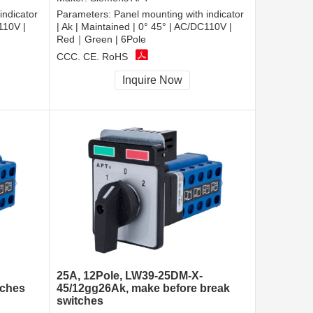
indicator
Parameters:
Panel mounting with indicator
110V |
| Ak | Maintained | 0° 45° | AC/DC110V |
Red｜Green | 6Pole
CCC, CE, RoHS
Inquire Now
25A, 12Pole, LW39-25DM-X-
tches
45/12gg26Ak, make before break
switches