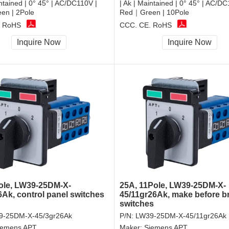
intained | 0° 45° | AC/DC110V |
| Ak | Maintained | 0° 45° | AC/DC
n | 2Pole
Red｜Green | 10Pole
, RoHS
CCC, CE, RoHS
Inquire Now
Inquire Now
ole, LW39-25DM-X-
25A, 11Pole, LW39-25DM-X-
6Ak, control panel switches
45/11gr26Ak, make before b
switches
9-25DM-X-45/3gr26Ak
P/N:
LW39-25DM-X-45/11gr26Ak
iemens APT
Maker:
Siemens APT