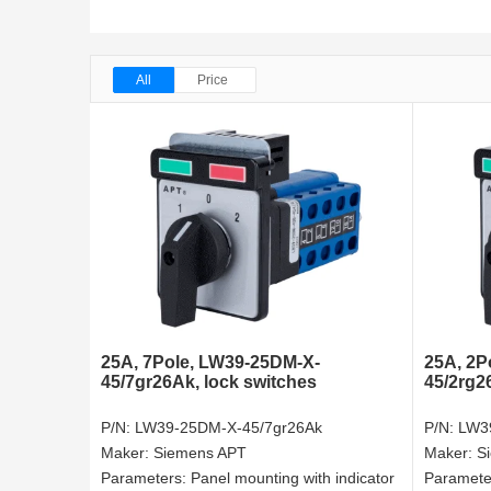
All
Price
25A, 7Pole, LW39-25DM-X-
25A, 2P
45/7gr26Ak, lock switches
45/2rg2
P/N:
LW39-25DM-X-45/7gr26Ak
P/N:
LW3
Maker:
Siemens APT
Maker:
S
Parameters:
Panel mounting with indicator
Paramete