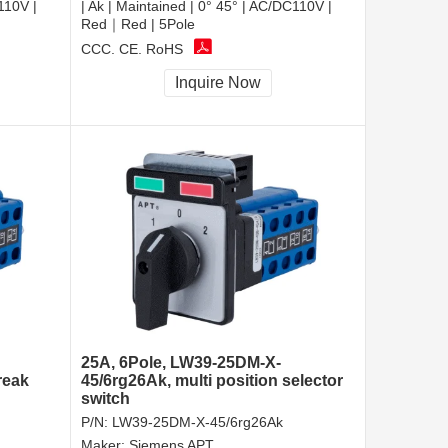
110V |
| Ak | Maintained | 0° 45° | AC/DC110V |
Red｜Red | 5Pole
CCC, CE, RoHS
Inquire Now
25A, 6Pole, LW39-25DM-X-
reak
45/6rg26Ak, multi position selector
switch
P/N:
LW39-25DM-X-45/6rg26Ak
Maker:
Siemens APT