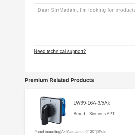
Need technical support?
Premium Related Products
LW39-16A-3/5Ak
Brand：Siemens APT
Panel mounting|Ak|Maintained|0° 30°|5Pole