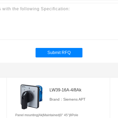
Submit RFQ
LW39-16A-4/8Ak
Brand：Siemens APT
Panel mounting|Ak|Maintained|0° 45°|8Pole