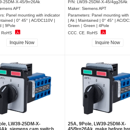
9-25DM-X-45/9rr26Ak
P/N:
LW39-25DM-X-45/4gg26Ak
iemens APT
Maker:
Siemens APT
rs:
Panel mounting with indicator
Parameters:
Panel mounting with 
intained | 0° 45° | AC/DC110V |
| Ak | Maintained | 0° 45° | AC/DC
| 9Pole
Green｜Green | 4Pole
, RoHS
CCC, CE, RoHS
Inquire Now
Inquire Now
ole, LW39-25DM-X-
25A, 9Pole, LW39-25DM-X-
6Ak, siemens cam switch
45/9rg26Ak, make before br