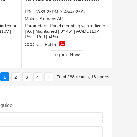
P/N:
LW39-25DM-X-45/4rr26Ak
Maker:
Siemens APT
indicator
Parameters:
Panel mounting with indicator
110V |
| Ak | Maintained | 0° 45° | AC/DC110V |
Red｜Red | 4Pole
CCC, CE, RoHS
Inquire Now
Total 288 results, 18 pages
1
2
3
4
 guide.