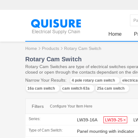
Home
P
Home
Products
Rotary Cam Switch
Rotary Cam Switch
Rotary Cam Switches are type of electrical switches operat
closed or open through the contacts dependant on the dire
Narrow Your Results:
4 pole rotary cam switch
electric
16a cam switch
cam switch 63a
25a cam switch
Filters
Configure Your Item Here
Series:
LW39-16A
LW39-25
L
Type of Cam Switch:
Panel mounting with indicator