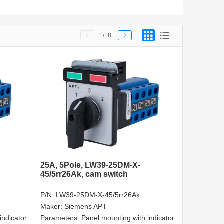
1
/18
25A, 5Pole, LW39-25DM-X-
45/5rr26Ak, cam switch
P/N:
LW39-25DM-X-45/5rr26Ak
Maker:
Siemens APT
indicator
Parameters:
Panel mounting with indicator