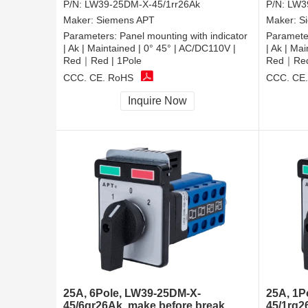
P/N:
LW39-25DM-X-45/1rr26Ak
P/N:
LW3
Maker:
Siemens APT
Maker:
S
Parameters:
Panel mounting with indicator
Paramete
| Ak | Maintained | 0° 45° | AC/DC110V |
| Ak | Ma
Red｜Red | 1Pole
Red｜Red 
CCC, CE, RoHS
CCC, CE
Inquire Now
25A, 6Pole, LW39-25DM-X-
25A, 1P
45/6gr26Ak, make before break
45/1rg2