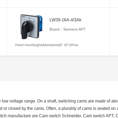
LW39-16A-4/3Ak
Brand：Siemens APT
Panel mounting|Ak|Maintained|0° 45°|3Pole
 low voltage range. On a shaft, switching cams are made of abra
ed or closed by the cams. Often, a plurality of cams is seated on
switch manufacture are Cam switch Schneider, Cam switch APT, 