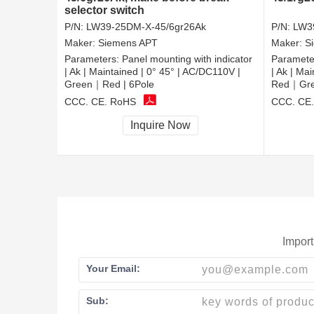
selector switch
P/N:
LW39-25DM-X-45/6gr26Ak
P/N:
LW3
Maker:
Siemens APT
Maker:
S
Parameters:
Panel mounting with indicator
Paramete
| Ak | Maintained | 0° 45° | AC/DC110V |
| Ak | Ma
Green｜Red | 6Pole
Red｜Gree
CCC, CE, RoHS
CCC, CE
Inquire Now
Import
Your Email:
Sub: