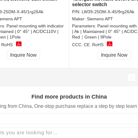
selector switch
9-25DM-X-45/1rg26Ak
P/N:
LW39-25DM-X-45/9rg26Ak
iemens APT
Maker:
Siemens APT
rs:
Panel mounting with indicator
Parameters:
Panel mounting with 
intained | 0° 45° | AC/DC110V |
| Ak | Maintained | 0° 45° | AC/DC
n | 1Pole
Red｜Green | 9Pole
, RoHS
CCC, CE, RoHS
Inquire Now
Inquire Now
Find more products in China
ing from China, One-stop purchase replace a step by step learn