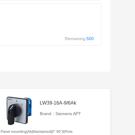
Remaining:
500
LW39-16A-9/6Ak
Brand：Siemens APT
Panel mounting|Ak|Maintained|0° 90°|6Pole