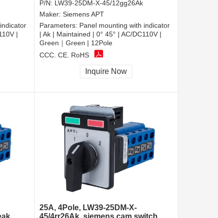
P/N:
LW39-25DM-X-45/12gg26Ak
Maker:
Siemens APT
indicator
Parameters:
Panel mounting with indicator
110V |
| Ak | Maintained | 0° 45° | AC/DC110V |
Green｜Green | 12Pole
CCC, CE, RoHS
Inquire Now
25A, 4Pole, LW39-25DM-X-
eak
45/4rr26Ak, siemens cam switch