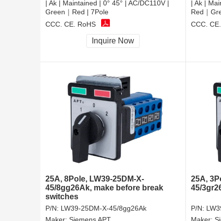
| Ak | Maintained | 0° 45° | AC/DC110V |
| Ak | Ma
Green｜Red | 7Pole
Red｜Gree
CCC, CE, RoHS
CCC, CE
Inquire Now
25A, 8Pole, LW39-25DM-X-
25A, 3P
45/8gg26Ak, make before break
45/3gr2
switches
P/N:
LW39-25DM-X-45/8gg26Ak
P/N:
LW3
Maker:
Siemens APT
Maker:
S