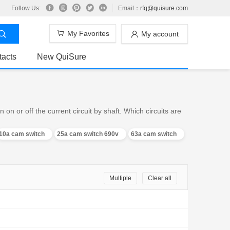
Follow Us:
Email：
rfq@quisure.com
My Favorites
My account
tacts
New QuiSure
n or off the current circuit by shaft. Which circuits are
10a cam switch
25a cam switch 690v
63a cam switch
Multiple
Clear all