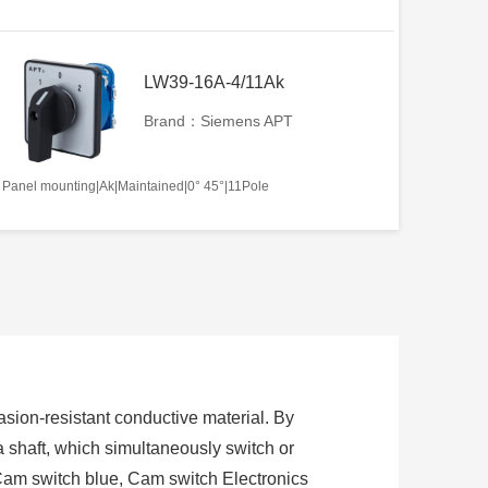
LW39-16A-4/11Ak
Brand：Siemens APT
Panel mounting|Ak|Maintained|0° 45°|11Pole
sion-resistant conductive material. By
 a shaft, which simultaneously switch or
Cam switch blue, Cam switch Electronics