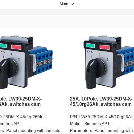
More
ole, LW39-25DM-X-
25A, 10Pole, LW39-25DM-X-
6Ak, switches cam
45/10rg26Ak, switches cam
9-25DM-X-45/2rg26Ak
P/N:
LW39-25DM-X-45/10rg26Ak
iemens APT
Maker:
Siemens APT
rs:
Panel mounting with indicator
Parameters:
Panel mounting with 