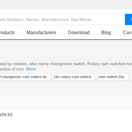
roducts
Manufacturers
Download
Blog
Con
ed by rotation, also name changeover switch. Rotary cam switches turn o
ction of turn.
More
al changeover cam switch 4p
16a rotary cam switch
cam switch 10a
W39-63