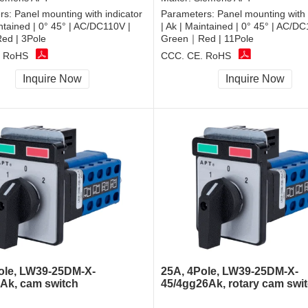
rs:
Panel mounting with indicator
Parameters:
Panel mounting with 
intained | 0° 45° | AC/DC110V |
| Ak | Maintained | 0° 45° | AC/DC
d | 3Pole
Green｜Red | 11Pole
, RoHS
CCC, CE, RoHS
Inquire Now
Inquire Now
ole, LW39-25DM-X-
25A, 4Pole, LW39-25DM-X-
6Ak, cam switch
45/4gg26Ak, rotary cam swi