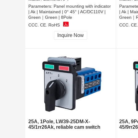
Parameters:
Panel mounting with indicator
Paramete
| Ak | Maintained | 0° 45° | AC/DC110V |
| Ak | Ma
Green｜Green | 8Pole
Green｜Re
CCC, CE, RoHS
CCC, CE
Inquire Now
25A, 1Pole, LW39-25DM-X-
25A, 9P
45/1rr26Ak, reliable cam switch
45/9rr2