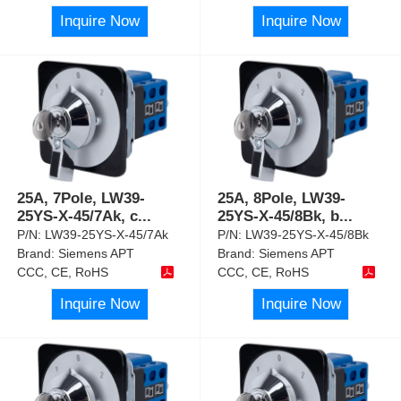
Inquire Now
Inquire Now
25A, 7Pole, LW39-
25A, 8Pole, LW39-
25YS-X-45/7Ak, c
...
25YS-X-45/8Bk, b
...
P/N:
LW39-25YS-X-45/7Ak
P/N:
LW39-25YS-X-45/8Bk
Brand:
Siemens APT
Brand:
Siemens APT
CCC, CE, RoHS
CCC, CE, RoHS
Inquire Now
Inquire Now