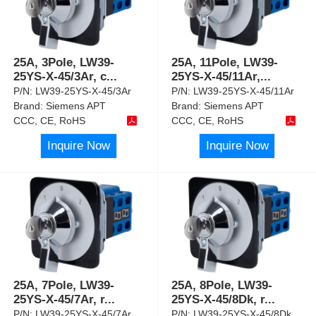
25A, 3Pole, LW39-
25A, 11Pole, LW39-
25YS-X-45/3Ar, c
...
25YS-X-45/11Ar,
...
P/N:
LW39-25YS-X-45/3Ar
P/N:
LW39-25YS-X-45/11Ar
Brand:
Siemens APT
Brand:
Siemens APT
CCC, CE, RoHS
CCC, CE, RoHS
Inquire Now
Inquire Now
25A, 7Pole, LW39-
25A, 8Pole, LW39-
25YS-X-45/7Ar, r
...
25YS-X-45/8Dk, r
...
P/N:
LW39-25YS-X-45/7Ar
P/N:
LW39-25YS-X-45/8Dk