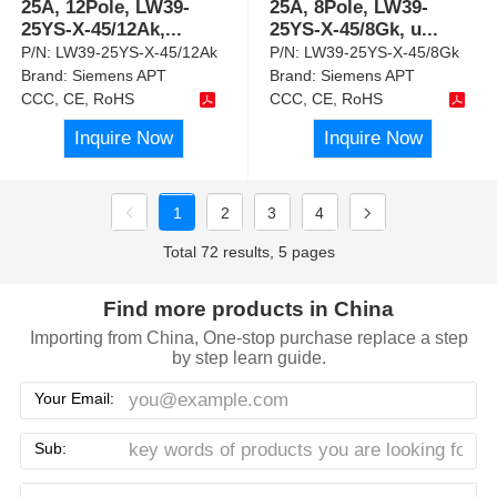
25A, 12Pole, LW39-
25A, 8Pole, LW39-
25YS-X-45/12Ak,
...
25YS-X-45/8Gk, u
...
P/N:
LW39-25YS-X-45/12Ak
P/N:
LW39-25YS-X-45/8Gk
Brand:
Siemens APT
Brand:
Siemens APT
CCC, CE, RoHS
CCC, CE, RoHS
Inquire Now
Inquire Now
1
2
3
4
Total 72 results, 5 pages
Find more products in China
Importing from China, One-stop purchase replace a step
by step learn guide.
Your Email:
Sub: