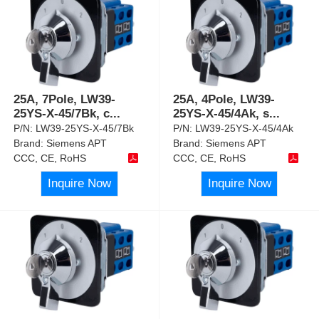
25A, 7Pole, LW39-
25A, 4Pole, LW39-
25YS-X-45/7Bk, c
...
25YS-X-45/4Ak, s
...
P/N:
LW39-25YS-X-45/7Bk
P/N:
LW39-25YS-X-45/4Ak
Brand:
Siemens APT
Brand:
Siemens APT
CCC, CE, RoHS
CCC, CE, RoHS
Inquire Now
Inquire Now