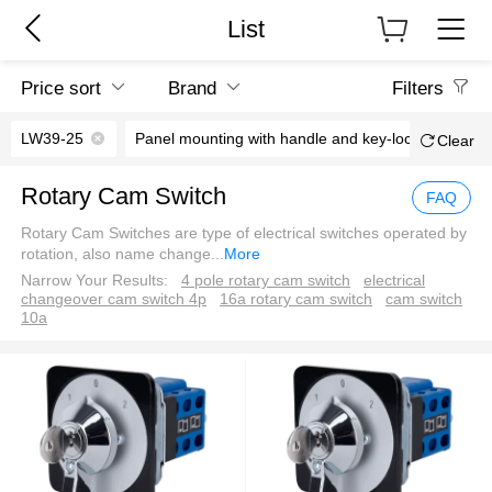
List
Price sort
Brand
Filters
LW39-25
Panel mounting with handle and key-lock
0°
Clear
Rotary Cam Switch
FAQ
Rotary Cam Switches are type of electrical switches operated by
rotation, also name change
...
More
Narrow Your Results:
4 pole rotary cam switch
electrical
changeover cam switch 4p
16a rotary cam switch
cam switch
10a