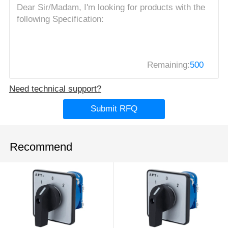
Remaining:
500
Need technical support?
Submit RFQ
Recommend