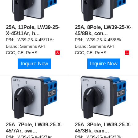
25A, 11Pole, LW39-25-
25A, 8Pole, LW39-25-X-
X-45/11Ar, h
...
45/8Bk, con
...
P/N:
LW39-25-X-45/11Ar
P/N:
LW39-25-X-45/8Bk
Brand:
Siemens APT
Brand:
Siemens APT
CCC, CE, RoHS
CCC, CE, RoHS
Inquire Now
Inquire Now
25A, 7Pole, LW39-25-X-
25A, 3Pole, LW39-25-X-
45/7Ar, swi
...
45/3Bk, cam
...
P/N:
LW39-25-X-45/7Ar
P/N:
LW39-25-X-45/3Bk