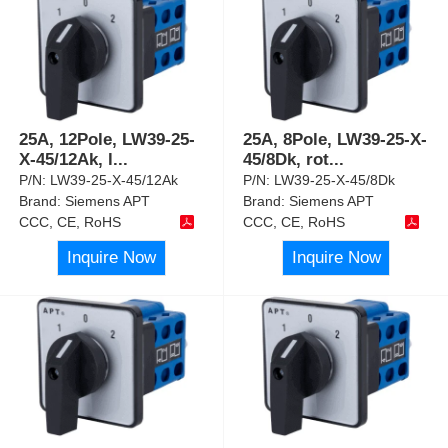
25A, 12Pole, LW39-25-
25A, 8Pole, LW39-25-X-
X-45/12Ak, l
...
45/8Dk, rot
...
P/N:
LW39-25-X-45/12Ak
P/N:
LW39-25-X-45/8Dk
Brand:
Siemens APT
Brand:
Siemens APT
CCC, CE, RoHS
CCC, CE, RoHS
Inquire Now
Inquire Now