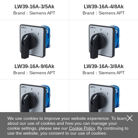
LW39-16A-3/5Ak
LW39-16A-4/8Ak
Brand：Siemens APT
Brand：Siemens APT
LW39-16A-9/6Ak
LW39-16A-3/8Ak
Brand：Siemens APT
Brand：Siemens APT
We use cookies to improve your website experience. To learn
about our use of cookies and how you can manage your
LW39-16A-4/3Ak
LW39-16A-4/11Ak
cookie settings, please see our
Cookie Policy
. By continuing to
Brand：Siemens APT
Brand：Siemens APT
use the website, you consent to our use of cookies.