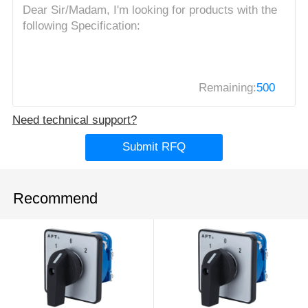
Remaining:
500
Need technical support?
Submit RFQ
Recommend