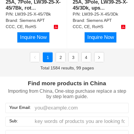
25A, 7Pole, LW39-25-X-
25A, 3Pole, LW39-25-X-
45/7Bk, rot
...
45/3Dk, ups
...
P/N:
LW39-25-X-45/7Bk
P/N:
LW39-25-X-45/3Dk
Brand:
Siemens APT
Brand:
Siemens APT
CCC, CE, RoHS
CCC, CE, RoHS
Inquire Now
Inquire Now
1
2
3
4
Total 1584 results, 99 pages
Find more products in China
Importing from China, One-stop purchase replace a step
by step learn guide.
Your Email:
Sub: