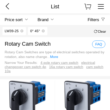
List
Price sort
Brand
Filters
LW39-25
0° 45°
Clear
Rotary Cam Switch
FAQ
Rotary Cam Switches are type of electrical switches operated by
rotation, also name change
...
More
Narrow Your Results:
4 pole rotary cam switch
electrical
changeover cam switch 4p
16a rotary cam switch
cam switch
10a