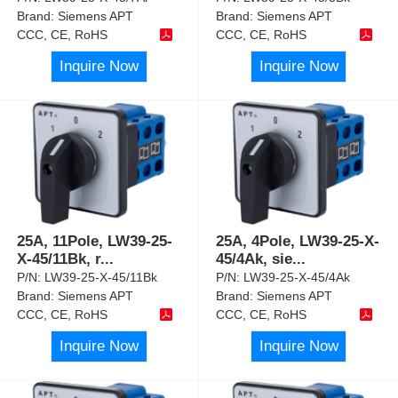
Brand:
Siemens APT
Brand:
Siemens APT
CCC, CE, RoHS
CCC, CE, RoHS
Inquire Now
Inquire Now
25A, 11Pole, LW39-25-
25A, 4Pole, LW39-25-X-
X-45/11Bk, r
...
45/4Ak, sie
...
P/N:
LW39-25-X-45/11Bk
P/N:
LW39-25-X-45/4Ak
Brand:
Siemens APT
Brand:
Siemens APT
CCC, CE, RoHS
CCC, CE, RoHS
Inquire Now
Inquire Now