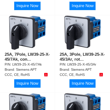
Inquire Now
Inquire Now
25A, 7Pole, LW39-25-X-
25A, 3Pole, LW39-25-X-
45/7Ak, con
...
45/3Ar, rot
...
P/N:
LW39-25-X-45/7Ak
P/N:
LW39-25-X-45/3Ar
Brand:
Siemens APT
Brand:
Siemens APT
CCC, CE, RoHS
CCC, CE, RoHS
Inquire Now
Inquire Now