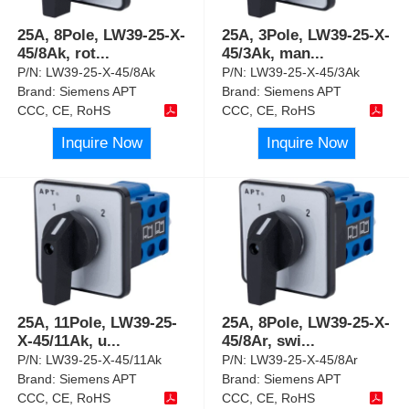
25A, 8Pole, LW39-25-X-
25A, 3Pole, LW39-25-X-
45/8Ak, rot
...
45/3Ak, man
...
P/N:
LW39-25-X-45/8Ak
P/N:
LW39-25-X-45/3Ak
Brand:
Siemens APT
Brand:
Siemens APT
CCC, CE, RoHS
CCC, CE, RoHS
Inquire Now
Inquire Now
25A, 11Pole, LW39-25-
25A, 8Pole, LW39-25-X-
X-45/11Ak, u
...
45/8Ar, swi
...
P/N:
LW39-25-X-45/11Ak
P/N:
LW39-25-X-45/8Ar
Brand:
Siemens APT
Brand:
Siemens APT
CCC, CE, RoHS
CCC, CE, RoHS