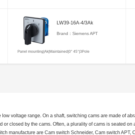
LW39-16A-4/3Ak
Brand：Siemens APT
Panel mounting|Ak|Maintained|0° 45°|3Pole
 low voltage range. On a shaft, switching cams are made of abra
ed or closed by the cams. Often, a plurality of cams is seated on
switch manufacture are Cam switch Schneider, Cam switch APT, 