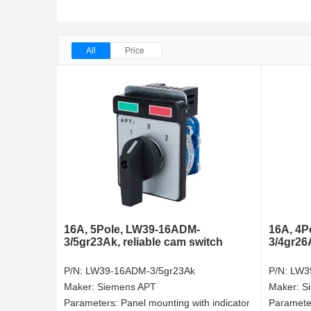
All
Price
16A, 5Pole, LW39-16ADM-
16A, 4P
3/5gr23Ak, reliable cam switch
3/4gr26
P/N:
LW39-16ADM-3/5gr23Ak
P/N:
LW3
Maker:
Siemens APT
Maker:
S
Parameters:
Panel mounting with indicator
Paramete