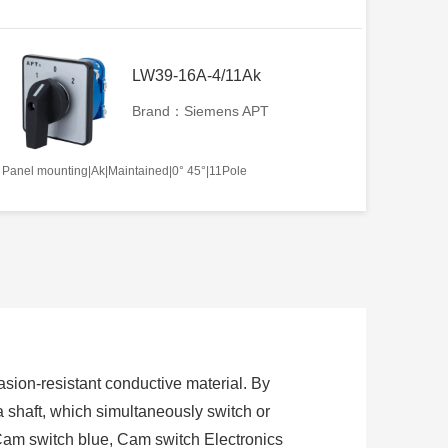
LW39-16A-4/11Ak
Brand：Siemens APT
Panel mounting|Ak|Maintained|0° 45°|11Pole
sion-resistant conductive material. By
 a shaft, which simultaneously switch or
Cam switch blue, Cam switch Electronics