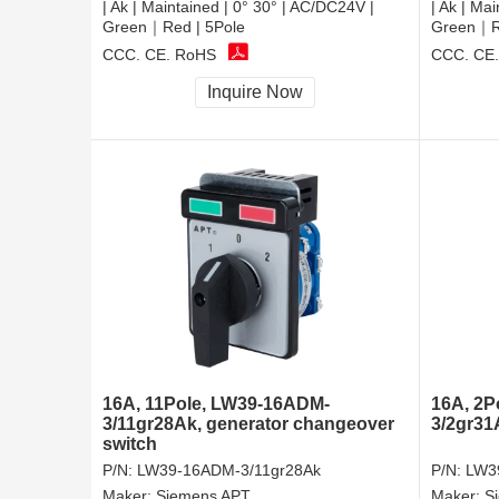
| Ak | Maintained | 0° 30° | AC/DC24V |
| Ak | Ma
Green｜Red | 5Pole
Green｜Re
CCC, CE, RoHS
CCC, CE
Inquire Now
16A, 11Pole, LW39-16ADM-
16A, 2P
3/11gr28Ak, generator changeover
3/2gr31
switch
P/N:
LW39-16ADM-3/11gr28Ak
P/N:
LW3
Maker:
Siemens APT
Maker:
S