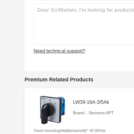
Need technical support?
Premium Related Products
LW39-16A-3/5Ak
Brand：Siemens APT
Panel mounting|Ak|Maintained|0° 30°|5Pole