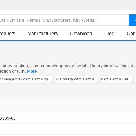
roducts
Manufacturers
Download
Blog
Con
ed by rotation, also name changeover switch. Rotary cam switches turn o
ction of turn.
More
al changeover cam switch 4p
16a rotary cam switch
cam switch 10a
LW39-63