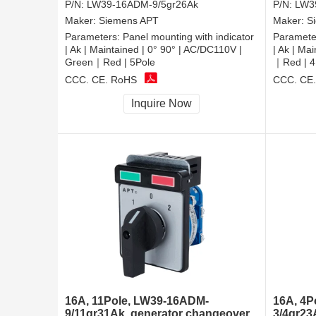
P/N:
LW39-16ADM-9/5gr26Ak
P/N:
LW3
Maker:
Siemens APT
Maker:
S
Parameters:
Panel mounting with indicator
Paramete
| Ak | Maintained | 0° 90° | AC/DC110V |
| Ak | Ma
Green｜Red | 5Pole
｜Red | 4
CCC, CE, RoHS
CCC, CE
Inquire Now
16A, 11Pole, LW39-16ADM-
16A, 4P
9/11gr31Ak, generator changeover
3/4gr23