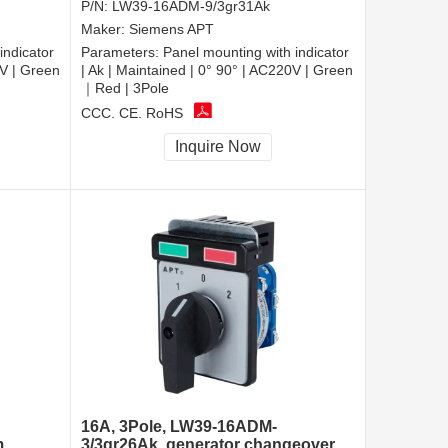
P/N:
LW39-16ADM-9/3gr31Ak
Maker:
Siemens APT
indicator
Parameters:
Panel mounting with indicator
0V | Green
| Ak | Maintained | 0° 90° | AC220V | Green
｜Red | 3Pole
CCC, CE, RoHS
Inquire Now
16A, 3Pole, LW39-16ADM-
m
3/3gr26Ak, generator changeover