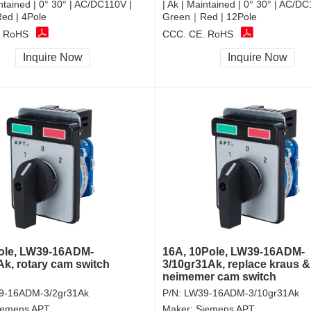
intained | 0° 30° | AC/DC110V |
| Ak | Maintained | 0° 30° | AC/DC
d | 4Pole
Green｜Red | 12Pole
, RoHS
CCC, CE, RoHS
Inquire Now
Inquire Now
ole, LW39-16ADM-
16A, 10Pole, LW39-16ADM-
Ak, rotary cam switch
3/10gr31Ak, replace kraus &
neimemer cam switch
9-16ADM-3/2gr31Ak
P/N:
LW39-16ADM-3/10gr31Ak
iemens APT
Maker:
Siemens APT