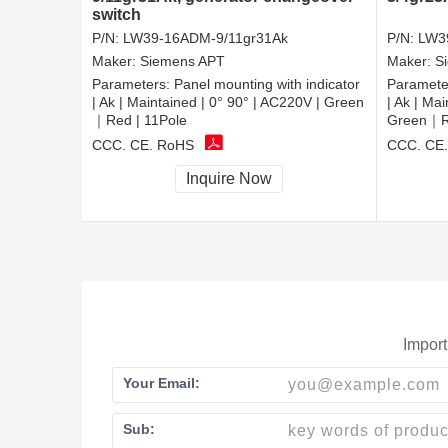
switch
P/N:
LW39-16ADM-9/11gr31Ak
P/N:
LW3
Maker:
Siemens APT
Maker:
S
Parameters:
Panel mounting with indicator
Paramete
| Ak | Maintained | 0° 90° | AC220V | Green
| Ak | Ma
｜Red | 11Pole
Green｜Re
CCC, CE, RoHS
CCC, CE
Inquire Now
Import
Your Email:
Sub: