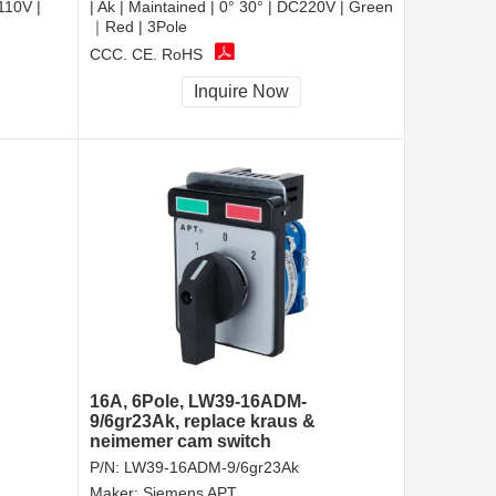
110V |
| Ak | Maintained | 0° 30° | DC220V | Green
｜Red | 3Pole
CCC, CE, RoHS
Inquire Now
16A, 6Pole, LW39-16ADM-
9/6gr23Ak, replace kraus &
neimemer cam switch
P/N:
LW39-16ADM-9/6gr23Ak
Maker:
Siemens APT