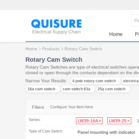
Home
P
Home
Products
Rotary Cam Switch
Rotary Cam Switch
Rotary Cam Switches are type of electrical switches operat
closed or open through the contacts dependant on the dire
Narrow Your Results:
4 pole rotary cam switch
electric
16a cam switch
cam switch 63a
25a cam switch
Filters
Configure Your Item Here
Series:
LW39-16A
LW39-25
Type of Cam Switch:
Panel mounting with indicator