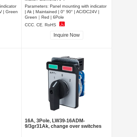
indicator
Parameters:
Panel mounting with indicator
0V | Green
| Ak | Maintained | 0° 90° | AC/DC24V |
Green｜Red | 6Pole
CCC, CE, RoHS
Inquire Now
16A, 3Pole, LW39-16ADM-
9/3gr31Ak, change over switches