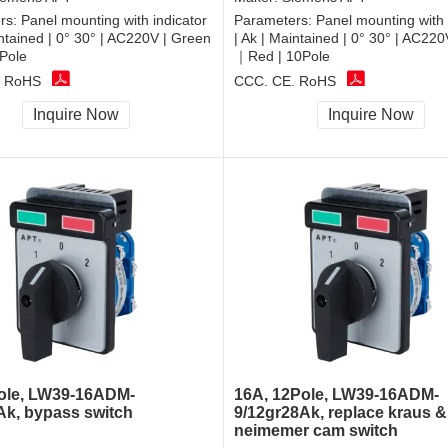
rs:
Panel mounting with indicator
Parameters:
Panel mounting with 
intained | 0° 30° | AC220V | Green
| Ak | Maintained | 0° 30° | AC22
Pole
｜Red | 10Pole
, RoHS
CCC, CE, RoHS
Inquire Now
Inquire Now
ole, LW39-16ADM-
16A, 12Pole, LW39-16ADM-
Ak, bypass switch
9/12gr28Ak, replace kraus &
neimemer cam switch