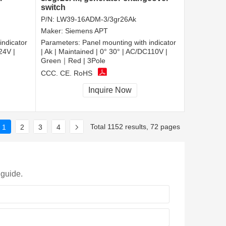
switch
P/N:
LW39-16ADM-3/3gr26Ak
Maker:
Siemens APT
indicator
Parameters:
Panel mounting with indicator
24V |
| Ak | Maintained | 0° 30° | AC/DC110V |
Green｜Red | 3Pole
CCC, CE, RoHS
Inquire Now
Total 1152 results, 72 pages
1
2
3
4
 guide.