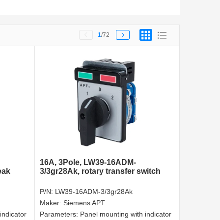
1
/72
16A, 3Pole, LW39-16ADM-
eak
3/3gr28Ak, rotary transfer switch
P/N:
LW39-16ADM-3/3gr28Ak
Maker:
Siemens APT
indicator
Parameters:
Panel mounting with indicator