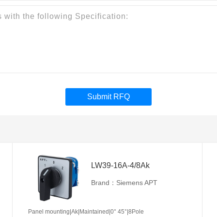
Submit RFQ
LW39-16A-4/8Ak
Brand：Siemens APT
Panel mounting|Ak|Maintained|0° 45°|8Pole