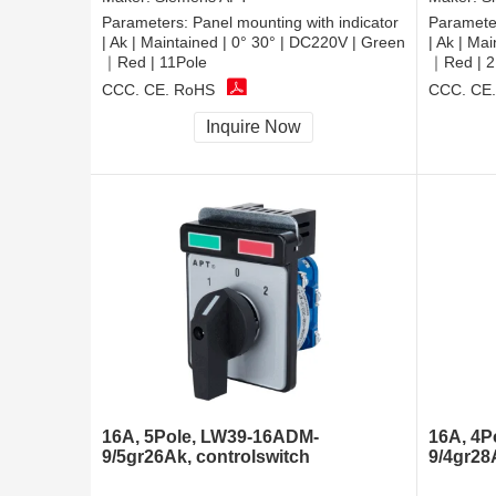
Parameters:
Panel mounting with indicator
Paramete
| Ak | Maintained | 0° 30° | DC220V | Green
| Ak | Ma
｜Red | 11Pole
｜Red | 2
CCC, CE, RoHS
CCC, CE
Inquire Now
16A, 5Pole, LW39-16ADM-
16A, 4P
9/5gr26Ak, controlswitch
9/4gr28