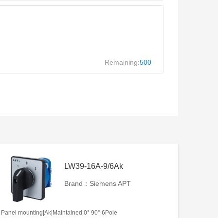
Remaining:
500
LW39-16A-9/6Ak
Brand：Siemens APT
Panel mounting|Ak|Maintained|0° 90°|6Pole