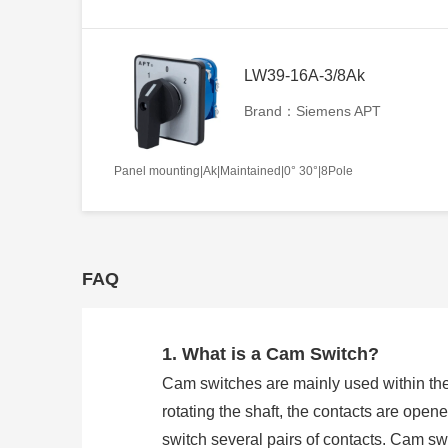
LW39-16A-3/8Ak
Brand：Siemens APT
Panel mounting|Ak|Maintained|0° 30°|8Pole
FAQ
1. What is a Cam Switch?
Cam switches are mainly used within the
rotating the shaft, the contacts are open
switch several pairs of contacts. Cam 