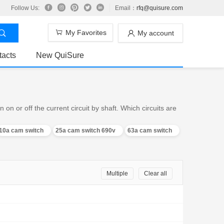
Follow Us:
Email：
rfq@quisure.com
My Favorites
My account
tacts
New QuiSure
n or off the current circuit by shaft. Which circuits are
10a cam switch
25a cam switch 690v
63a cam switch
Multiple
Clear all