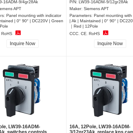
9-16ADM-9/4gr28Ak
P/N:
LW39-16ADM-9/12gr28Ak
iemens APT
Maker:
Siemens APT
rs:
Panel mounting with indicator
Parameters:
Panel mounting with 
intained | 0° 90° | DC220V | Green
| Ak | Maintained | 0° 90° | DC22
Pole
｜Red | 12Pole
, RoHS
CCC, CE, RoHS
Inquire Now
Inquire Now
ole, LW39-16ADM-
16A, 12Pole, LW39-16ADM-
Ak, switches controls
3/12gr23Ak, replace kns ca