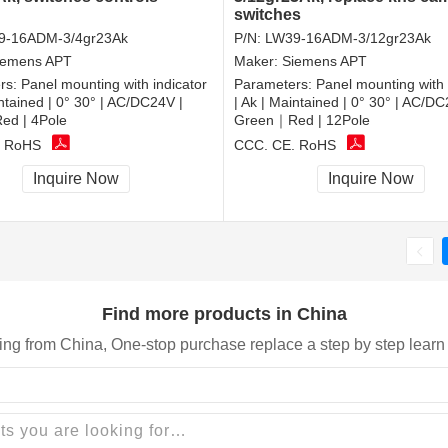
switches
9-16ADM-3/4gr23Ak
P/N:
LW39-16ADM-3/12gr23Ak
iemens APT
Maker:
Siemens APT
rs:
Panel mounting with indicator
Parameters:
Panel mounting with 
intained | 0° 30° | AC/DC24V |
| Ak | Maintained | 0° 30° | AC/DC
d | 4Pole
Green｜Red | 12Pole
, RoHS
CCC, CE, RoHS
Inquire Now
Inquire Now
Find more products in China
ing from China, One-stop purchase replace a step by step learn