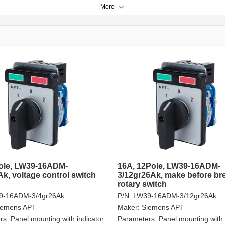
More
ole, LW39-16ADM-
16A, 12Pole, LW39-16ADM-
Ak, voltage control switch
3/12gr26Ak, make before br
rotary switch
9-16ADM-3/4gr26Ak
P/N:
LW39-16ADM-3/12gr26Ak
iemens APT
Maker:
Siemens APT
rs:
Panel mounting with indicator
Parameters:
Panel mounting with 