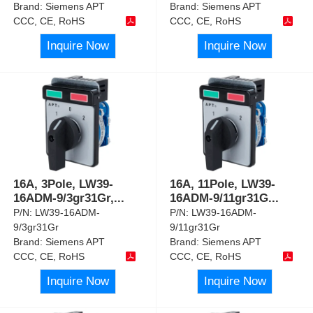
Brand:
Siemens APT
Brand:
Siemens APT
CCC, CE, RoHS
CCC, CE, RoHS
Inquire Now
Inquire Now
16A, 3Pole, LW39-
16A, 11Pole, LW39-
16ADM-9/3gr31Gr,
...
16ADM-9/11gr31G
...
P/N:
LW39-16ADM-
P/N:
LW39-16ADM-
9/3gr31Gr
9/11gr31Gr
Brand:
Siemens APT
Brand:
Siemens APT
CCC, CE, RoHS
CCC, CE, RoHS
Inquire Now
Inquire Now