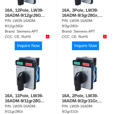
16A, 12Pole, LW39-
16A, 3Pole, LW39-
16ADM-9/12gr26G
...
16ADM-9/3gr28Gr,
...
P/N:
LW39-16ADM-
P/N:
LW39-16ADM-
9/12gr26Gr
9/3gr28Gr
Brand:
Siemens APT
Brand:
Siemens APT
CCC, CE, RoHS
CCC, CE, RoHS
Inquire Now
Inquire Now
16A, 11Pole, LW39-
16A, 2Pole, LW39-
16ADM-9/11gr28G
...
16ADM-9/2gr31Gr,
...
P/N:
LW39-16ADM-
P/N:
LW39-16ADM-
9/11gr28Gr
9/2gr31Gr