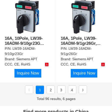
16A, 10Pole, LW39-
16A, 1Pole, LW39-
16ADM-9/10gr23G
...
16ADM-9/1gr26Gr,
...
P/N:
LW39-16ADM-
P/N:
LW39-16ADM-
9/10gr23Gr
9/1gr26Gr
Brand:
Siemens APT
Brand:
Siemens APT
CCC, CE, RoHS
CCC, CE, RoHS
Inquire Now
Inquire Now
1
2
3
4
Total 96 results, 6 pages
Find more products in China