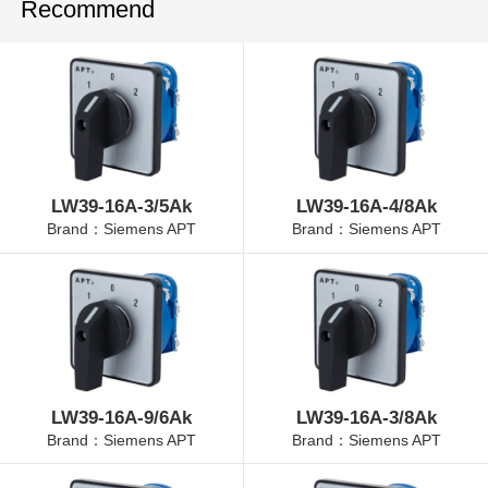
Recommend
LW39-16A-3/5Ak
LW39-16A-4/8Ak
Brand：Siemens APT
Brand：Siemens APT
LW39-16A-9/6Ak
LW39-16A-3/8Ak
Brand：Siemens APT
Brand：Siemens APT