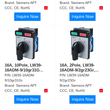
Brand:
Siemens APT
Brand:
Siemens APT
CCC, CE, RoHS
CCC, CE, RoHS
Inquire Now
Inquire Now
16A, 10Pole, LW39-
16A, 2Pole, LW39-
16ADM-9/10gr31G
...
16ADM-9/2gr23Gr,
...
P/N:
LW39-16ADM-
P/N:
LW39-16ADM-
9/10gr31Gr
9/2gr23Gr
Brand:
Siemens APT
Brand:
Siemens APT
CCC, CE, RoHS
CCC, CE, RoHS
Inquire Now
Inquire Now