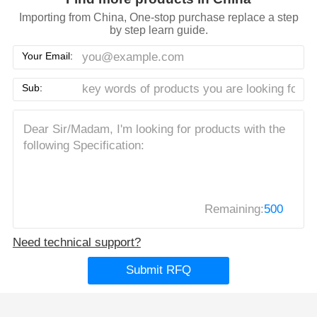
Importing from China, One-stop purchase replace a step
by step learn guide.
Your Email:
Sub:
Remaining:
500
Need technical support?
Submit RFQ