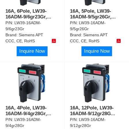
16A, 6Pole, LW39-
16A, 5Pole, LW39-
16ADM-9/6gr23Gr,
...
16ADM-9/5gr26Gr,
...
P/N:
LW39-16ADM-
P/N:
LW39-16ADM-
9/6gr23Gr
9/5gr26Gr
Brand:
Siemens APT
Brand:
Siemens APT
CCC, CE, RoHS
CCC, CE, RoHS
Inquire Now
Inquire Now
16A, 4Pole, LW39-
16A, 12Pole, LW39-
16ADM-9/4gr28Gr,
...
16ADM-9/12gr28G
...
P/N:
LW39-16ADM-
P/N:
LW39-16ADM-
9/4gr28Gr
9/12gr28Gr