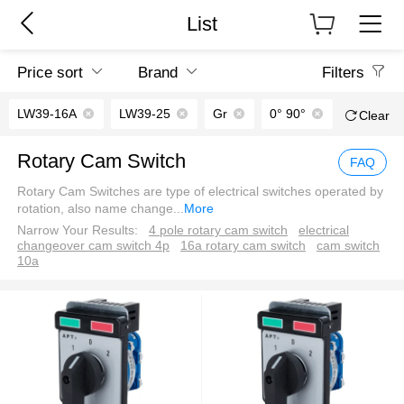
List
Price sort
Brand
Filters
LW39-16A
LW39-25
Gr
0° 90°
Green｜
Clear
Rotary Cam Switch
FAQ
Rotary Cam Switches are type of electrical switches operated by
rotation, also name change
...
More
Narrow Your Results:
4 pole rotary cam switch
electrical
changeover cam switch 4p
16a rotary cam switch
cam switch
10a