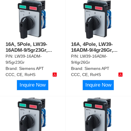
16A, 5Pole, LW39-
16A, 4Pole, LW39-
16ADM-9/5gr23Gr,
...
16ADM-9/4gr26Gr,
...
P/N:
LW39-16ADM-
P/N:
LW39-16ADM-
9/5gr23Gr
9/4gr26Gr
Brand:
Siemens APT
Brand:
Siemens APT
CCC, CE, RoHS
CCC, CE, RoHS
Inquire Now
Inquire Now