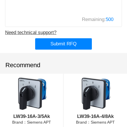
Remaining:
500
Need technical support?
Submit RFQ
Recommend
LW39-16A-3/5Ak
LW39-16A-4/8Ak
Brand：Siemens APT
Brand：Siemens APT