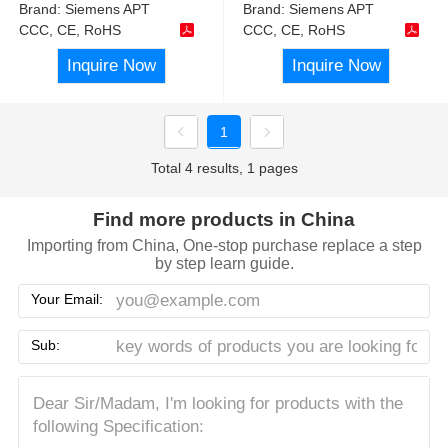
Brand:
Siemens APT
Brand:
Siemens APT
CCC, CE, RoHS
CCC, CE, RoHS
Inquire Now
Inquire Now
1
Total 4 results, 1 pages
Find more products in China
Importing from China, One-stop purchase replace a step
by step learn guide.
Your Email:
Sub: