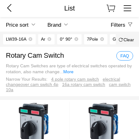
List
Price sort
Brand
Filters
LW39-16A
Ar
0° 90°
7Pole
Green｜Red
Clear
Rotary Cam Switch
FAQ
Rotary Cam Switches are type of electrical switches operated by
rotation, also name change
...
More
Narrow Your Results:
4 pole rotary cam switch
electrical
changeover cam switch 4p
16a rotary cam switch
cam switch
10a