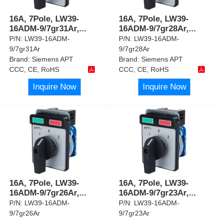
16A, 7Pole, LW39-
16A, 7Pole, LW39-
16ADM-9/7gr31Ar,
...
16ADM-9/7gr28Ar,
...
P/N:
LW39-16ADM-
P/N:
LW39-16ADM-
9/7gr31Ar
9/7gr28Ar
Brand:
Siemens APT
Brand:
Siemens APT
CCC, CE, RoHS
CCC, CE, RoHS
Inquire Now
Inquire Now
16A, 7Pole, LW39-
16A, 7Pole, LW39-
16ADM-9/7gr26Ar,
...
16ADM-9/7gr23Ar,
...
P/N:
LW39-16ADM-
P/N:
LW39-16ADM-
9/7gr26Ar
9/7gr23Ar