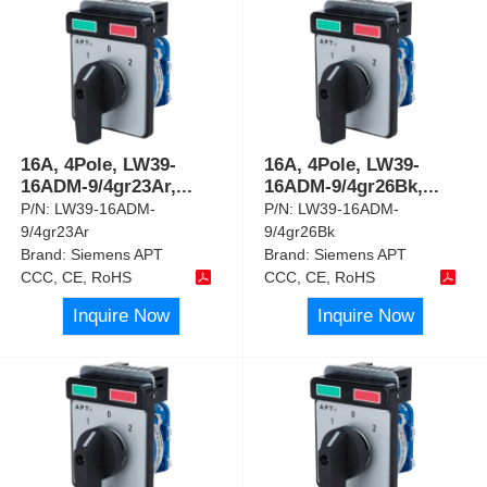
16A, 4Pole, LW39-
16A, 4Pole, LW39-
16ADM-9/4gr23Ar,
...
16ADM-9/4gr26Bk,
...
P/N:
LW39-16ADM-
P/N:
LW39-16ADM-
9/4gr23Ar
9/4gr26Bk
Brand:
Siemens APT
Brand:
Siemens APT
CCC, CE, RoHS
CCC, CE, RoHS
Inquire Now
Inquire Now