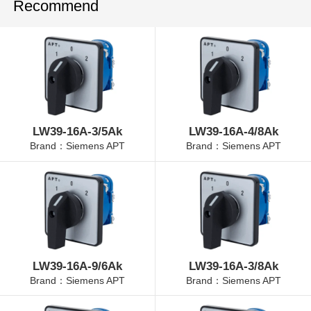
Recommend
LW39-16A-3/5Ak
LW39-16A-4/8Ak
Brand：Siemens APT
Brand：Siemens APT
LW39-16A-9/6Ak
LW39-16A-3/8Ak
Brand：Siemens APT
Brand：Siemens APT