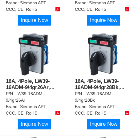
Brand:
Siemens APT
Brand:
Siemens APT
CCC, CE, RoHS
CCC, CE, RoHS
Inquire Now
Inquire Now
16A, 4Pole, LW39-
16A, 4Pole, LW39-
16ADM-9/4gr26Ar,
...
16ADM-9/4gr28Bk,
...
P/N:
LW39-16ADM-
P/N:
LW39-16ADM-
9/4gr26Ar
9/4gr28Bk
Brand:
Siemens APT
Brand:
Siemens APT
CCC, CE, RoHS
CCC, CE, RoHS
Inquire Now
Inquire Now