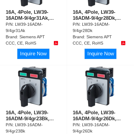
16A, 4Pole, LW39-
16A, 4Pole, LW39-
16ADM-9/4gr31Ak,
...
16ADM-9/4gr28Dk,
...
P/N:
LW39-16ADM-
P/N:
LW39-16ADM-
9/4gr31Ak
9/4gr28Dk
Brand:
Siemens APT
Brand:
Siemens APT
CCC, CE, RoHS
CCC, CE, RoHS
Inquire Now
Inquire Now
16A, 4Pole, LW39-
16A, 4Pole, LW39-
16ADM-9/4gr23Bk,
...
16ADM-9/4gr26Dk,
...
P/N:
LW39-16ADM-
P/N:
LW39-16ADM-
9/4gr23Bk
9/4gr26Dk