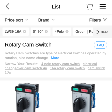
List
Price sort
Brand
Filters
LW39-16A
0° 90°
4Pole
Green｜Red
Clear
Rotary Cam Switch
FAQ
Rotary Cam Switches are type of electrical switches operated by
rotation, also name change
...
More
Narrow Your Results:
4 pole rotary cam switch
electrical
changeover cam switch 4p
16a rotary cam switch
cam switch
10a