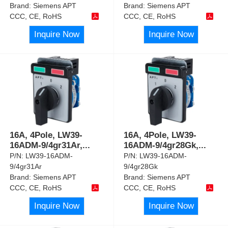
Brand:
Siemens APT
Brand:
Siemens APT
CCC, CE, RoHS
CCC, CE, RoHS
Inquire Now
Inquire Now
16A, 4Pole, LW39-
16A, 4Pole, LW39-
16ADM-9/4gr31Ar,
...
16ADM-9/4gr28Gk,
...
P/N:
LW39-16ADM-
P/N:
LW39-16ADM-
9/4gr31Ar
9/4gr28Gk
Brand:
Siemens APT
Brand:
Siemens APT
CCC, CE, RoHS
CCC, CE, RoHS
Inquire Now
Inquire Now