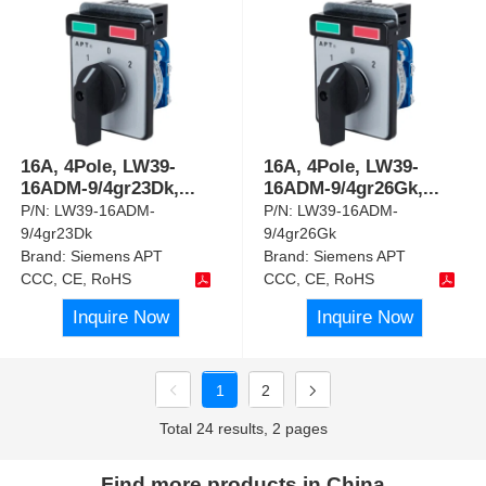
16A, 4Pole, LW39-
16A, 4Pole, LW39-
16ADM-9/4gr23Dk,
...
16ADM-9/4gr26Gk,
...
P/N:
LW39-16ADM-
P/N:
LW39-16ADM-
9/4gr23Dk
9/4gr26Gk
Brand:
Siemens APT
Brand:
Siemens APT
CCC, CE, RoHS
CCC, CE, RoHS
Inquire Now
Inquire Now
1
2
Total 24 results, 2 pages
Find more products in China