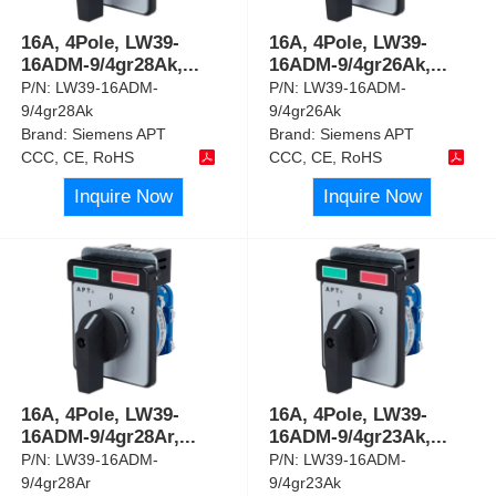
16A, 4Pole, LW39-
16A, 4Pole, LW39-
16ADM-9/4gr28Ak,
...
16ADM-9/4gr26Ak,
...
P/N:
LW39-16ADM-
P/N:
LW39-16ADM-
9/4gr28Ak
9/4gr26Ak
Brand:
Siemens APT
Brand:
Siemens APT
CCC, CE, RoHS
CCC, CE, RoHS
Inquire Now
Inquire Now
16A, 4Pole, LW39-
16A, 4Pole, LW39-
16ADM-9/4gr28Ar,
...
16ADM-9/4gr23Ak,
...
P/N:
LW39-16ADM-
P/N:
LW39-16ADM-
9/4gr28Ar
9/4gr23Ak