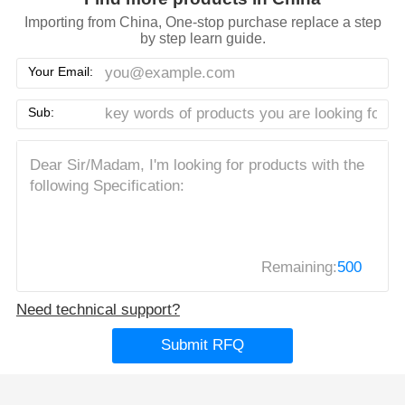
Importing from China, One-stop purchase replace a step
by step learn guide.
Your Email:
Sub:
Remaining:
500
Need technical support?
Submit RFQ