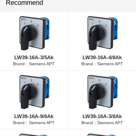
Recommend
LW39-16A-3/5Ak
LW39-16A-4/8Ak
Brand：Siemens APT
Brand：Siemens APT
LW39-16A-9/6Ak
LW39-16A-3/8Ak
Brand：Siemens APT
Brand：Siemens APT