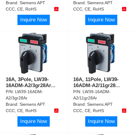
Brand:
Siemens APT
Brand:
Siemens APT
CCC, CE, RoHS
CCC, CE, RoHS
Inquire Now
Inquire Now
16A, 3Pole, LW39-
16A, 11Pole, LW39-
16ADM-A2/3gr28Ar
...
16ADM-A2/11gr28
...
P/N:
LW39-16ADM-
P/N:
LW39-16ADM-
A2/3gr28Ar
A2/11gr28Ar
Brand:
Siemens APT
Brand:
Siemens APT
CCC, CE, RoHS
CCC, CE, RoHS
Inquire Now
Inquire Now