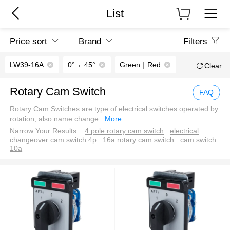
List
Price sort
Brand
Filters
LW39-16A
0° ←45°
Green｜Red
Clear
Rotary Cam Switch
FAQ
Rotary Cam Switches are type of electrical switches operated by
rotation, also name change
...
More
Narrow Your Results:
4 pole rotary cam switch
electrical
changeover cam switch 4p
16a rotary cam switch
cam switch
10a