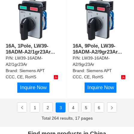
16A, 1Pole, LW39-
16A, 9Pole, LW39-
16ADM-A2/1gr23Ar
...
16ADM-A2/9gr23Ar
...
P/N:
LW39-16ADM-
P/N:
LW39-16ADM-
A2/1gr23Ar
A2/9gr23Ar
Brand:
Siemens APT
Brand:
Siemens APT
CCC, CE, RoHS
CCC, CE, RoHS
Inquire Now
Inquire Now
1
2
3
4
5
6
Total 264 results, 17 pages
Find more products in China