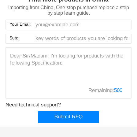
Importing from China, One-stop purchase replace a step
by step learn guide.
Your Email:
Sub:
Remaining:
500
Need technical support?
Submit RFQ