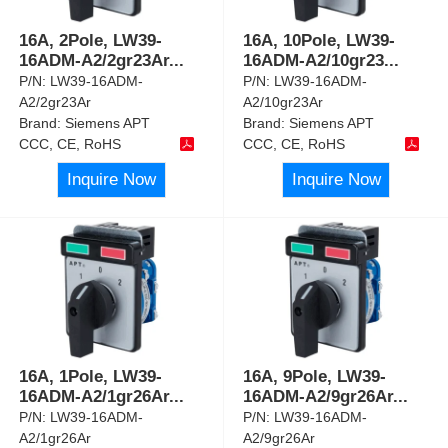
16A, 2Pole, LW39-
16A, 10Pole, LW39-
16ADM-A2/2gr23Ar
...
16ADM-A2/10gr23
...
P/N:
LW39-16ADM-
P/N:
LW39-16ADM-
A2/2gr23Ar
A2/10gr23Ar
Brand:
Siemens APT
Brand:
Siemens APT
CCC, CE, RoHS
CCC, CE, RoHS
Inquire Now
Inquire Now
16A, 1Pole, LW39-
16A, 9Pole, LW39-
16ADM-A2/1gr26Ar
...
16ADM-A2/9gr26Ar
...
P/N:
LW39-16ADM-
P/N:
LW39-16ADM-
A2/1gr26Ar
A2/9gr26Ar