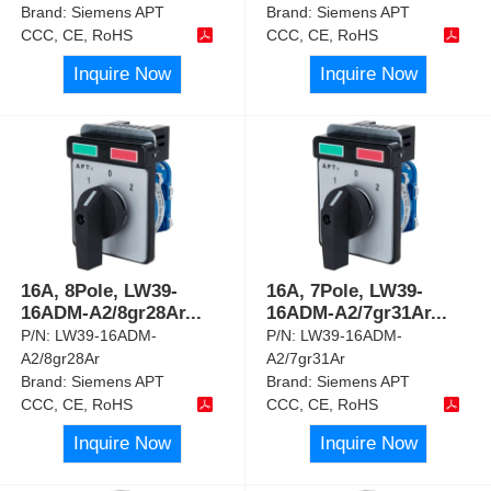
Brand:
Siemens APT
Brand:
Siemens APT
CCC, CE, RoHS
CCC, CE, RoHS
Inquire Now
Inquire Now
16A, 8Pole, LW39-
16A, 7Pole, LW39-
16ADM-A2/8gr28Ar
...
16ADM-A2/7gr31Ar
...
P/N:
LW39-16ADM-
P/N:
LW39-16ADM-
A2/8gr28Ar
A2/7gr31Ar
Brand:
Siemens APT
Brand:
Siemens APT
CCC, CE, RoHS
CCC, CE, RoHS
Inquire Now
Inquire Now