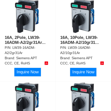
16A, 2Pole, LW39-
16A, 10Pole, LW39-
16ADM-A2/2gr31Ar
...
16ADM-A2/10gr31
...
P/N:
LW39-16ADM-
P/N:
LW39-16ADM-
A2/2gr31Ar
A2/10gr31Ar
Brand:
Siemens APT
Brand:
Siemens APT
CCC, CE, RoHS
CCC, CE, RoHS
Inquire Now
Inquire Now