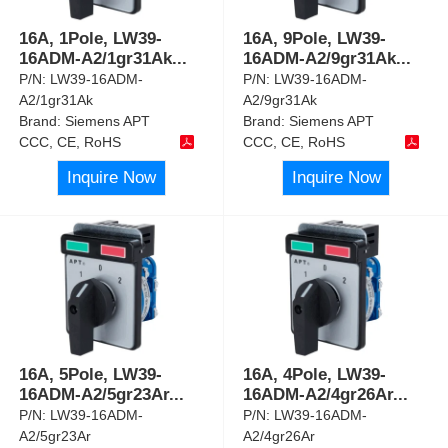
16A, 1Pole, LW39-
16A, 9Pole, LW39-
16ADM-A2/1gr31Ak
...
16ADM-A2/9gr31Ak
...
P/N:
LW39-16ADM-
P/N:
LW39-16ADM-
A2/1gr31Ak
A2/9gr31Ak
Brand:
Siemens APT
Brand:
Siemens APT
CCC, CE, RoHS
CCC, CE, RoHS
Inquire Now
Inquire Now
16A, 5Pole, LW39-
16A, 4Pole, LW39-
16ADM-A2/5gr23Ar
...
16ADM-A2/4gr26Ar
...
P/N:
LW39-16ADM-
P/N:
LW39-16ADM-
A2/5gr23Ar
A2/4gr26Ar