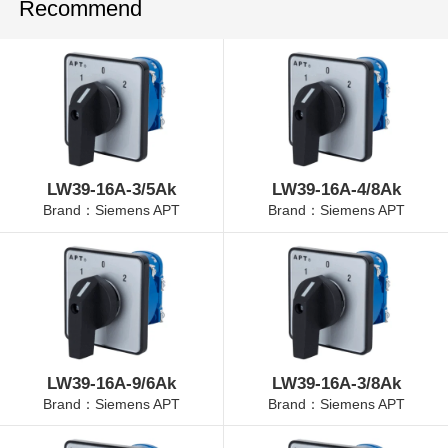
Recommend
LW39-16A-3/5Ak
LW39-16A-4/8Ak
Brand：Siemens APT
Brand：Siemens APT
LW39-16A-9/6Ak
LW39-16A-3/8Ak
Brand：Siemens APT
Brand：Siemens APT