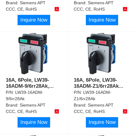
Brand:
Siemens APT
Brand:
Siemens APT
CCC, CE, RoHS
CCC, CE, RoHS
Inquire Now
Inquire Now
16A, 6Pole, LW39-
16A, 6Pole, LW39-
16ADM-9/6rr28Ak,
...
16ADM-Z1/6rr28Ak
...
P/N:
LW39-16ADM-
P/N:
LW39-16ADM-
9/6rr28Ak
Z1/6rr28Ak
Brand:
Siemens APT
Brand:
Siemens APT
CCC, CE, RoHS
CCC, CE, RoHS
Inquire Now
Inquire Now