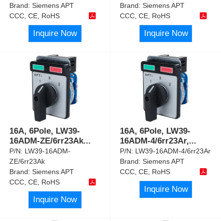
Brand:
Siemens APT
Brand:
Siemens APT
CCC, CE, RoHS
CCC, CE, RoHS
Inquire Now
Inquire Now
16A, 6Pole, LW39-
16A, 6Pole, LW39-
16ADM-ZE/6rr23Ak
...
16ADM-4/6rr23Ar,
...
P/N:
LW39-16ADM-
P/N:
LW39-16ADM-4/6rr23Ar
ZE/6rr23Ak
Brand:
Siemens APT
Brand:
Siemens APT
CCC, CE, RoHS
CCC, CE, RoHS
Inquire Now
Inquire Now