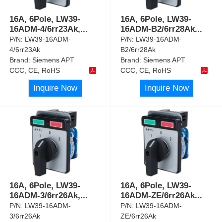
16A, 6Pole, LW39-
16A, 6Pole, LW39-
16ADM-4/6rr23Ak,
...
16ADM-B2/6rr28Ak
...
P/N:
LW39-16ADM-
P/N:
LW39-16ADM-
4/6rr23Ak
B2/6rr28Ak
Brand:
Siemens APT
Brand:
Siemens APT
CCC, CE, RoHS
CCC, CE, RoHS
Inquire Now
Inquire Now
16A, 6Pole, LW39-
16A, 6Pole, LW39-
16ADM-3/6rr26Ak,
...
16ADM-ZE/6rr26Ak
...
P/N:
LW39-16ADM-
P/N:
LW39-16ADM-
3/6rr26Ak
ZE/6rr26Ak