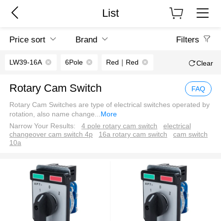
List
Price sort
Brand
Filters
LW39-16A
6Pole
Red｜Red
Clear
Rotary Cam Switch
FAQ
Rotary Cam Switches are type of electrical switches operated by
rotation, also name change
...
More
Narrow Your Results:
4 pole rotary cam switch
electrical
changeover cam switch 4p
16a rotary cam switch
cam switch
10a