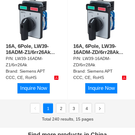
16A, 6Pole, LW39-
16A, 6Pole, LW39-
16ADM-Z1/6rr26Ak
...
16ADM-ZD/6rr28Ak
...
P/N:
LW39-16ADM-
P/N:
LW39-16ADM-
Z1/6rr26Ak
ZD/6rr28Ak
Brand:
Siemens APT
Brand:
Siemens APT
CCC, CE, RoHS
CCC, CE, RoHS
Inquire Now
Inquire Now
1
2
3
4
Total 240 results, 15 pages
Find more products in China