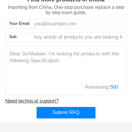
Importing from China, One-stop purchase replace a step
by step learn guide.
Your Email:
Sub:
Remaining:
500
Need technical support?
Submit RFQ