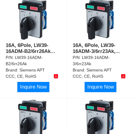
16A, 6Pole, LW39-
16A, 6Pole, LW39-
16ADM-B2/6rr26Ak
...
16ADM-3/6rr23Ak,
...
P/N:
LW39-16ADM-
P/N:
LW39-16ADM-
B2/6rr26Ak
3/6rr23Ak
Brand:
Siemens APT
Brand:
Siemens APT
CCC, CE, RoHS
CCC, CE, RoHS
Inquire Now
Inquire Now