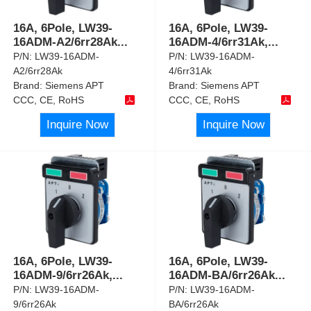
16A, 6Pole, LW39-
16A, 6Pole, LW39-
16ADM-A2/6rr28Ak
...
16ADM-4/6rr31Ak,
...
P/N:
LW39-16ADM-
P/N:
LW39-16ADM-
A2/6rr28Ak
4/6rr31Ak
Brand:
Siemens APT
Brand:
Siemens APT
CCC, CE, RoHS
CCC, CE, RoHS
Inquire Now
Inquire Now
16A, 6Pole, LW39-
16A, 6Pole, LW39-
16ADM-9/6rr26Ak,
...
16ADM-BA/6rr26Ak
...
P/N:
LW39-16ADM-
P/N:
LW39-16ADM-
9/6rr26Ak
BA/6rr26Ak