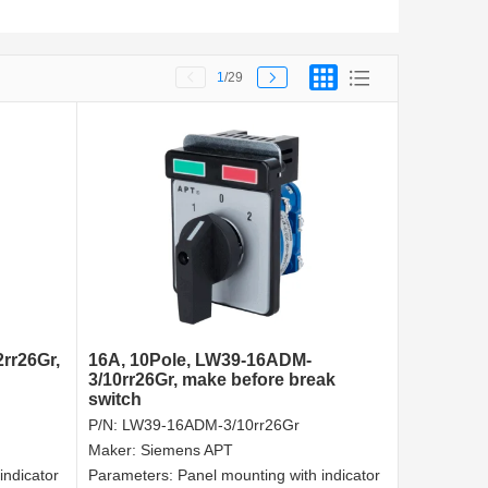
1
/29
rr26Gr,
16A, 10Pole, LW39-16ADM-
3/10rr26Gr, make before break
switch
P/N:
LW39-16ADM-3/10rr26Gr
Maker:
Siemens APT
indicator
Parameters:
Panel mounting with indicator