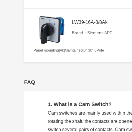
LW39-16A-3/8Ak
Brand：Siemens APT
Panel mounting|Ak|Maintained|0° 30°|8Pole
FAQ
1. What is a Cam Switch?
Cam switches are mainly used within the
rotating the shaft, the contacts are open
switch several pairs of contacts. Cam 