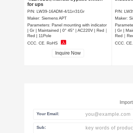
for ups
P/N:
LW39-16ADM-4/11rr31Gr
P/N:
LW3
Maker:
Siemens APT
Maker:
S
Parameters:
Panel mounting with indicator
Paramete
| Gr | Maintained | 0° 45° | AC220V | Red｜
| Gr | Ma
Red | 11Pole
Red｜Red 
CCC, CE, RoHS
CCC, CE
Inquire Now
Import
Your Email:
Sub: