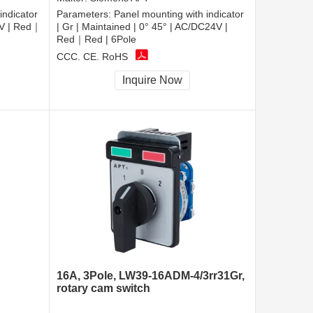
indicator
Parameters:
Panel mounting with indicator
20V | Red｜
| Gr | Maintained | 0° 45° | AC/DC24V |
Red｜Red | 6Pole
CCC, CE, RoHS
Inquire Now
16A, 3Pole, LW39-16ADM-4/3rr31Gr,
rotary cam switch