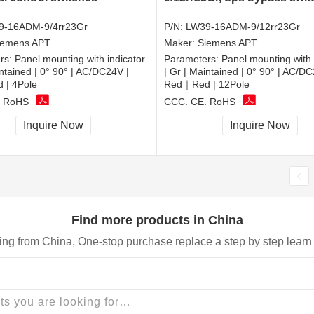
9-16ADM-9/4rr23Gr
P/N:
LW39-16ADM-9/12rr23Gr
iemens APT
Maker:
Siemens APT
rs:
Panel mounting with indicator
Parameters:
Panel mounting with 
intained | 0° 90° | AC/DC24V |
| Gr | Maintained | 0° 90° | AC/DC
| 4Pole
Red｜Red | 12Pole
, RoHS
CCC, CE, RoHS
Inquire Now
Inquire Now
Find more products in China
ing from China, One-stop purchase replace a step by step learn