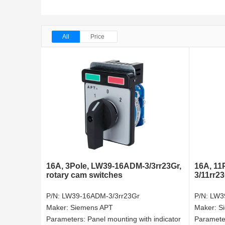
All
Price
16A, 3Pole, LW39-16ADM-3/3rr23Gr,
16A, 11
rotary cam switches
3/11rr2
P/N:
LW39-16ADM-3/3rr23Gr
P/N:
LW3
Maker:
Siemens APT
Maker:
S
Parameters:
Panel mounting with indicator
Paramete