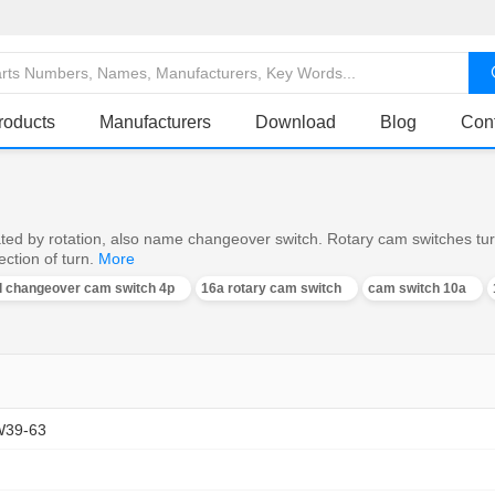
roducts
Manufacturers
Download
Blog
Con
ed by rotation, also name changeover switch. Rotary cam switches turn o
ction of turn.
More
al changeover cam switch 4p
16a rotary cam switch
cam switch 10a
W39-63