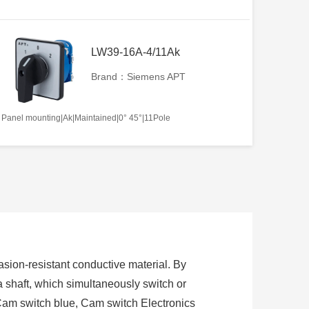
LW39-16A-4/11Ak
Brand：Siemens APT
Panel mounting|Ak|Maintained|0° 45°|11Pole
sion-resistant conductive material. By
 a shaft, which simultaneously switch or
Cam switch blue, Cam switch Electronics