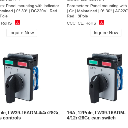
rs:
Panel mounting with indicator
Parameters:
Panel mounting with 
intained | 0° 30° | DC220V | Red
| Gr | Maintained | 0° 30° | AC2
Pole
Red | 8Pole
, RoHS
CCC, CE, RoHS
Inquire Now
Inquire Now
ole, LW39-16ADM-4/4rr28Gr,
16A, 12Pole, LW39-16ADM-
s controls
4/12rr28Gr, cam switch