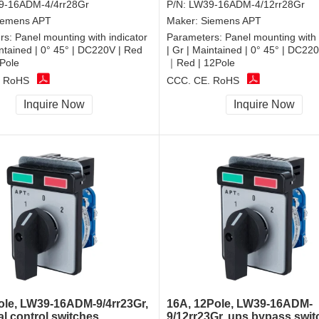
9-16ADM-4/4rr28Gr
P/N:
LW39-16ADM-4/12rr28Gr
iemens APT
Maker:
Siemens APT
rs:
Panel mounting with indicator
Parameters:
Panel mounting with 
intained | 0° 45° | DC220V | Red
| Gr | Maintained | 0° 45° | DC22
Pole
｜Red | 12Pole
, RoHS
CCC, CE, RoHS
Inquire Now
Inquire Now
ole, LW39-16ADM-9/4rr23Gr,
16A, 12Pole, LW39-16ADM-
al control switches
9/12rr23Gr, ups bypass swit