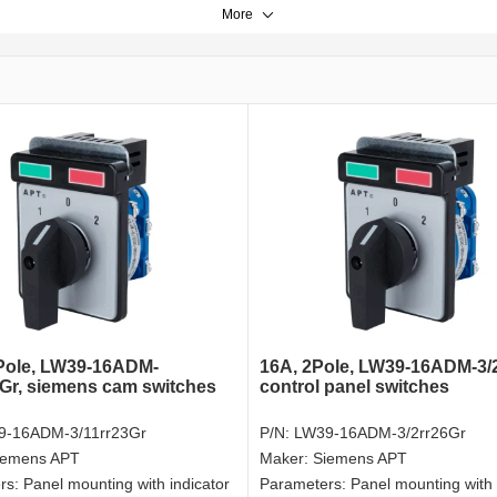
More
Pole, LW39-16ADM-
16A, 2Pole, LW39-16ADM-3/2
3Gr, siemens cam switches
control panel switches
9-16ADM-3/11rr23Gr
P/N:
LW39-16ADM-3/2rr26Gr
iemens APT
Maker:
Siemens APT
rs:
Panel mounting with indicator
Parameters:
Panel mounting with 