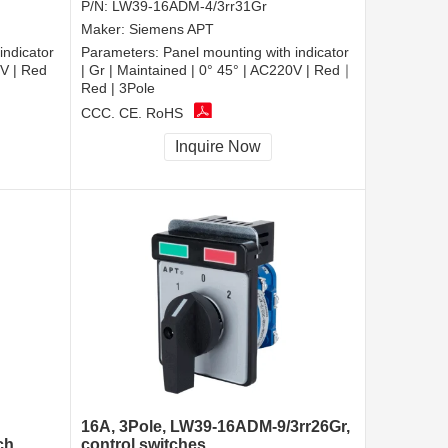
P/N:
LW39-16ADM-4/3rr31Gr
Maker:
Siemens APT
indicator
Parameters:
Panel mounting with indicator
0V | Red
| Gr | Maintained | 0° 45° | AC220V | Red｜
Red | 3Pole
CCC, CE, RoHS
Inquire Now
16A, 3Pole, LW39-16ADM-9/3rr26Gr,
ch
control switches