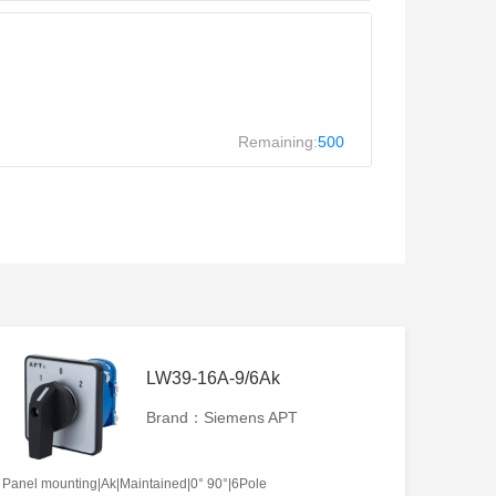
Remaining:
500
LW39-16A-9/6Ak
Brand：Siemens APT
Panel mounting|Ak|Maintained|0° 90°|6Pole