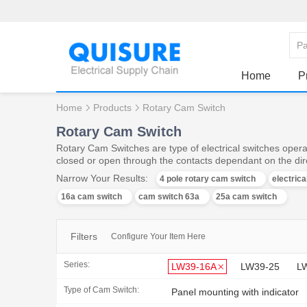
Home
P
Home
Products
Rotary Cam Switch
Rotary Cam Switch
Rotary Cam Switches are type of electrical switches operat
closed or open through the contacts dependant on the dire
Narrow Your Results:
4 pole rotary cam switch
electric
16a cam switch
cam switch 63a
25a cam switch
Filters
Configure Your Item Here
Series:
LW39-16A
LW39-25
L
Type of Cam Switch:
Panel mounting with indicator