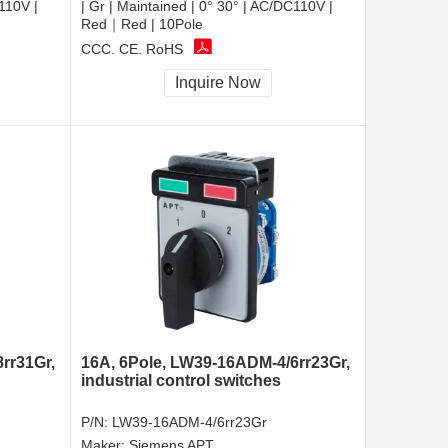
C110V |
| Gr | Maintained | 0° 30° | AC/DC110V |
Red｜Red | 10Pole
CCC, CE, RoHS
Inquire Now
rr31Gr,
16A, 6Pole, LW39-16ADM-4/6rr23Gr,
industrial control switches
P/N:
LW39-16ADM-4/6rr23Gr
Maker:
Siemens APT