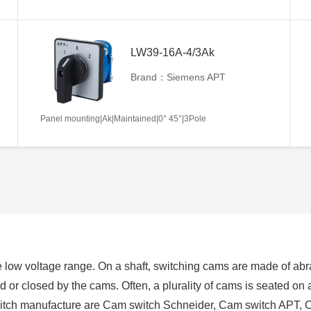
LW39-16A-4/3Ak
Brand：Siemens APT
Panel mounting|Ak|Maintained|0° 45°|3Pole
 low voltage range. On a shaft, switching cams are made of abra
ed or closed by the cams. Often, a plurality of cams is seated on
switch manufacture are Cam switch Schneider, Cam switch APT, 