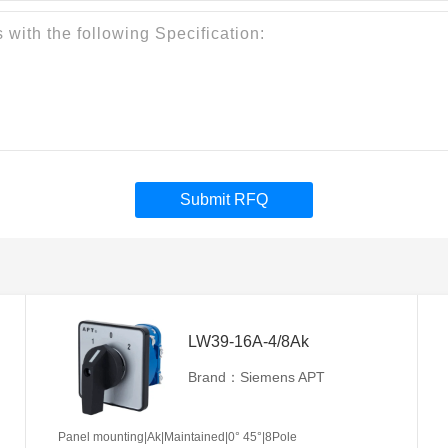
Submit RFQ
LW39-16A-4/8Ak
Brand：Siemens APT
Panel mounting|Ak|Maintained|0° 45°|8Pole