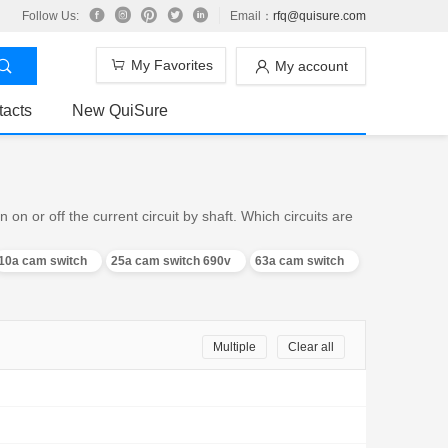
Follow Us:
Email：
rfq@quisure.com
My Favorites
My account
tacts
New QuiSure
n or off the current circuit by shaft. Which circuits are
10a cam switch
25a cam switch 690v
63a cam switch
Multiple
Clear all