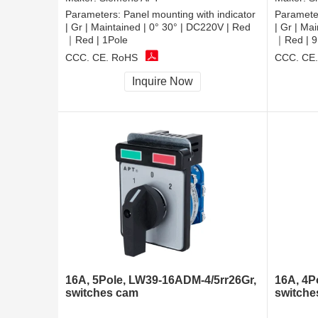
Parameters:
Panel mounting with indicator
Paramete
| Gr | Maintained | 0° 30° | DC220V | Red
| Gr | Ma
｜Red | 1Pole
｜Red | 9
CCC, CE, RoHS
CCC, CE
Inquire Now
16A, 5Pole, LW39-16ADM-4/5rr26Gr,
16A, 4P
switches cam
switche