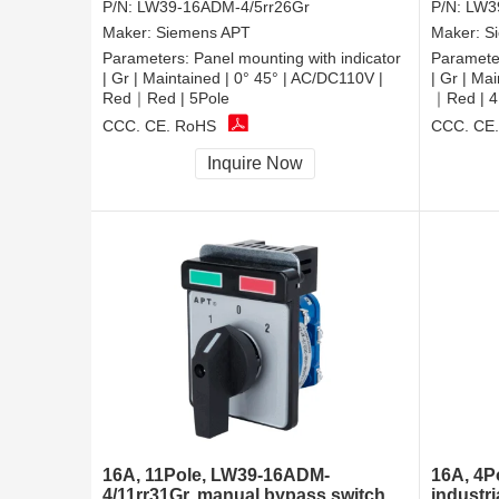
P/N:
LW39-16ADM-4/5rr26Gr
P/N:
LW3
Maker:
Siemens APT
Maker:
S
Parameters:
Panel mounting with indicator
Paramete
| Gr | Maintained | 0° 45° | AC/DC110V |
| Gr | Ma
Red｜Red | 5Pole
｜Red | 4
CCC, CE, RoHS
CCC, CE
Inquire Now
16A, 11Pole, LW39-16ADM-
16A, 4P
4/11rr31Gr, manual bypass switch
industri