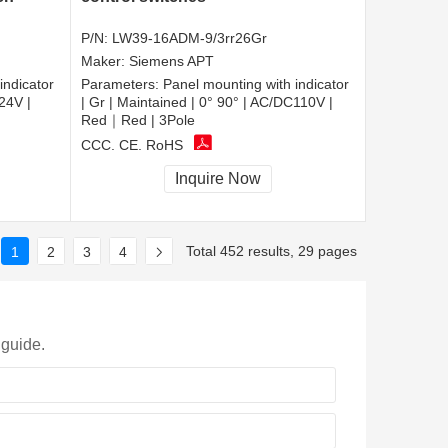
P/N:
LW39-16ADM-9/3rr26Gr
Maker:
Siemens APT
indicator
Parameters:
Panel mounting with indicator
24V |
| Gr | Maintained | 0° 90° | AC/DC110V |
Red｜Red | 3Pole
CCC, CE, RoHS
Inquire Now
Total 452 results, 29 pages
1
2
3
4
 guide.