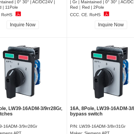
intained | 0° 30° | AC/DC24V |
| Gr | Maintained | 0° 30° | AC/D
| 11Pole
Red｜Red | 2Pole
, RoHS
CCC, CE, RoHS
Inquire Now
Inquire Now
ole, LW39-16ADM-3/9rr28Gr,
16A, 8Pole, LW39-16ADM-3/8
tches
bypass switch
9-16ADM-3/9rr28Gr
P/N:
LW39-16ADM-3/8rr31Gr
iemens APT
Maker:
Siemens APT