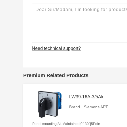
Need technical support?
Premium Related Products
LW39-16A-3/5Ak
Brand：Siemens APT
Panel mounting|Ak|Maintained|0° 30°|5Pole