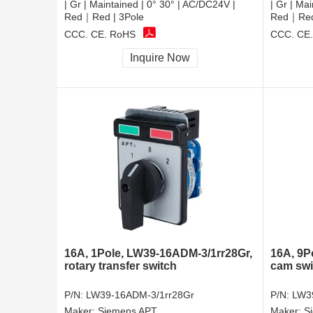
| Gr | Maintained | 0° 30° | AC/DC24V |
| Gr | Ma
Red｜Red | 3Pole
Red｜Red 
CCC, CE, RoHS
CCC, CE
Inquire Now
16A, 1Pole, LW39-16ADM-3/1rr28Gr,
16A, 9P
rotary transfer switch
cam swi
P/N:
LW39-16ADM-3/1rr28Gr
P/N:
LW3
Maker:
Siemens APT
Maker:
S