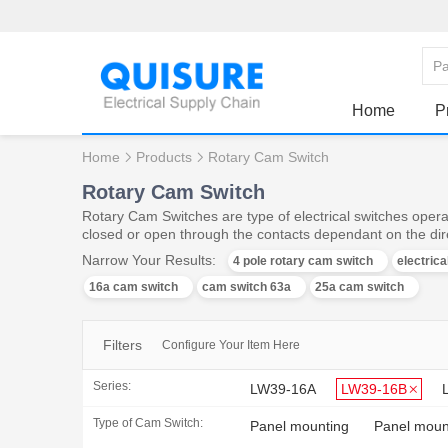
Home
P
Home
Products
Rotary Cam Switch
Rotary Cam Switch
Rotary Cam Switches are type of electrical switches operat
closed or open through the contacts dependant on the dire
Narrow Your Results:
4 pole rotary cam switch
electric
16a cam switch
cam switch 63a
25a cam switch
Filters
Configure Your Item Here
Series:
LW39-16A
LW39-16B
Type of Cam Switch:
Panel mounting
Panel mount