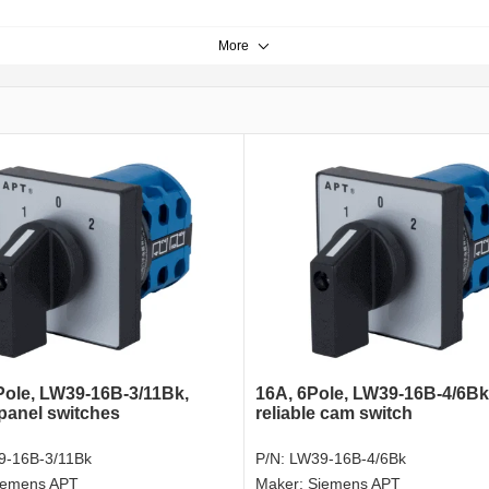
More
Pole, LW39-16B-3/11Bk,
16A, 6Pole, LW39-16B-4/6Bk
 panel switches
reliable cam switch
9-16B-3/11Bk
P/N:
LW39-16B-4/6Bk
iemens APT
Maker:
Siemens APT