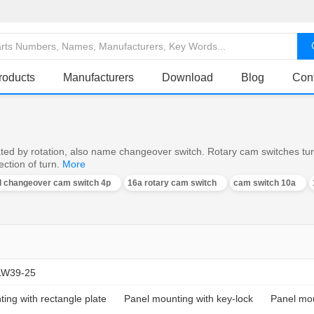
roducts
Manufacturers
Download
Blog
Con
ed by rotation, also name changeover switch. Rotary cam switches turn o
ction of turn.
More
al changeover cam switch 4p
16a rotary cam switch
cam switch 10a
LW39-25
ing with rectangle plate
Panel mounting with key-lock
Panel mou