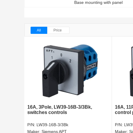
Base mounting with panel
All
Price
16A, 3Pole, LW39-16B-3/3Bk,
16A, 11
switches controls
control
P/N:
LW39-16B-3/3Bk
P/N:
LW3
Maker:
Siemens APT
Maker:
S