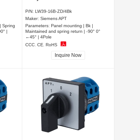
P/N:
LW39-16B-ZD/4Bk
Maker:
Siemens APT
| Spring
Parameters:
Panel mounting | Bk |
0° |
Maintained and spring return | -90° 0°
←45° | 4Pole
CCC, CE, RoHS
Inquire Now