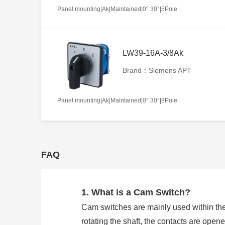
Panel mounting|Ak|Maintained|0° 30°|5Pole
LW39-16A-3/8Ak
Brand：Siemens APT
Panel mounting|Ak|Maintained|0° 30°|8Pole
FAQ
1. What is a Cam Switch?
Cam switches are mainly used within the
rotating the shaft, the contacts are open