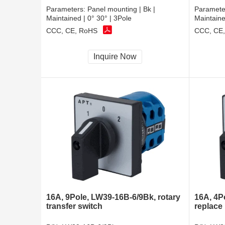
Parameters:
Panel mounting | Bk |
Paramete
Maintained | 0° 30° | 3Pole
Maintaine
CCC, CE, RoHS
CCC, CE
Inquire Now
16A, 9Pole, LW39-16B-6/9Bk, rotary
16A, 4P
transfer switch
replace