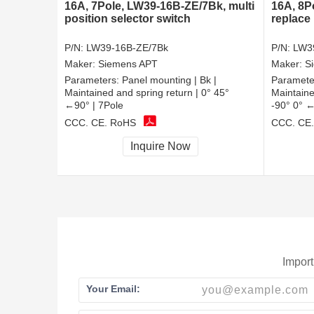
16A, 7Pole, LW39-16B-ZE/7Bk, multi
16A, 8P
position selector switch
replace
P/N:
LW39-16B-ZE/7Bk
P/N:
LW3
Maker:
Siemens APT
Maker:
S
Parameters:
Panel mounting | Bk |
Paramete
Maintained and spring return | 0° 45°
Maintaine
←90° | 7Pole
-90° 0° ←
CCC, CE, RoHS
CCC, CE
Inquire Now
Import
Your Email: