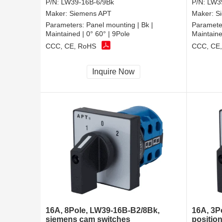
P/N:
LW39-16B-6/9Bk
P/N:
LW3
Maker:
Siemens APT
Maker:
S
Parameters:
Panel mounting | Bk |
Paramete
Maintained | 0° 60° | 9Pole
Maintaine
CCC, CE, RoHS
CCC, CE
Inquire Now
16A, 8Pole, LW39-16B-B2/8Bk,
16A, 3P
siemens cam switches
position