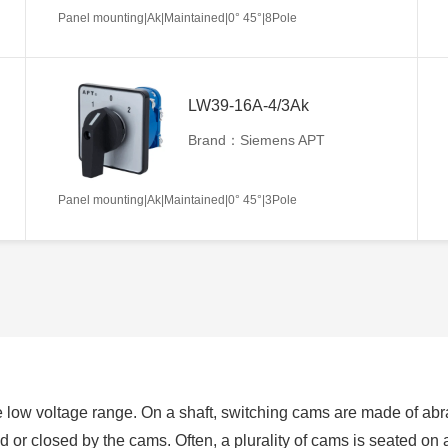
Panel mounting|Ak|Maintained|0° 45°|8Pole
LW39-16A-4/3Ak
Brand：Siemens APT
Panel mounting|Ak|Maintained|0° 45°|3Pole
 low voltage range. On a shaft, switching cams are made of abra
ed or closed by the cams. Often, a plurality of cams is seated on