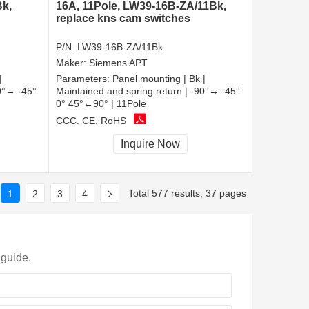
Bk,
16A, 11Pole, LW39-16B-ZA/11Bk,
replace kns cam switches
P/N:
LW39-16B-ZA/11Bk
Maker:
Siemens APT
|
Parameters:
Panel mounting | Bk |
90°→ -45°
Maintained and spring return | -90°→ -45°
0° 45°←90° | 11Pole
CCC, CE, RoHS
Inquire Now
Total 577 results, 37 pages
1
2
3
4
 guide.