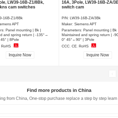
ole, LW39-16B-Z1/8Bk,
16A, 3Pole, LW39-16B-ZA/3
 kns cam switches
switch cam
9-16B-Z1/8Bk
P/N:
LW39-16B-ZA/3Bk
iemens APT
Maker:
Siemens APT
rs:
Panel mounting | Bk |
Parameters:
Panel mounting | Bk 
d and spring return | -135°→
Maintained and spring return | -
45° | 8Pole
0° 45°←90° | 3Pole
, RoHS
CCC, CE, RoHS
Inquire Now
Inquire Now
Find more products in China
ing from China, One-stop purchase replace a step by step learn