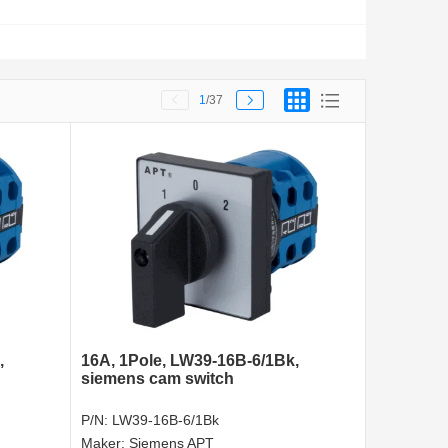
1
/37
,
16A, 1Pole, LW39-16B-6/1Bk,
siemens cam switch
P/N:
LW39-16B-6/1Bk
Maker:
Siemens APT