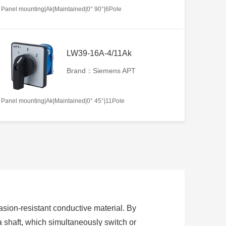
Panel mounting|Ak|Maintained|0° 90°|6Pole
LW39-16A-4/11Ak
Brand：Siemens APT
Panel mounting|Ak|Maintained|0° 45°|11Pole
sion-resistant conductive material. By
 a shaft, which simultaneously switch or