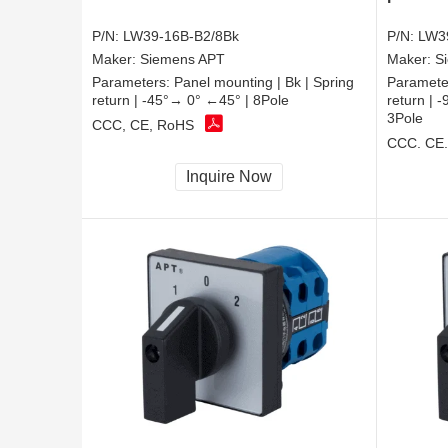
P/N:
LW39-16B-B2/8Bk
P/N:
LW3
Maker:
Siemens APT
Maker:
S
Parameters:
Panel mounting | Bk | Spring
Paramete
return | -45°→ 0° ←45° | 8Pole
return |
3Pole
CCC, CE, RoHS
CCC, CE
Inquire Now