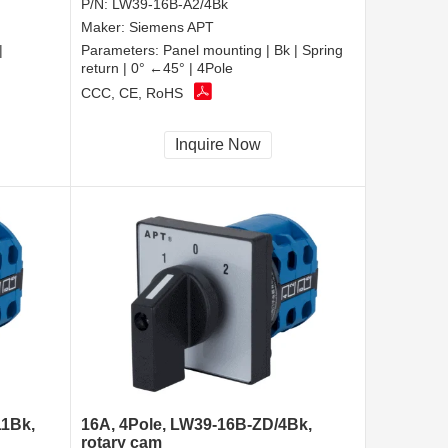
P/N:
LW39-16B-A2/4Bk
Maker:
Siemens APT
|
Parameters:
Panel mounting | Bk | Spring
return | 0° ←45° | 4Pole
CCC, CE, RoHS
Inquire Now
11Bk,
16A, 4Pole, LW39-16B-ZD/4Bk,
rotary cam