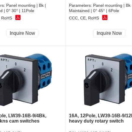
rs:
Panel mounting | Bk |
Parameters:
Panel mounting | Bk 
d | 0° 30° | 11Pole
Maintained | 0° 45° | 6Pole
, RoHS
CCC, CE, RoHS
Inquire Now
Inquire Now
ole, LW39-16B-9/4Bk,
16A, 12Pole, LW39-16B-9/12
 kns cam switches
heavy duty rotary switch