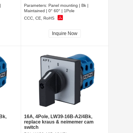
|
Parameters:
Panel mounting | Bk |
Maintained | 0° 60° | 1Pole
CCC, CE, RoHS
Inquire Now
Bk,
16A, 4Pole, LW39-16B-A2/4Bk,
replace kraus & neimemer cam
switch