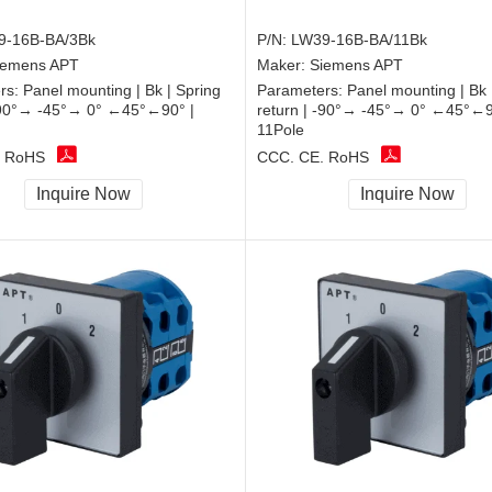
9-16B-BA/3Bk
P/N:
LW39-16B-BA/11Bk
iemens APT
Maker:
Siemens APT
rs:
Panel mounting | Bk | Spring
Parameters:
Panel mounting | Bk 
 -90°→ -45°→ 0° ←45°←90° |
return | -90°→ -45°→ 0° ←45°←9
11Pole
, RoHS
CCC, CE, RoHS
Inquire Now
Inquire Now