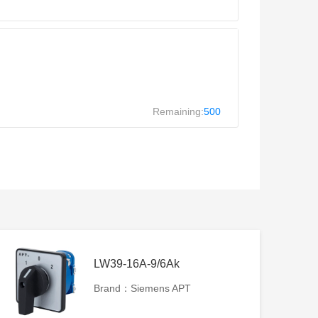
Remaining:
500
LW39-16A-9/6Ak
Brand：Siemens APT