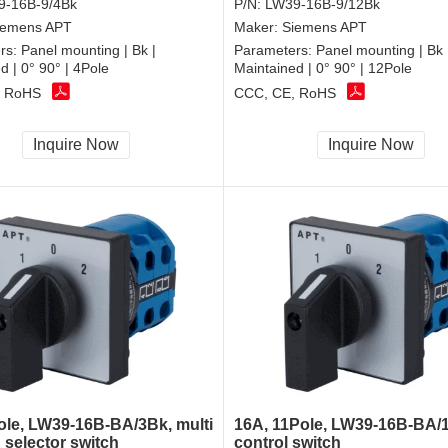
9-16B-9/4Bk
P/N:
LW39-16B-9/12Bk
iemens APT
Maker:
Siemens APT
rs:
Panel mounting | Bk |
Parameters:
Panel mounting | Bk 
d | 0° 90° | 4Pole
Maintained | 0° 90° | 12Pole
, RoHS
CCC, CE, RoHS
Inquire Now
Inquire Now
ole, LW39-16B-BA/3Bk, multi
16A, 11Pole, LW39-16B-BA/
 selector switch
control switch