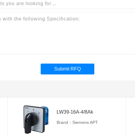
Submit RFQ
LW39-16A-4/8Ak
Brand：Siemens APT