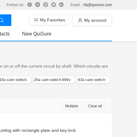
Follow Us:
Email：
rfq@quisure.com
My Favorites
My account
tacts
New QuiSure
n or off the current circuit by shaft. Which circuits are
10a cam switch
25a cam switch 690v
63a cam switch
Multiple
Clear all
nting with rectangle plate and key-lock