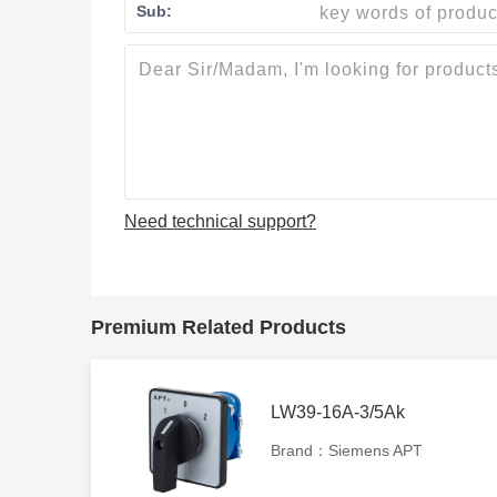
Sub:
Need technical support?
Premium Related Products
LW39-16A-3/5Ak
Brand：Siemens APT