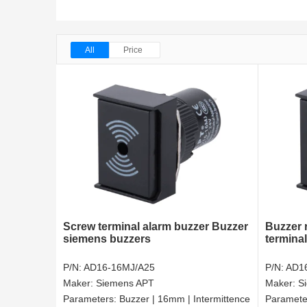
All
Price
Screw terminal alarm buzzer Buzzer
Buzzer 
siemens buzzers
termina
P/N:
AD16-16MJ/A25
P/N:
AD1
Maker:
Siemens APT
Maker:
S
Parameters:
Buzzer | 16mm | Intermittence
Paramete