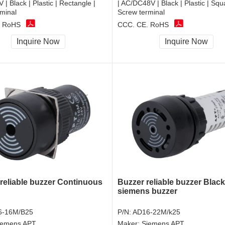
| Black | Plastic | Rectangle |
| AC/DC48V | Black | Plastic | Squ
minal
Screw terminal
, RoHS
CCC, CE, RoHS
Inquire Now
Inquire Now
 reliable buzzer Continuous
Buzzer reliable buzzer Black
siemens buzzer
6-16M/B25
P/N:
AD16-22M/k25
iemens APT
Maker:
Siemens APT