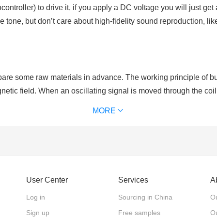
ntroller) to drive it, if you apply a DC voltage you will just ge
 tone, but don’t care about high-fidelity sound reproduction, 
re some raw materials in advance. The working principle of buzz
netic field. When an oscillating signal is moved through the coil,
al to that of the drive signal.
MORE
rity. As for active buzzers which have positive and negative po
er, active buzzers are with single tone and constant frequency.
User Center
Services
A
Log in
Sourcing in China
Ou
Sign up
Free samples
Ou