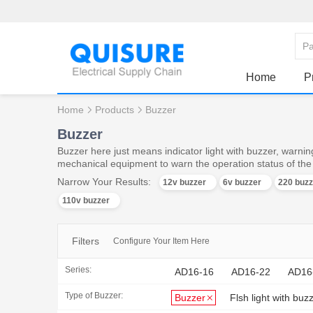
Home
P
Home
Products
Buzzer
Buzzer
Buzzer here just means indicator light with buzzer, warning
mechanical equipment to warn the operation status of th
Narrow Your Results:
12v buzzer
6v buzzer
220 buzz
110v buzzer
Filters
Configure Your Item Here
Series:
AD16-16
AD16-22
AD16
Type of Buzzer:
Buzzer
Flsh light with buz