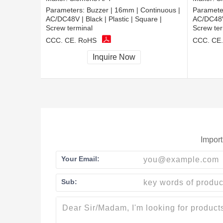
Parameters:
Buzzer | 16mm | Continuous |
Paramete
AC/DC48V | Black | Plastic | Square |
AC/DC48V |
Screw terminal
Screw ter
CCC, CE, RoHS
CCC, CE
Inquire Now
Import
Your Email:
Sub: