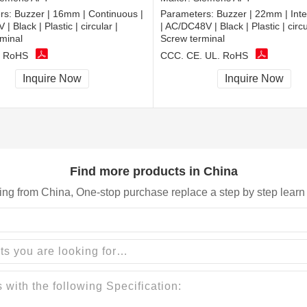
rs:
Buzzer | 16mm | Continuous |
Parameters:
Buzzer | 22mm | Inte
 Black | Plastic | circular |
| AC/DC48V | Black | Plastic | circu
minal
Screw terminal
, RoHS
CCC, CE, UL, RoHS
Inquire Now
Inquire Now
Find more products in China
ing from China, One-stop purchase replace a step by step learn