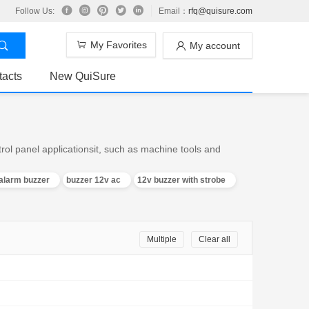
Follow Us:
Email：
rfq@quisure.com
My Favorites
My account
tacts
New QuiSure
trol panel applicationsit, such as machine tools and
alarm buzzer
buzzer 12v ac
12v buzzer with strobe
Multiple
Clear all