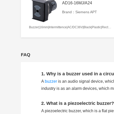
AD16-16MJ/A24
Brand：Siemens APT
Buzzer|16mm|Intermittence|AC/DC36V|Black|Plastic|Rectangle|Screw terminal
FAQ
1. Why is a buzzer used in a circu
A
buzzer
is an audio signal device, which
industry is as an alarm devices, which 
2. What is a piezoelectric buzzer?
A piezoelectric buzzer, which is a flat pi