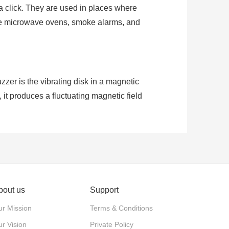
t a click. They are used in places where
like microwave ovens, smoke alarms, and
er is the vibrating disk in a magnetic
 it produces a fluctuating magnetic field
larity, they can make sound when voltage
bout us
Support
r Mission
Terms & Conditions
r Vision
Private Policy