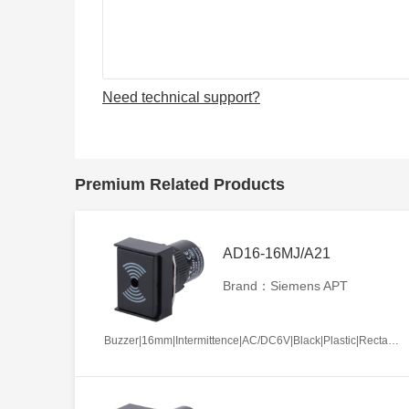
Need technical support?
Premium Related Products
AD16-16MJ/A21
Brand：Siemens APT
Buzzer|16mm|Intermittence|AC/DC6V|Black|Plastic|Rectangle|Screw terminal