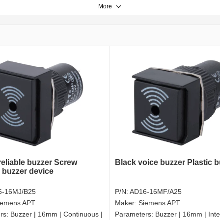
More
reliable buzzer Screw
Black voice buzzer Plastic 
l buzzer device
6-16MJ/B25
P/N:
AD16-16MF/A25
iemens APT
Maker:
Siemens APT
rs:
Buzzer | 16mm | Continuous |
Parameters:
Buzzer | 16mm | Inte