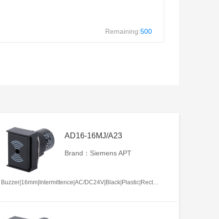
Remaining:
500
AD16-16MJ/A23
Brand：Siemens APT
Buzzer|16mm|Intermittence|AC/DC24V|Black|Plastic|Rectangle|Screw terminal