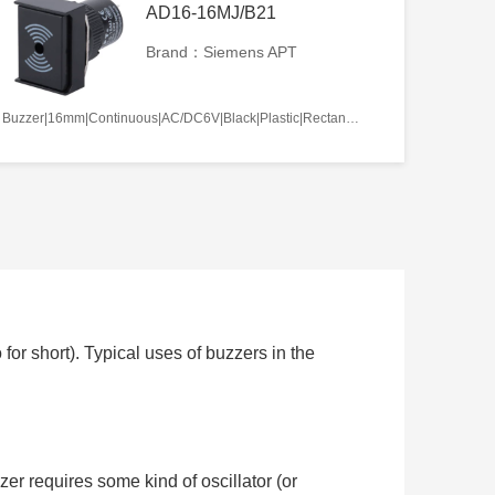
AD16-16MJ/B21
Brand：Siemens APT
Buzzer|16mm|Continuous|AC/DC6V|Black|Plastic|Rectangle|Screw terminal
or short). Typical uses of buzzers in the
zer requires some kind of oscillator (or