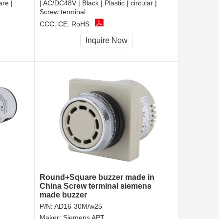
are |
| AC/DC48V | Black | Plastic | circular |
Screw terminal
CCC, CE, RoHS
Inquire Now
Round+Square buzzer made in
China Screw terminal siemens
made buzzer
P/N:
AD16-30M/w25
Maker:
Siemens APT