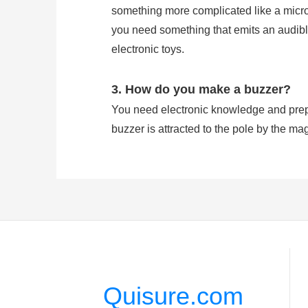
something more complicated like a microco
you need something that emits an audible
electronic toys.
3. How do you make a buzzer?
You need electronic knowledge and prepa
buzzer is attracted to the pole by the mag
which vibrates the disk at a frequency equ
4. Does buzzer have polarity?
A buzzer has Positive and Negative Pola
signal is effected on the pin feet. Howev
Quisure.com