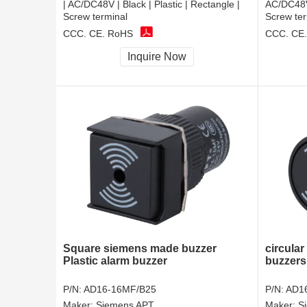
| AC/DC48V | Black | Plastic | Rectangle |
AC/DC48V 
Screw terminal
Screw ter
CCC, CE, RoHS
CCC, CE
Inquire Now
Square siemens made buzzer
circular
Plastic alarm buzzer
buzzers
P/N:
AD16-16MF/B25
P/N:
AD1
Maker:
Siemens APT
Maker:
S