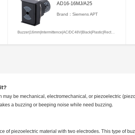
AD16-16MJ/A25
Brand：Siemens APT
Buzzer|16mm|Intermittence|AC/DC48V|Black|Plastic|Rectangle|Screw terminal
it?
 may be mechanical, electromechanical, or piezoelectric (piezo f
makes a buzzing or beeping noise while need buzzing.
ece of piezoelectric material with two electrodes. This type of buz