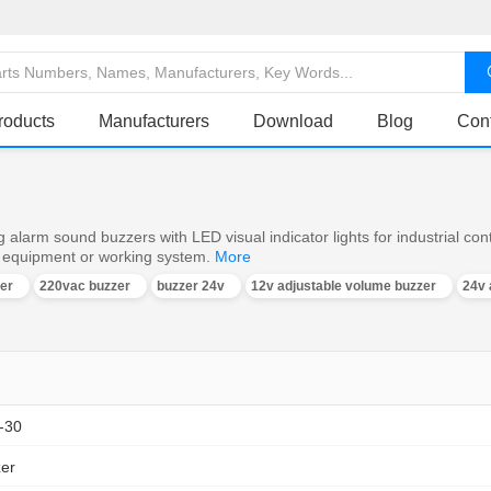
roducts
Manufacturers
Download
Blog
Con
 alarm sound buzzers with LED visual indicator lights for industrial con
e equipment or working system.
More
er
220vac buzzer
buzzer 24v
12v adjustable volume buzzer
24v 
-30
zer