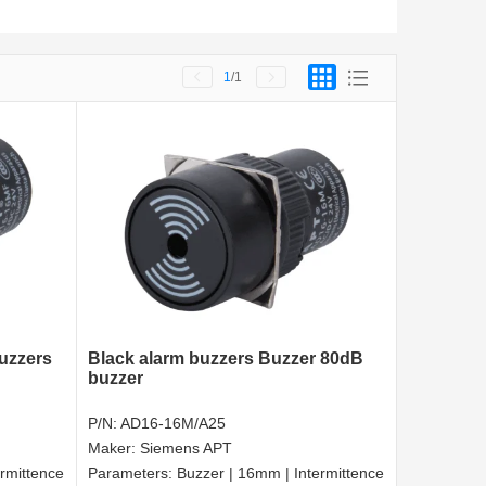
1
/1
buzzers
Black alarm buzzers Buzzer 80dB
buzzer
P/N:
AD16-16M/A25
Maker:
Siemens APT
rmittence
Parameters:
Buzzer | 16mm | Intermittence