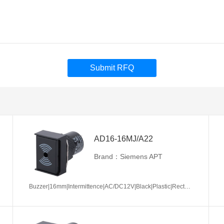
Submit RFQ
AD16-16MJ/A22
Brand：Siemens APT
Buzzer|16mm|Intermittence|AC/DC12V|Black|Plastic|Rectangle|Screw terminal