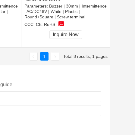
rmittence
Parameters:
Buzzer | 30mm | Intermittence
lar |
| AC/DC48V | White | Plastic |
Round+Square | Screw terminal
CCC, CE, RoHS
Inquire Now
Total 8 results, 1 pages
1
 guide.