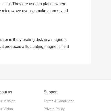
t a click. They are used in places where
like microwave ovens, smoke alarms, and
er is the vibrating disk in a magnetic
 it produces a fluctuating magnetic field
larity, they can make sound when voltage
bout us
Support
r Mission
Terms & Conditions
r Vision
Private Policy