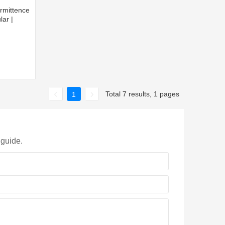
rmittence
lar |
Total 7 results, 1 pages
1
 guide.