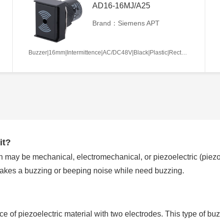
AD16-16MJ/A25
Brand：Siemens APT
Buzzer|16mm|Intermittence|AC/DC48V|Black|Plastic|Rectangle|Screw terminal
it?
 may be mechanical, electromechanical, or piezoelectric (piezo f
makes a buzzing or beeping noise while need buzzing.
ece of piezoelectric material with two electrodes. This type of buz