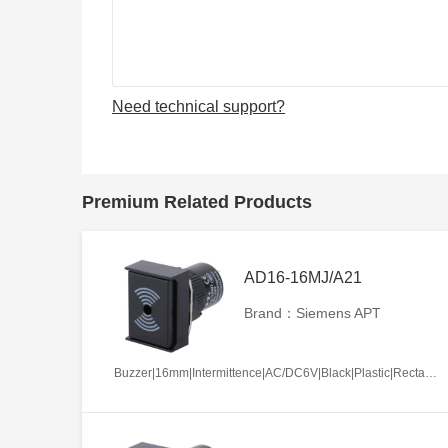
Need technical support?
Premium Related Products
AD16-16MJ/A21
Brand：Siemens APT
Buzzer|16mm|Intermittence|AC/DC6V|Black|Plastic|Rectangle|Screw terminal