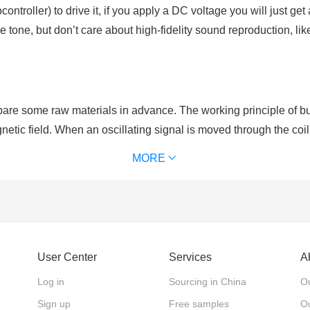
ntroller) to drive it, if you apply a DC voltage you will just ge
 tone, but don’t care about high-fidelity sound reproduction, 
re some raw materials in advance. The working principle of buzz
netic field. When an oscillating signal is moved through the coil,
al to that of the drive signal.
MORE
rity. As for active buzzers which have positive and negative po
er, active buzzers are with single tone and constant frequency.
User Center
Services
A
Log in
Sourcing in China
Ou
Sign up
Free samples
Ou