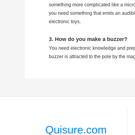
something more complicated like a microco
you need something that emits an audible
electronic toys.
3. How do you make a buzzer?
You need electronic knowledge and prepa
buzzer is attracted to the pole by the mag
which vibrates the disk at a frequency equ
4. Does buzzer have polarity?
A buzzer has Positive and Negative Pola
signal is effected on the pin feet. Howev
Quisure.com