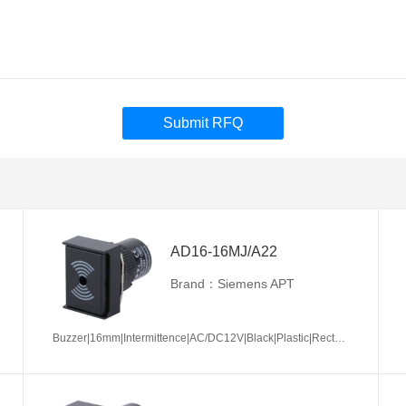
Submit RFQ
AD16-16MJ/A22
Brand：Siemens APT
Buzzer|16mm|Intermittence|AC/DC12V|Black|Plastic|Rectangle|Screw terminal