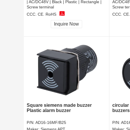
| AC/DC48V | Black | Plastic | Rectangle |
AC/DC48V 
Screw terminal
Screw ter
CCC, CE, RoHS
CCC, CE
Inquire Now
Square siemens made buzzer
circular
Plastic alarm buzzer
buzzers
P/N:
AD16-16MF/B25
P/N:
AD1
Maker:
Siemens APT
Maker:
S