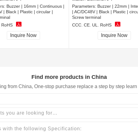
rs:
Buzzer | 16mm | Continuous |
Parameters:
Buzzer | 22mm | Inte
 Black | Plastic | circular |
| AC/DC48V | Black | Plastic | circu
minal
Screw terminal
, RoHS
CCC, CE, UL, RoHS
Inquire Now
Inquire Now
Find more products in China
ing from China, One-stop purchase replace a step by step learn