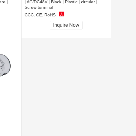
are |
| AC/DC48V | Black | Plastic | circular |
Screw terminal
CCC, CE, RoHS
Inquire Now