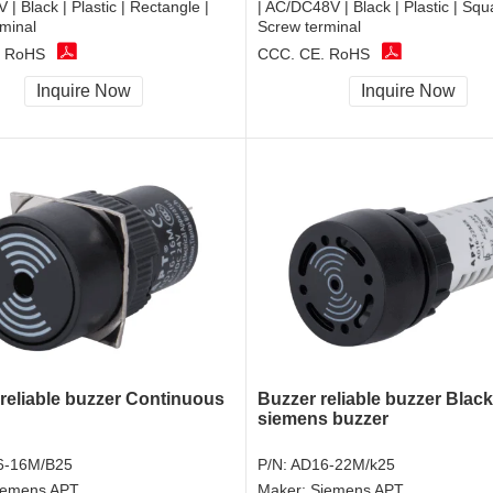
| Black | Plastic | Rectangle |
| AC/DC48V | Black | Plastic | Squ
minal
Screw terminal
, RoHS
CCC, CE, RoHS
Inquire Now
Inquire Now
 reliable buzzer Continuous
Buzzer reliable buzzer Black
siemens buzzer
6-16M/B25
P/N:
AD16-22M/k25
iemens APT
Maker:
Siemens APT