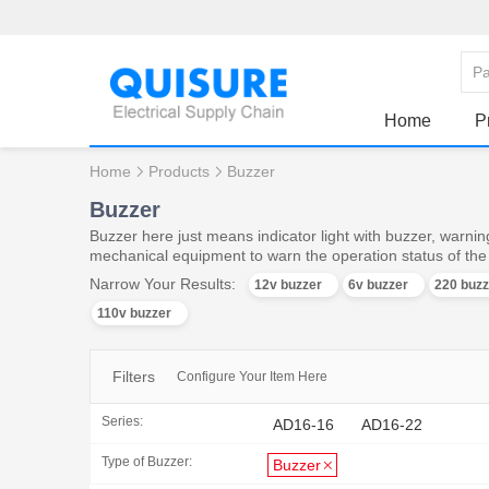
Home
P
Home
Products
Buzzer
Buzzer
Buzzer here just means indicator light with buzzer, warning
mechanical equipment to warn the operation status of th
Narrow Your Results:
12v buzzer
6v buzzer
220 buzz
110v buzzer
Filters
Configure Your Item Here
Series:
AD16-16
AD16-22
Type of Buzzer:
Buzzer