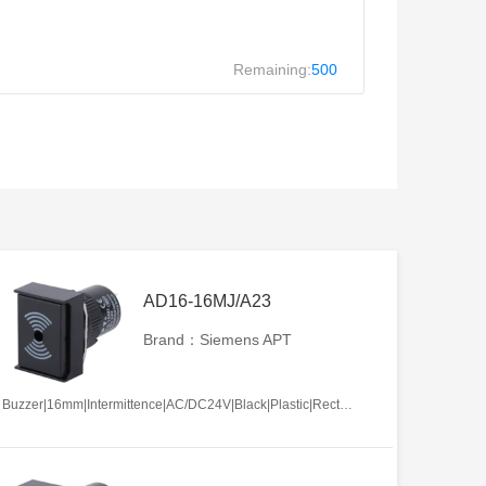
Remaining:
500
AD16-16MJ/A23
Brand：Siemens APT
Buzzer|16mm|Intermittence|AC/DC24V|Black|Plastic|Rectangle|Screw terminal