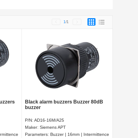
1
/1
buzzers
Black alarm buzzers Buzzer 80dB
buzzer
P/N:
AD16-16M/A25
Maker:
Siemens APT
rmittence
Parameters:
Buzzer | 16mm | Intermittence