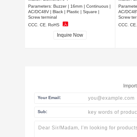
Parameters:
Buzzer | 16mm | Continuous |
Paramete
AC/DC48V | Black | Plastic | Square |
AC/DC48V |
Screw terminal
Screw ter
CCC, CE, RoHS
CCC, CE
Inquire Now
Import
Your Email:
Sub: