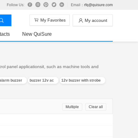
Follow Us:
Email：
rfq@quisure.com
My Favorites
My account
tacts
New QuiSure
trol panel applicationsit, such as machine tools and
alarm buzzer
buzzer 12v ac
12v buzzer with strobe
Multiple
Clear all