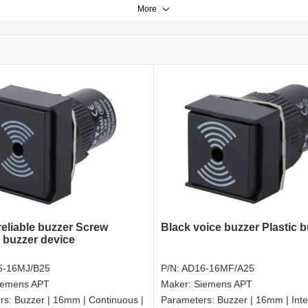
More
reliable buzzer Screw
Black voice buzzer Plastic 
l buzzer device
6-16MJ/B25
P/N:
AD16-16MF/A25
iemens APT
Maker:
Siemens APT
rs:
Buzzer | 16mm | Continuous |
Parameters:
Buzzer | 16mm | Inte