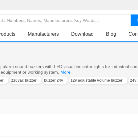
roducts
Manufacturers
Download
Blog
Con
 alarm sound buzzers with LED visual indicator lights for industrial con
e equipment or working system.
More
er
220vac buzzer
buzzer 24v
12v adjustable volume buzzer
24v 