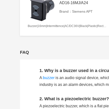
AD16-16MJ/A24
Brand：Siemens APT
Buzzer|16mm|Intermittence|AC/DC36V|Black|Plastic|Rectangle|Screw terminal
FAQ
1. Why is a buzzer used in a circu
A
buzzer
is an audio signal device, which
industry is as an alarm devices, which 
2. What is a piezoelectric buzzer?
A piezoelectric buzzer, which is a flat pi