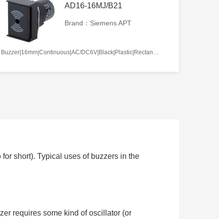
AD16-16MJ/B21
Brand：Siemens APT
Buzzer|16mm|Continuous|AC/DC6V|Black|Plastic|Rectangle|Screw terminal
or short). Typical uses of buzzers in the
zer requires some kind of oscillator (or