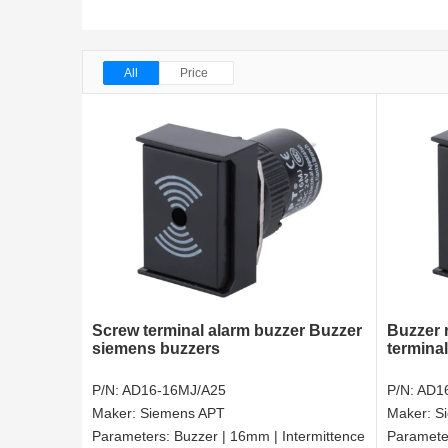
All
Price
Screw terminal alarm buzzer Buzzer
Buzzer 
siemens buzzers
termina
P/N:
AD16-16MJ/A25
P/N:
AD1
Maker:
Siemens APT
Maker:
S
Parameters:
Buzzer | 16mm | Intermittence
Paramete