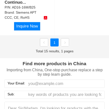
Continuo
...
P/N:
AD16-16M/B25
Brand:
Siemens APT
CCC, CE, RoHS
Inquire Now
1
Total 15 results, 1 pages
Find more products in China
Importing from China, One-stop purchase replace a step
by step learn guide.
Your Email:
Sub: