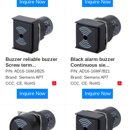
Inquire Now
Inquire Now
Buzzer reliable buzzer
Black alarm buzzer
Screw term
...
Continuous sie
...
P/N:
AD16-16MJ/B25
P/N:
AD16-16MF/B21
Brand:
Siemens APT
Brand:
Siemens APT
CCC, CE, RoHS
CCC, CE, RoHS
Inquire Now
Inquire Now