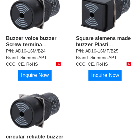
Buzzer voice buzzer
Square siemens made
Screw termina
...
buzzer Plasti
...
P/N:
AD16-16M/B24
P/N:
AD16-16MF/B25
Brand:
Siemens APT
Brand:
Siemens APT
CCC, CE, RoHS
CCC, CE, RoHS
Inquire Now
Inquire Now
circular reliable buzzer