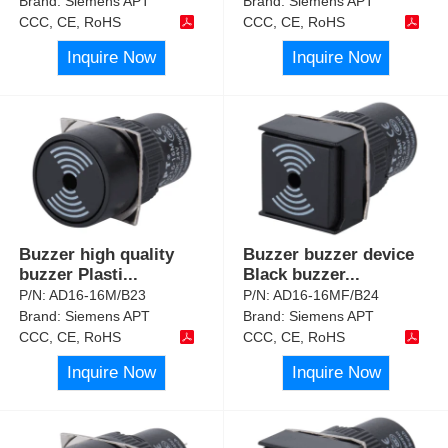
Brand:
Siemens APT
Brand:
Siemens APT
CCC, CE, RoHS
CCC, CE, RoHS
Inquire Now
Inquire Now
Buzzer high quality
Buzzer buzzer device
buzzer Plasti
...
Black buzzer
...
P/N:
AD16-16M/B23
P/N:
AD16-16MF/B24
Brand:
Siemens APT
Brand:
Siemens APT
CCC, CE, RoHS
CCC, CE, RoHS
Inquire Now
Inquire Now