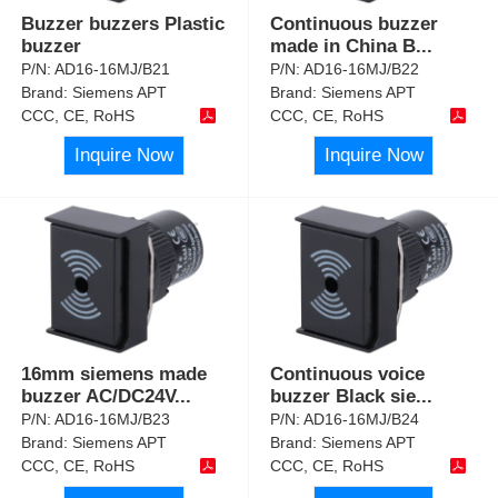
Buzzer buzzers Plastic
Continuous buzzer
buzzer
made in China B
...
P/N:
AD16-16MJ/B21
P/N:
AD16-16MJ/B22
Brand:
Siemens APT
Brand:
Siemens APT
CCC, CE, RoHS
CCC, CE, RoHS
Inquire Now
Inquire Now
16mm siemens made
Continuous voice
buzzer AC/DC24V
...
buzzer Black sie
...
P/N:
AD16-16MJ/B23
P/N:
AD16-16MJ/B24
Brand:
Siemens APT
Brand:
Siemens APT
CCC, CE, RoHS
CCC, CE, RoHS