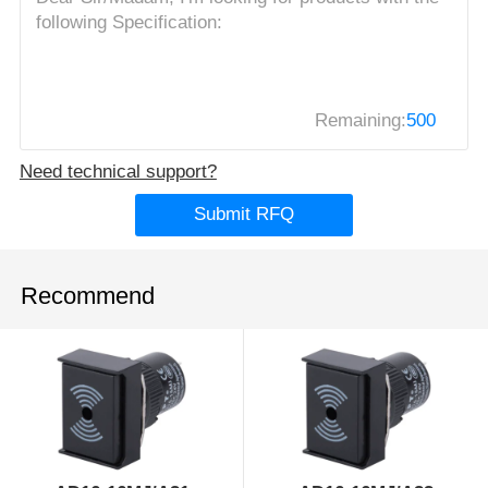
Remaining:
500
Need technical support?
Submit RFQ
Recommend