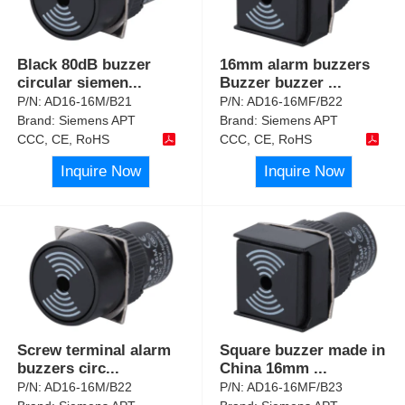
Black 80dB buzzer
16mm alarm buzzers
circular siemen
...
Buzzer buzzer
...
P/N:
AD16-16M/B21
P/N:
AD16-16MF/B22
Brand:
Siemens APT
Brand:
Siemens APT
CCC, CE, RoHS
CCC, CE, RoHS
Inquire Now
Inquire Now
Screw terminal alarm
Square buzzer made in
buzzers circ
...
China 16mm
...
P/N:
AD16-16M/B22
P/N:
AD16-16MF/B23