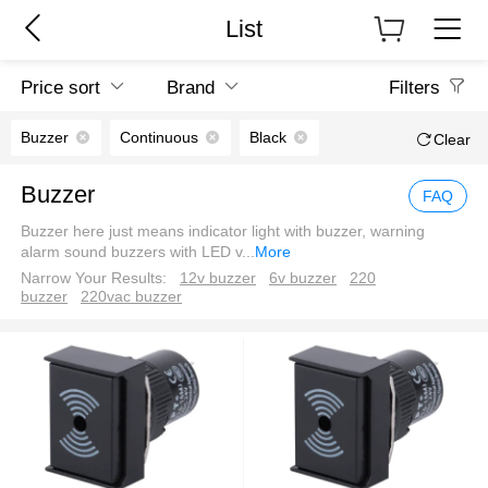
List
Price sort
Brand
Filters
Buzzer
Continuous
Black
Clear
Buzzer
FAQ
Buzzer here just means indicator light with buzzer, warning
alarm sound buzzers with LED v
...
More
Narrow Your Results:
12v buzzer
6v buzzer
220
buzzer
220vac buzzer