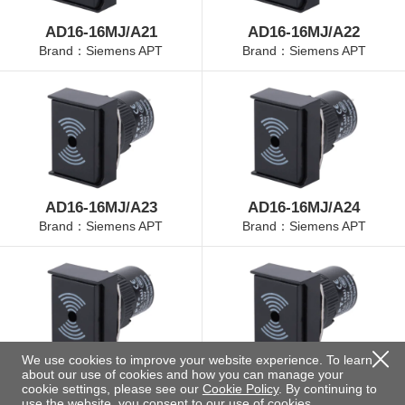
AD16-16MJ/A21
AD16-16MJ/A22
Brand：Siemens APT
Brand：Siemens APT
AD16-16MJ/A23
AD16-16MJ/A24
Brand：Siemens APT
Brand：Siemens APT
We use cookies to improve your website experience. To learn
about our use of cookies and how you can manage your
AD16-16MJ/A25
AD16-16MJ/B21
cookie settings, please see our
Cookie Policy
. By continuing to
Brand：Siemens APT
Brand：Siemens APT
use the website, you consent to our use of cookies.