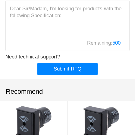
Remaining:
500
Need technical support?
Submit RFQ
Recommend