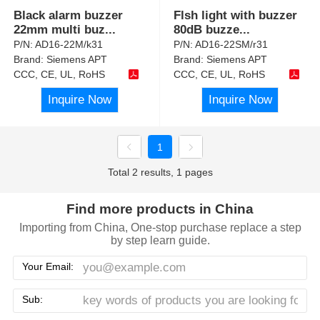
Black alarm buzzer
Flsh light with buzzer
22mm multi buz
...
80dB buzze
...
P/N:
AD16-22M/k31
P/N:
AD16-22SM/r31
Brand:
Siemens APT
Brand:
Siemens APT
CCC, CE, UL, RoHS
CCC, CE, UL, RoHS
Inquire Now
Inquire Now
1
Total 2 results, 1 pages
Find more products in China
Importing from China, One-stop purchase replace a step
by step learn guide.
Your Email:
Sub: