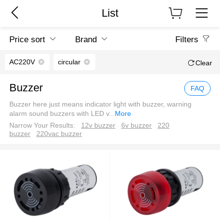
List
Price sort
Brand
Filters
AC220V
circular
Clear
Buzzer
FAQ
Buzzer here just means indicator light with buzzer, warning
alarm sound buzzers with LED v
...
More
Narrow Your Results:
12v buzzer
6v buzzer
220
buzzer
220vac buzzer