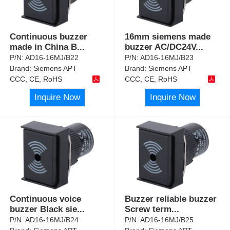
Continuous buzzer
16mm siemens made
made in China B
...
buzzer AC/DC24V
...
P/N:
AD16-16MJ/B22
P/N:
AD16-16MJ/B23
Brand:
Siemens APT
Brand:
Siemens APT
CCC, CE, RoHS
CCC, CE, RoHS
Inquire Now
Inquire Now
Continuous voice
Buzzer reliable buzzer
buzzer Black sie
...
Screw term
...
P/N:
AD16-16MJ/B24
P/N:
AD16-16MJ/B25