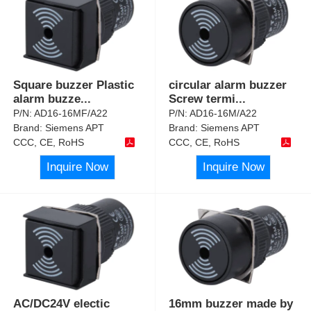
Square buzzer Plastic
circular alarm buzzer
alarm buzze
...
Screw termi
...
P/N:
AD16-16MF/A22
P/N:
AD16-16M/A22
Brand:
Siemens APT
Brand:
Siemens APT
CCC, CE, RoHS
CCC, CE, RoHS
Inquire Now
Inquire Now
AC/DC24V electic
16mm buzzer made by