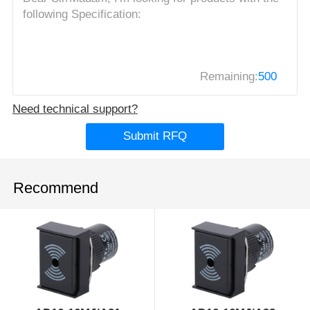
Remaining:
500
Need technical support?
Submit RFQ
Recommend