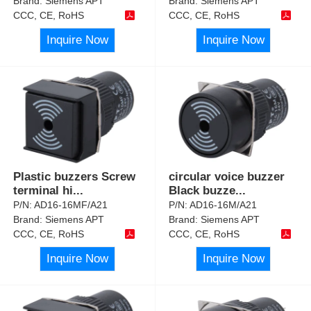
Brand:
Siemens APT
Brand:
Siemens APT
CCC, CE, RoHS
CCC, CE, RoHS
Inquire Now
Inquire Now
Plastic buzzers Screw
circular voice buzzer
terminal hi
...
Black buzze
...
P/N:
AD16-16MF/A21
P/N:
AD16-16M/A21
Brand:
Siemens APT
Brand:
Siemens APT
CCC, CE, RoHS
CCC, CE, RoHS
Inquire Now
Inquire Now