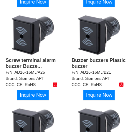
Inquire Now
Inquire Now
Screw terminal alarm
Buzzer buzzers Plastic
buzzer Buzze
...
buzzer
P/N:
AD16-16MJ/A25
P/N:
AD16-16MJ/B21
Brand:
Siemens APT
Brand:
Siemens APT
CCC, CE, RoHS
CCC, CE, RoHS
Inquire Now
Inquire Now