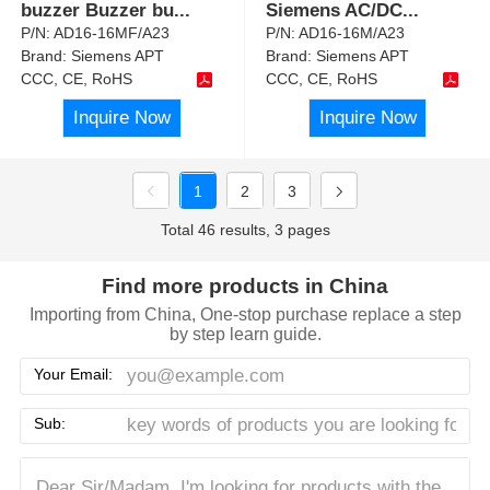
buzzer Buzzer bu
...
Siemens AC/DC
...
P/N:
AD16-16MF/A23
P/N:
AD16-16M/A23
Brand:
Siemens APT
Brand:
Siemens APT
CCC, CE, RoHS
CCC, CE, RoHS
Inquire Now
Inquire Now
1
2
3
Total 46 results, 3 pages
Find more products in China
Importing from China, One-stop purchase replace a step
by step learn guide.
Your Email:
Sub: