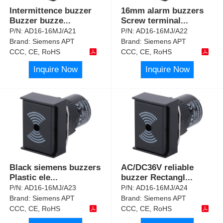
Intermittence buzzer
16mm alarm buzzers
Buzzer buzze
...
Screw terminal
...
P/N:
AD16-16MJ/A21
P/N:
AD16-16MJ/A22
Brand:
Siemens APT
Brand:
Siemens APT
CCC, CE, RoHS
CCC, CE, RoHS
Inquire Now
Inquire Now
Black siemens buzzers
AC/DC36V reliable
Plastic ele
...
buzzer Rectangl
...
P/N:
AD16-16MJ/A23
P/N:
AD16-16MJ/A24
Brand:
Siemens APT
Brand:
Siemens APT
CCC, CE, RoHS
CCC, CE, RoHS