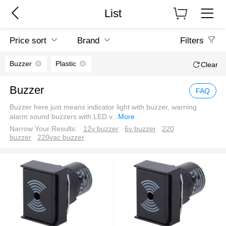
List
Price sort
Brand
Filters
Buzzer
Plastic
Clear
Buzzer
FAQ
Buzzer here just means indicator light with buzzer, warning
alarm sound buzzers with LED v
...
More
Narrow Your Results:
12v buzzer
6v buzzer
220
buzzer
220vac buzzer