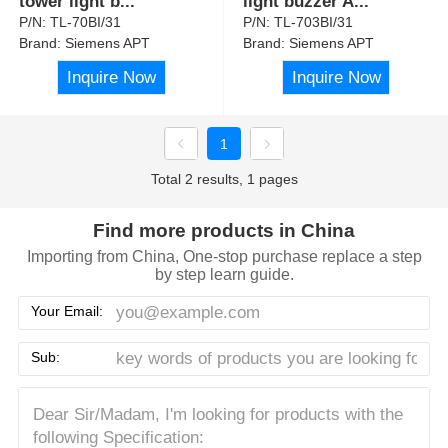
tower light b
...
light buzzer A
...
P/N:
TL-70BI/31
P/N:
TL-703BI/31
Brand:
Siemens APT
Brand:
Siemens APT
Inquire Now
Inquire Now
1
Total 2 results, 1 pages
Find more products in China
Importing from China, One-stop purchase replace a step
by step learn guide.
Your Email:
Sub: