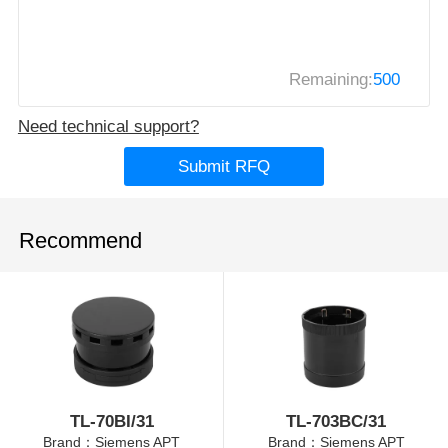
Remaining:
500
Need technical support?
Submit RFQ
Recommend
TL-70BI/31
TL-703BC/31
Brand：Siemens APT
Brand：Siemens APT