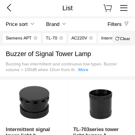
List
Price sort
Brand
Filters
Siemens APT
TL-70
AC220V
Intermittent soun
Clear
Buzzer of Signal Tower Lamp
Buzzing has intermittent and continuous tow types. Buzzer
volume > 100dB when 10cm from th
...
More
Intermittent signal
TL-703series tower