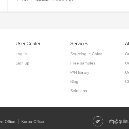
User Center
Services
A
Log in
Sourcing in China
Ou
Sign up
Free samples
Ou
P/N library
O
Blog
C
Solutions
rfq@quis
e Office
Korea Office