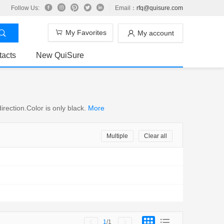
Follow Us:
Email：
rfq@quisure.com
My Favorites
My account
tacts
New QuiSure
rection.Color is only black.
More
Multiple
Clear all
1
/1