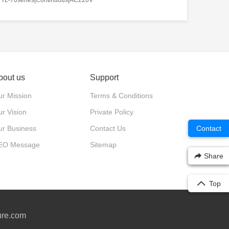
bout us
Support
r Mission
Terms & Conditions
r Vision
Private Policy
ur Business
Contact Us
Contact
EO Message
Sitemap
Share
Top
ure.com