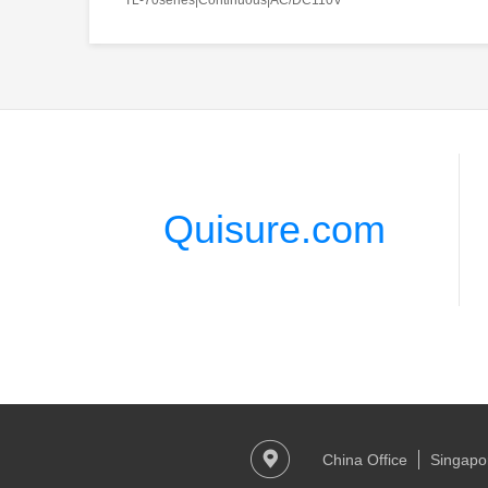
Quisure.com
China Office
Singapor