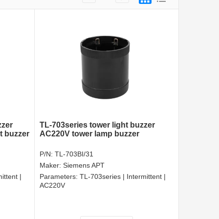
zzer
TL-703series tower light buzzer
ht buzzer
AC220V tower lamp buzzer
P/N:
TL-703BI/31
Maker:
Siemens APT
ittent |
Parameters:
TL-703series | Intermittent |
AC220V