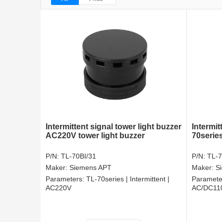
Intermittent signal tower light buzzer
Intermit
AC220V tower light buzzer
70series
P/N:
TL-70BI/31
P/N:
TL-7
Maker:
Siemens APT
Maker:
S
Parameters:
TL-70series | Intermittent |
Paramete
AC220V
AC/DC11