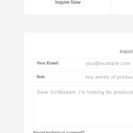
Inquire Now
Import
Your Email:
Sub:
Need technical support?