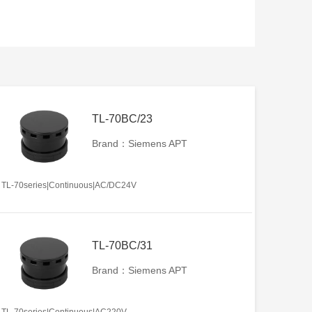
TL-70BC/23
Brand：Siemens APT
TL-70series|Continuous|AC/DC24V
TL-70BC/31
Brand：Siemens APT
TL-70series|Continuous|AC220V