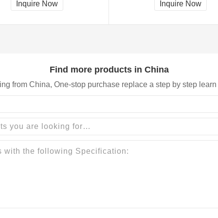
Inquire Now
Inquire Now
Find more products in China
ing from China, One-stop purchase replace a step by step learn