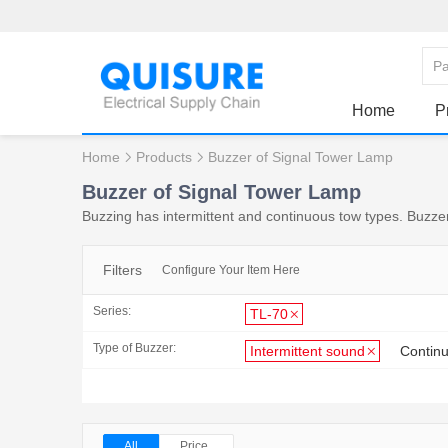
Home
P
Home
Products
Buzzer of Signal Tower Lamp
Buzzer of Signal Tower Lamp
Buzzing has intermittent and continuous tow types. Buzze
Filters
Configure Your Item Here
Series:
TL-70
Type of Buzzer:
Intermittent sound
Contin
All
Price