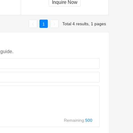
Inquire Now
Total 4 results, 1 pages
1
 guide.
Remaining:
500