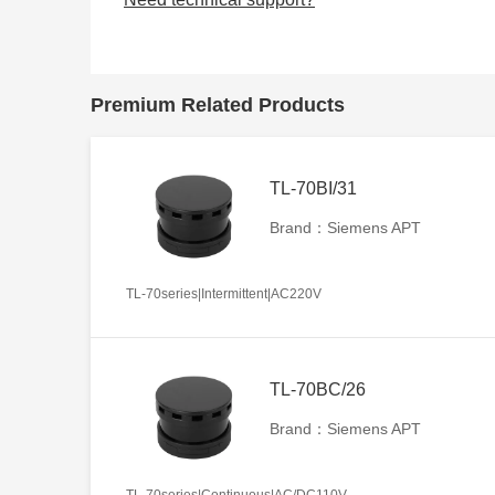
Premium Related Products
TL-70BI/31
Brand：Siemens APT
TL-70series|Intermittent|AC220V
TL-70BC/26
Brand：Siemens APT
TL-70series|Continuous|AC/DC110V