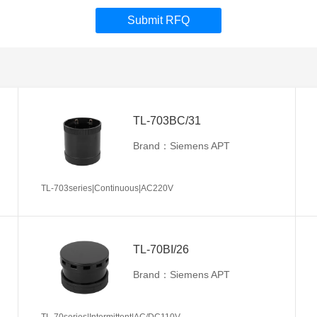
Submit RFQ
TL-703BC/31
Brand：Siemens APT
TL-703series|Continuous|AC220V
TL-70BI/26
Brand：Siemens APT
TL-70series|Intermittent|AC/DC110V