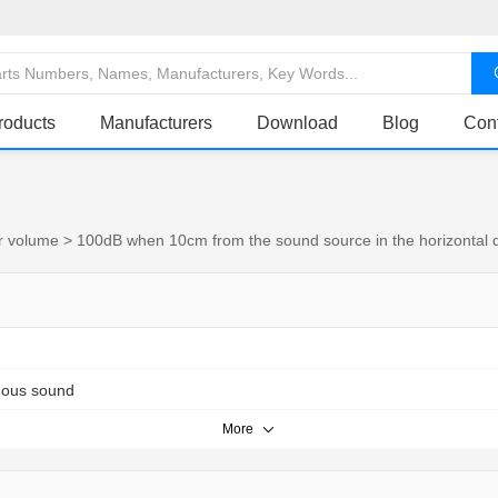
roducts
Manufacturers
Download
Blog
Con
r volume > 100dB when 10cm from the sound source in the horizontal di
uous sound
More