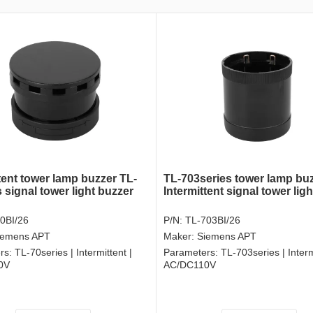
tent tower lamp buzzer TL-
TL-703series tower lamp bu
 signal tower light buzzer
Intermittent signal tower lig
0BI/26
P/N:
TL-703BI/26
iemens APT
Maker:
Siemens APT
rs:
TL-70series | Intermittent |
Parameters:
TL-703series | Interm
0V
AC/DC110V