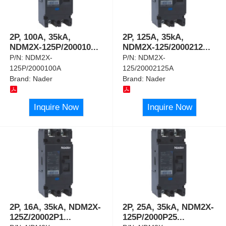
2P, 100A, 35kA,
2P, 125A, 35kA,
NDM2X-125P/200010
...
NDM2X-125/2000212
...
P/N:
NDM2X-
P/N:
NDM2X-
125P/2000100A
125/20002125A
Brand:
Nader
Brand:
Nader
Inquire Now
Inquire Now
2P, 16A, 35kA, NDM2X-
2P, 25A, 35kA, NDM2X-
125Z/20002P1
...
125P/2000P25
...