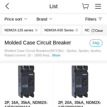
List
Price sort
Brand
Filters
NDM2X-125 series
NDM3A-630 Series
NDM5-630V Se
Clear
Molded Case Circuit Breaker
FAQ
Molded Case Circuit Breakesr(MCCBs) - 2poles, 3poles, 4poles;
Rated current: 10 - 1600 Amp
...
More
2P, 16A, 35kA, NDM2X-
2P, 20A, 35kA, NDM2X-