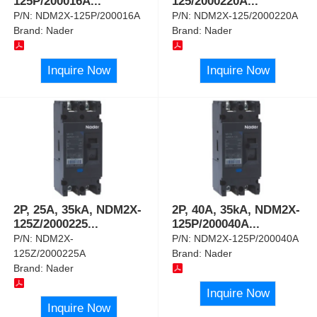
125P/200016A
...
125/2000220A
...
P/N:
NDM2X-125P/200016A
P/N:
NDM2X-125/2000220A
Brand:
Nader
Brand:
Nader
Inquire Now
Inquire Now
2P, 25A, 35kA, NDM2X-
2P, 40A, 35kA, NDM2X-
125Z/2000225
...
125P/200040A
...
P/N:
NDM2X-
P/N:
NDM2X-125P/200040A
125Z/2000225A
Brand:
Nader
Brand:
Nader
Inquire Now
Inquire Now