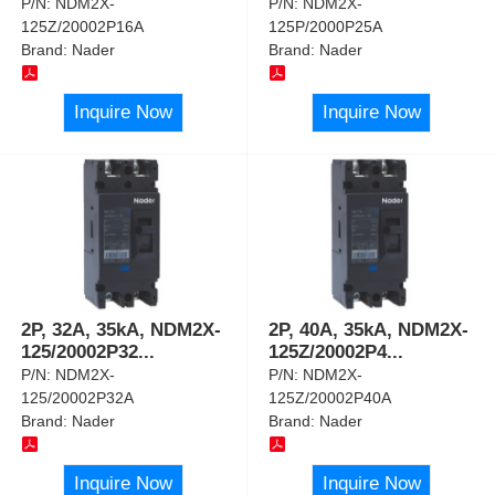
P/N:
NDM2X-
P/N:
NDM2X-
125Z/20002P16A
125P/2000P25A
Brand:
Nader
Brand:
Nader
Inquire Now
Inquire Now
2P, 32A, 35kA, NDM2X-
2P, 40A, 35kA, NDM2X-
125/20002P32
...
125Z/20002P4
...
P/N:
NDM2X-
P/N:
NDM2X-
125/20002P32A
125Z/20002P40A
Brand:
Nader
Brand:
Nader
Inquire Now
Inquire Now