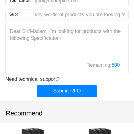
Your Email:
Sub:
Remaining:
500
Need technical support?
Submit RFQ
Recommend