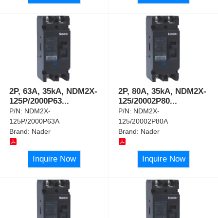
2P, 63A, 35kA, NDM2X-
2P, 80A, 35kA, NDM2X-
125P/2000P63
...
125/20002P80
...
P/N:
NDM2X-
P/N:
NDM2X-
125P/2000P63A
125/20002P80A
Brand:
Nader
Brand:
Nader
Inquire Now
Inquire Now