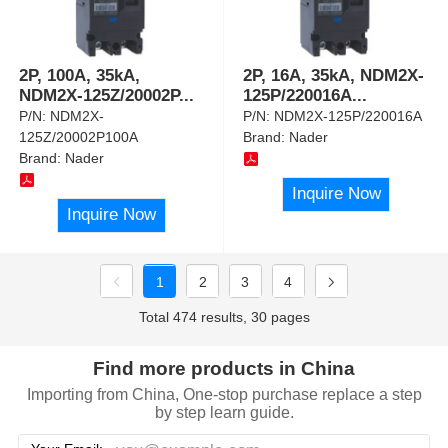
2P, 100A, 35kA,
2P, 16A, 35kA, NDM2X-
NDM2X-125Z/20002P
...
125P/220016A
...
P/N:
NDM2X-
P/N:
NDM2X-125P/220016A
125Z/20002P100A
Brand:
Nader
Brand:
Nader
Inquire Now
Inquire Now
1
2
3
4
Total 474 results, 30 pages
Find more products in China
Importing from China, One-stop purchase replace a step
by step learn guide.