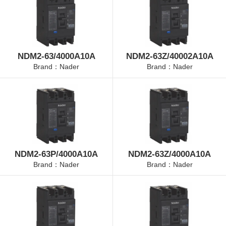
NDM2-63/4000A10A
NDM2-63Z/40002A10A
Brand：Nader
Brand：Nader
NDM2-63P/4000A10A
NDM2-63Z/4000A10A
Brand：Nader
Brand：Nader