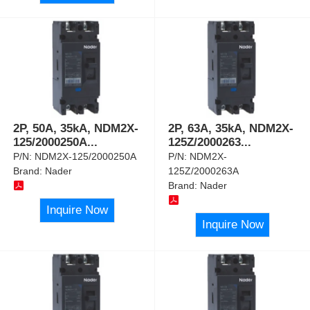
2P, 50A, 35kA, NDM2X-
2P, 63A, 35kA, NDM2X-
125/2000250A
...
125Z/2000263
...
P/N:
NDM2X-125/2000250A
P/N:
NDM2X-
Brand:
Nader
125Z/2000263A
Brand:
Nader
Inquire Now
Inquire Now