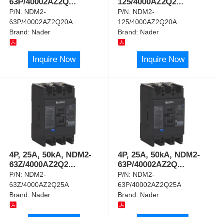
63P/40002AZ2Q
...
125/4000AZ2Q2
...
P/N:
NDM2-
P/N:
NDM2-
63P/40002AZ2Q20A
125/4000AZ2Q20A
Brand:
Nader
Brand:
Nader
Inquire Now
Inquire Now
4P, 25A, 50kA, NDM2-
4P, 25A, 50kA, NDM2-
63Z/4000AZ2Q2
...
63P/40002AZ2Q
...
P/N:
NDM2-
P/N:
NDM2-
63Z/4000AZ2Q25A
63P/40002AZ2Q25A
Brand:
Nader
Brand:
Nader