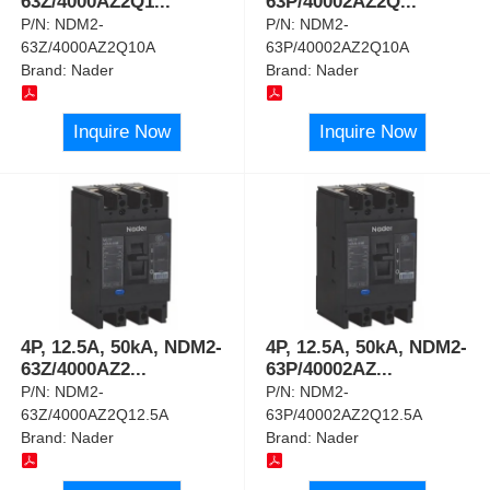
63Z/4000AZ2Q1
...
63P/40002AZ2Q
...
P/N:
NDM2-
P/N:
NDM2-
63Z/4000AZ2Q10A
63P/40002AZ2Q10A
Brand:
Nader
Brand:
Nader
Inquire Now
Inquire Now
4P, 12.5A, 50kA, NDM2-
4P, 12.5A, 50kA, NDM2-
63Z/4000AZ2
...
63P/40002AZ
...
P/N:
NDM2-
P/N:
NDM2-
63Z/4000AZ2Q12.5A
63P/40002AZ2Q12.5A
Brand:
Nader
Brand:
Nader