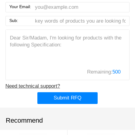
Your Email:
Sub:
Remaining:
500
Need technical support?
Submit RFQ
Recommend