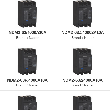
NDM2-63/4000A10A
NDM2-63Z/40002A10A
Brand：Nader
Brand：Nader
NDM2-63P/4000A10A
NDM2-63Z/4000A10A
Brand：Nader
Brand：Nader