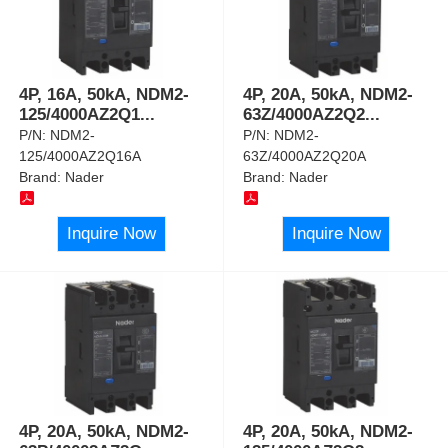
4P, 16A, 50kA, NDM2-
4P, 20A, 50kA, NDM2-
125/4000AZ2Q1
...
63Z/4000AZ2Q2
...
P/N:
NDM2-
P/N:
NDM2-
125/4000AZ2Q16A
63Z/4000AZ2Q20A
Brand:
Nader
Brand:
Nader
Inquire Now
Inquire Now
4P, 20A, 50kA, NDM2-
4P, 20A, 50kA, NDM2-