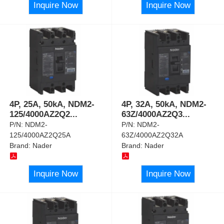
Inquire Now
Inquire Now
4P, 25A, 50kA, NDM2-
4P, 32A, 50kA, NDM2-
125/4000AZ2Q2
...
63Z/4000AZ2Q3
...
P/N:
NDM2-
P/N:
NDM2-
125/4000AZ2Q25A
63Z/4000AZ2Q32A
Brand:
Nader
Brand:
Nader
Inquire Now
Inquire Now