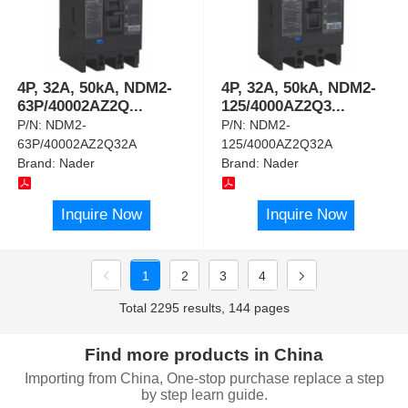
4P, 32A, 50kA, NDM2-
4P, 32A, 50kA, NDM2-
63P/40002AZ2Q
...
125/4000AZ2Q3
...
P/N:
NDM2-
P/N:
NDM2-
63P/40002AZ2Q32A
125/4000AZ2Q32A
Brand:
Nader
Brand:
Nader
Inquire Now
Inquire Now
1
2
3
4
Total 2295 results, 144 pages
Find more products in China
Importing from China, One-stop purchase replace a step
by step learn guide.