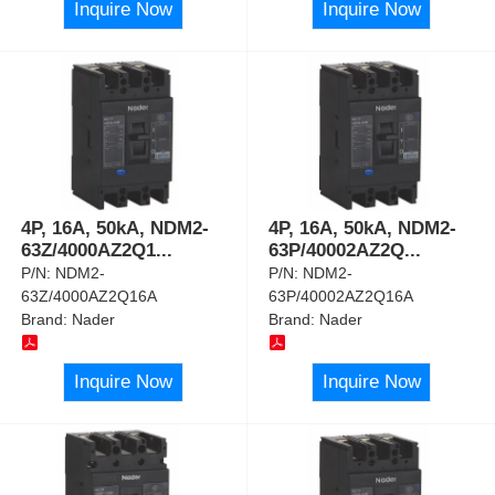
Inquire Now
Inquire Now
4P, 16A, 50kA, NDM2-
4P, 16A, 50kA, NDM2-
63Z/4000AZ2Q1
...
63P/40002AZ2Q
...
P/N:
NDM2-
P/N:
NDM2-
63Z/4000AZ2Q16A
63P/40002AZ2Q16A
Brand:
Nader
Brand:
Nader
Inquire Now
Inquire Now