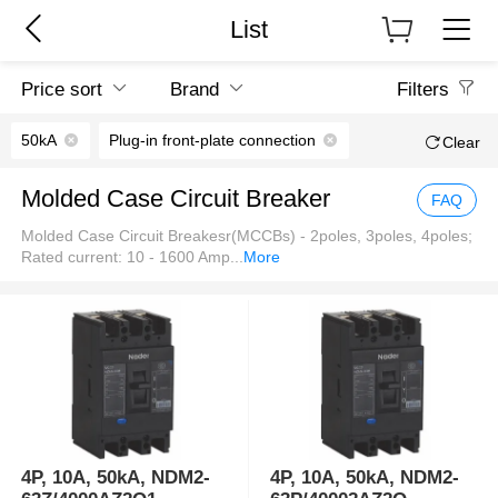
List
Price sort
Brand
Filters
50kA
Plug-in front-plate connection
Clear
Molded Case Circuit Breaker
FAQ
Molded Case Circuit Breakesr(MCCBs) - 2poles, 3poles, 4poles;
Rated current: 10 - 1600 Amp
...
More
4P, 10A, 50kA, NDM2-
4P, 10A, 50kA, NDM2-