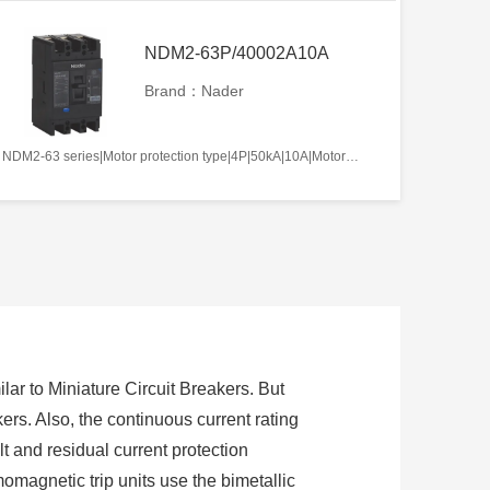
NDM2-63P/40002A10A
Brand：Nader
NDM2-63 series|Motor protection type|4P|50kA|10A|Motor-operated|Without tripper function|N pole is not be equipped with over-current tripper, and shall be always connected|Fixation|Front-plate connection
lar to Miniature Circuit Breakers. But
ers. Also, the continuous current rating
t and residual current protection
momagnetic trip units use the bimetallic