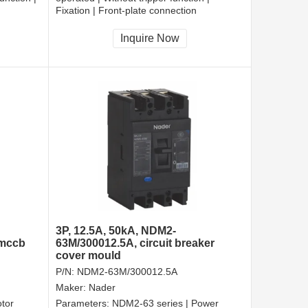
Fixation | Front-plate connection
Inquire Now
3P, 12.5A, 50kA, NDM2-
 mccb
63M/300012.5A, circuit breaker
cover mould
P/N:
NDM2-63M/300012.5A
Maker:
Nader
tor
Parameters:
NDM2-63 series | Power