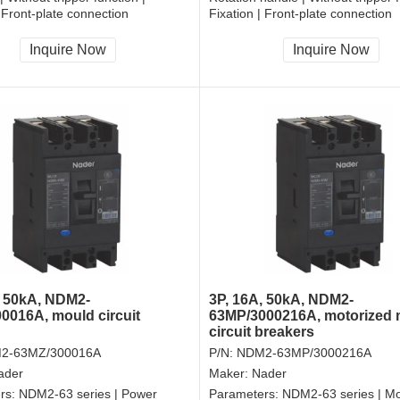
| Front-plate connection
Fixation | Front-plate connection
Inquire Now
Inquire Now
, 50kA, NDM2-
3P, 16A, 50kA, NDM2-
0016A, mould circuit
63MP/3000216A, motorized
circuit breakers
2-63MZ/300016A
P/N:
NDM2-63MP/3000216A
ader
Maker:
Nader
rs:
NDM2-63 series | Power
Parameters:
NDM2-63 series | Mo