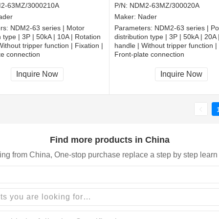
2-63MZ/3000210A
P/N:
NDM2-63MZ/300020A
ader
Maker:
Nader
rs:
NDM2-63 series | Motor
Parameters:
NDM2-63 series | P
 type | 3P | 50kA | 10A | Rotation
distribution type | 3P | 50kA | 20A 
ithout tripper function | Fixation |
handle | Without tripper function | 
te connection
Front-plate connection
Inquire Now
Inquire Now
Find more products in China
ing from China, One-stop purchase replace a step by step learn