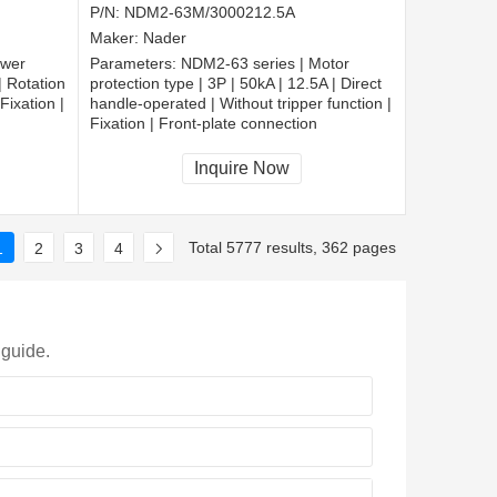
P/N:
NDM2-63M/3000212.5A
Maker:
Nader
ower
Parameters:
NDM2-63 series | Motor
| Rotation
protection type | 3P | 50kA | 12.5A | Direct
Fixation |
handle-operated | Without tripper function |
Fixation | Front-plate connection
Inquire Now
Total 5777 results, 362 pages
1
2
3
4
 guide.