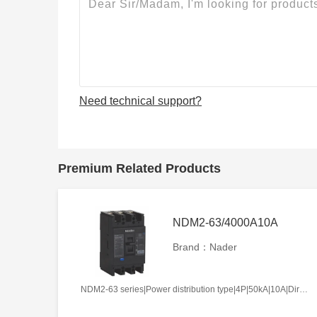
Need technical support?
Premium Related Products
NDM2-63/4000A10A
Brand：Nader
NDM2-63 series|Power distribution type|4P|50kA|10A|Direct handle-operated|Without tripper function|N pole is not be equipped with over-current tripper, and shall be always connected|Fixation|Front-plate connection