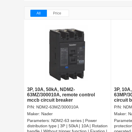
All
Price
3P, 10A, 50kA, NDM2-
3P, 10A
63MZ/300010A, remote control
63MP/30
mccb circuit breaker
circuit
P/N:
NDM2-63MZ/300010A
P/N:
NDM
Maker:
Nader
Maker:
N
Parameters:
NDM2-63 series | Power
Paramete
distribution type | 3P | 50kA | 10A | Rotation
protection
handle | Without tripper function | Fixation |
operated |