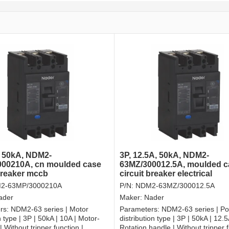
, 50kA, NDM2-
3P, 12.5A, 50kA, NDM2-
00210A, cn moulded case
63MZ/300012.5A, moulded c
 breaker mccb
circuit breaker electrical
2-63MP/3000210A
P/N:
NDM2-63MZ/300012.5A
ader
Maker:
Nader
rs:
NDM2-63 series | Motor
Parameters:
NDM2-63 series | P
 type | 3P | 50kA | 10A | Motor-
distribution type | 3P | 50kA | 12.5
 Without tripper function |
Rotation handle | Without tripper f