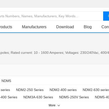
roducts
Manufacturers
Download
Blog
Con
poles; Rated current: 10 - 1600 Amperes; Voltages: 230/240Vac, 400/4
NDM5
series
NDM2-250 Series
NDM2-400 series
NDM2-630 serie
400 Series
NDM3A-630 Series
NDM5-250V Series
NDM5-40
More