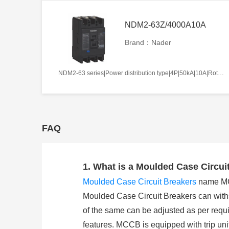
NDM2-63Z/4000A10A
Brand：Nader
NDM2-63 series|Power distribution type|4P|50kA|10A|Rotation handle|Without tripper function|N pole is not be equipped with over-current tripper, and shall be always connected|Fixation|Front-plate connection
FAQ
1. What is a Moulded Case Circui
Moulded Case Circuit Breakers
name MCCB
Moulded Case Circuit Breakers can withst
of the same can be adjusted as per requi
features. MCCB is equipped with trip unit