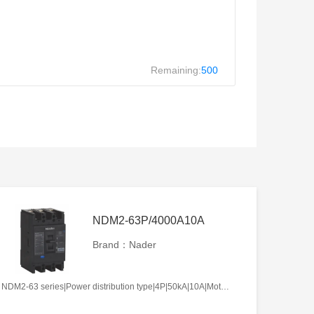
Remaining:
500
NDM2-63P/4000A10A
Brand：Nader
NDM2-63 series|Power distribution type|4P|50kA|10A|Motor-operated|Without tripper function|N pole is not be equipped with over-current tripper, and shall be always connected|Fixation|Front-plate connection