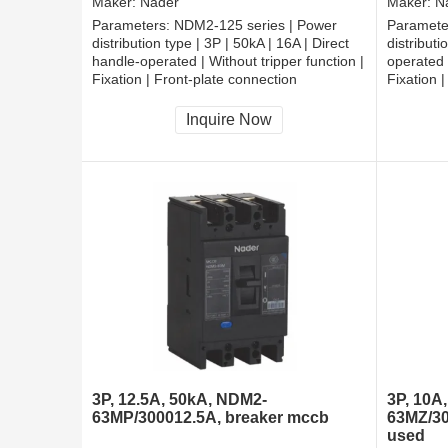
Maker:
Nader
Maker:
N
Parameters:
NDM2-125 series | Power
Paramete
distribution type | 3P | 50kA | 16A | Direct
distributi
handle-operated | Without tripper function |
operated |
Fixation | Front-plate connection
Fixation 
Inquire Now
3P, 12.5A, 50kA, NDM2-
3P, 10A
63MP/300012.5A, breaker mccb
63MZ/30
used