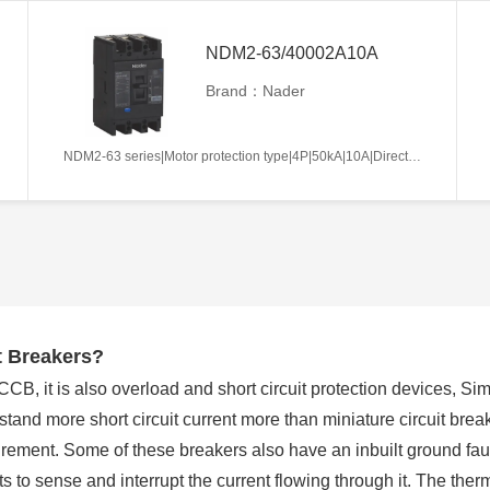
NDM2-63/40002A10A
Brand：Nader
NDM2-63 series|Motor protection type|4P|50kA|10A|Direct handle-operated|Without tripper function|N pole is not be equipped with over-current tripper, and shall be always connected|Fixation|Front-plate connection
t Breakers?
, it is also overload and short circuit protection devices, Simi
and more short circuit current more than miniature circuit break
rement. Some of these breakers also have an inbuilt ground faul
s to sense and interrupt the current flowing through it. The ther