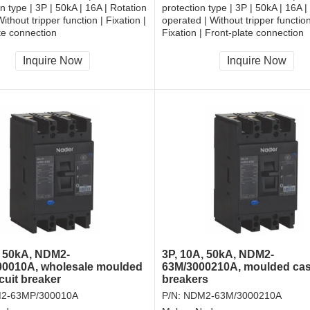
on type | 3P | 50kA | 16A | Rotation
protection type | 3P | 50kA | 16A |
ithout tripper function | Fixation |
operated | Without tripper function
te connection
Fixation | Front-plate connection
Inquire Now
Inquire Now
, 50kA, NDM2-
3P, 10A, 50kA, NDM2-
0010A, wholesale moulded
63M/3000210A, moulded ca
cuit breaker
breakers
2-63MP/300010A
P/N:
NDM2-63M/3000210A