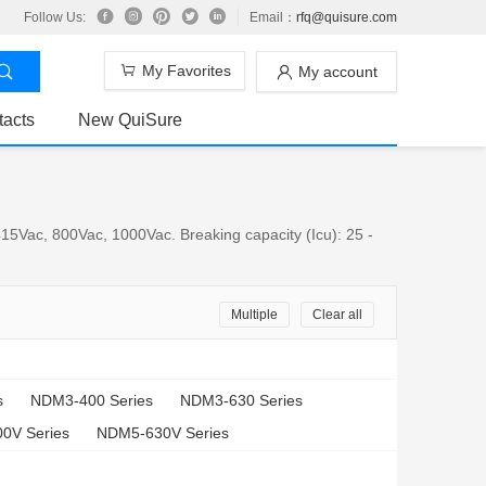
Follow Us:
Email：
rfq@quisure.com
My Favorites
My account
tacts
New QuiSure
15Vac, 800Vac, 1000Vac. Breaking capacity (Icu): 25 -
Multiple
Clear all
s
NDM3-400 Series
NDM3-630 Series
0V Series
NDM5-630V Series