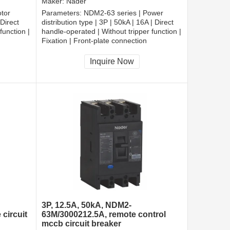
Maker:
Nader
tor
Parameters:
NDM2-63 series | Power
 Direct
distribution type | 3P | 50kA | 16A | Direct
function |
handle-operated | Without tripper function |
Fixation | Front-plate connection
Inquire Now
3P, 12.5A, 50kA, NDM2-
circuit
63M/3000212.5A, remote control
mccb circuit breaker