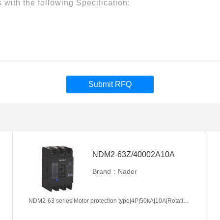
Submit RFQ
NDM2-63Z/40002A10A
Brand：Nader
NDM2-63 series|Motor protection type|4P|50kA|10A|Rotation handle|Without tripper function|N pole is not be equipped with over-current tripper, and shall be always connected|Fixation|Front-plate connection