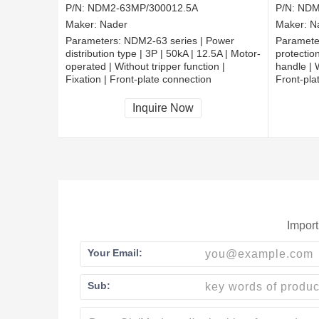
P/N:
NDM2-63MP/300012.5A
P/N:
NDM
Maker:
Nader
Maker:
N
Parameters:
NDM2-63 series | Power
Paramete
distribution type | 3P | 50kA | 12.5A | Motor-
protection
operated | Without tripper function |
handle | W
Fixation | Front-plate connection
Front-pla
Inquire Now
Import
Your Email:
Sub: