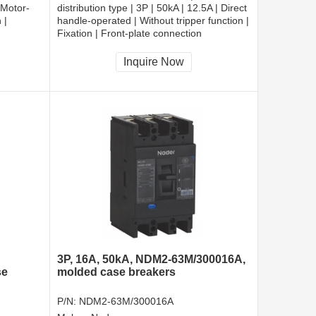
 Motor-
distribution type | 3P | 50kA | 12.5A | Direct
 |
handle-operated | Without tripper function |
Fixation | Front-plate connection
Inquire Now
3P, 16A, 50kA, NDM2-63M/300016A,
se
molded case breakers
P/N:
NDM2-63M/300016A