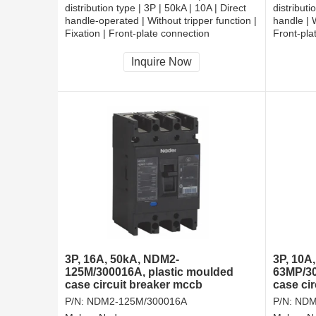
distribution type | 3P | 50kA | 10A | Direct
distributi
handle-operated | Without tripper function |
handle | W
Fixation | Front-plate connection
Front-pla
Inquire Now
3P, 16A, 50kA, NDM2-
3P, 10A
125M/300016A, plastic moulded
63MP/30
case circuit breaker mccb
case cir
P/N:
NDM2-125M/300016A
P/N:
NDM