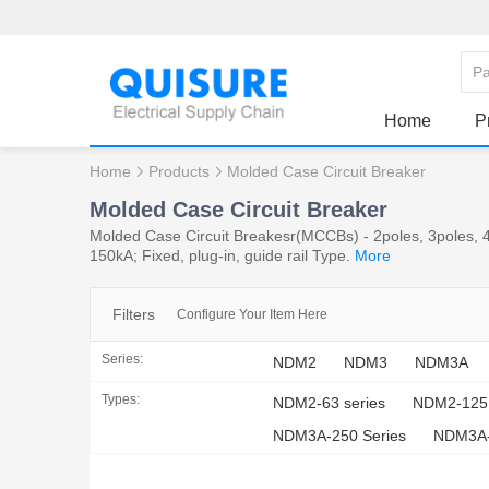
Home
P
Home
Products
Molded Case Circuit Breaker
Molded Case Circuit Breaker
Molded Case Circuit Breakesr(MCCBs) - 2poles, 3poles, 4
150kA; Fixed, plug-in, guide rail Type.
More
Filters
Configure Your Item Here
Series:
NDM2
NDM3
NDM3A
Types:
NDM2-63 series
NDM2-125 
NDM3A-250 Series
NDM3A-