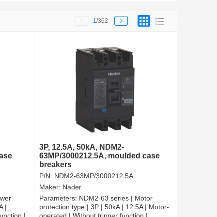
1
/362
3P, 12.5A, 50kA, NDM2-
ase
63MP/3000212.5A, moulded case
breakers
P/N:
NDM2-63MP/3000212.5A
Maker:
Nader
ower
Parameters:
NDM2-63 series | Motor
A |
protection type | 3P | 50kA | 12.5A | Motor-
unction |
operated | Without tripper function |