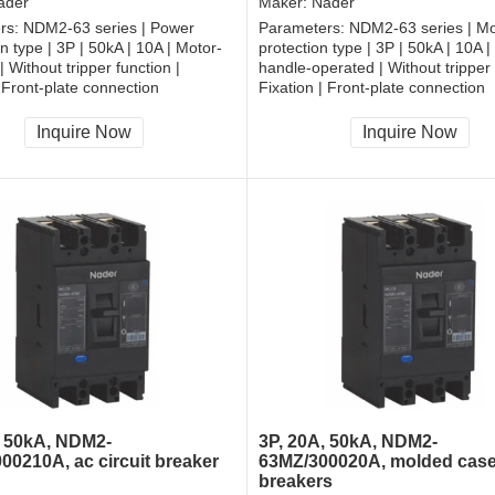
ader
Maker:
Nader
rs:
NDM2-63 series | Power
Parameters:
NDM2-63 series | Mo
on type | 3P | 50kA | 10A | Motor-
protection type | 3P | 50kA | 10A |
 Without tripper function |
handle-operated | Without tripper 
| Front-plate connection
Fixation | Front-plate connection
Inquire Now
Inquire Now
, 50kA, NDM2-
3P, 20A, 50kA, NDM2-
00210A, ac circuit breaker
63MZ/300020A, molded case 
breakers