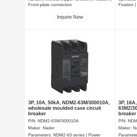
Front-plate connection
Fixation 
Inquire Now
3P, 10A, 50kA, NDM2-63M/300010A,
3P, 16A
wholesale moulded case circuit
63MZ/30
breaker
breaker
P/N:
NDM2-63M/300010A
P/N:
NDM
Maker:
Nader
Maker:
N
Parameters:
NDM2-63 series | Power
Paramete