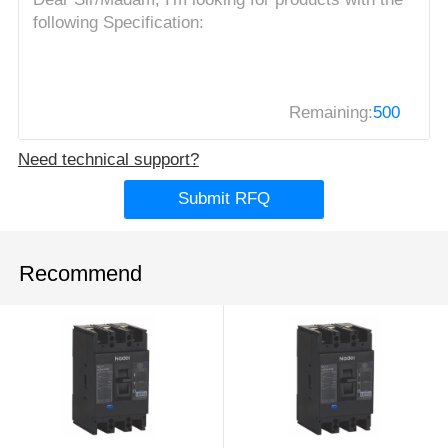
Remaining:
500
Need technical support?
Submit RFQ
Recommend