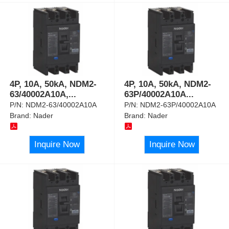
4P, 10A, 50kA, NDM2-
4P, 10A, 50kA, NDM2-
63/40002A10A,
...
63P/40002A10A
...
P/N:
NDM2-63/40002A10A
P/N:
NDM2-63P/40002A10A
Brand:
Nader
Brand:
Nader
Inquire Now
Inquire Now