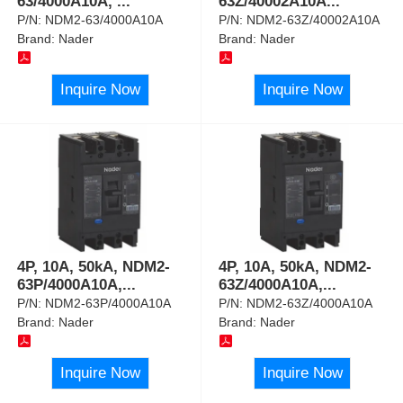
63/4000A10A,
...
63Z/40002A10A
...
P/N:
NDM2-63/4000A10A
P/N:
NDM2-63Z/40002A10A
Brand:
Nader
Brand:
Nader
Inquire Now
Inquire Now
4P, 10A, 50kA, NDM2-
4P, 10A, 50kA, NDM2-
63P/4000A10A,
...
63Z/4000A10A,
...
P/N:
NDM2-63P/4000A10A
P/N:
NDM2-63Z/4000A10A
Brand:
Nader
Brand:
Nader
Inquire Now
Inquire Now