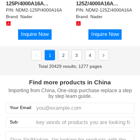
125P/4000A16A
...
125Z/4000A16A
...
P/N:
NDM2-125P/4000A16A
P/N:
NDM2-125Z/4000A16A
Brand:
Nader
Brand:
Nader
Inquire Now
Inquire Now
1
2
3
4
Total 20429 results, 1277 pages
Find more products in China
Importing from China, One-stop purchase replace a step
by step learn guide.
Your Email:
Sub: