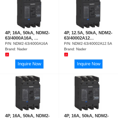
4P, 16A, 50kA, NDM2-
4P, 12.5A, 50kA, NDM2-
63/4000A16A,
...
63/40002A12
...
P/N:
NDM2-63/4000A16A
P/N:
NDM2-63/40002A12.5A
Brand:
Nader
Brand:
Nader
Inquire Now
Inquire Now
4P, 16A, 50kA, NDM2-
4P, 16A, 50kA, NDM2-