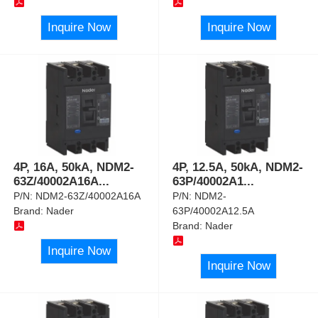
Inquire Now
Inquire Now
4P, 16A, 50kA, NDM2-
4P, 12.5A, 50kA, NDM2-
63Z/40002A16A
...
63P/40002A1
...
P/N:
NDM2-63Z/40002A16A
P/N:
NDM2-
Brand:
Nader
63P/40002A12.5A
Brand:
Nader
Inquire Now
Inquire Now