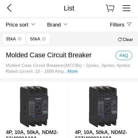
List
Price sort
Brand
Filters
35kA
50kA
Clear
Molded Case Circuit Breaker
FAQ
Molded Case Circuit Breakesr(MCCBs) - 2poles, 3poles, 4poles;
Rated current: 10 - 1600 Amp
...
More
4P, 10A, 50kA, NDM2-
4P, 10A, 50kA, NDM2-