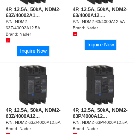
4P, 12.5A, 50kA, NDM2-
4P, 12.5A, 50kA, NDM2-
63Z/40002A1
...
63/4000A12.
...
P/N:
NDM2-
P/N:
NDM2-63/4000A12.5A
63Z/40002A12.5A
Brand:
Nader
Brand:
Nader
Inquire Now
Inquire Now
4P, 12.5A, 50kA, NDM2-
4P, 12.5A, 50kA, NDM2-
63Z/4000A12
...
63P/4000A12
...
P/N:
NDM2-63Z/4000A12.5A
P/N:
NDM2-63P/4000A12.5A
Brand:
Nader
Brand:
Nader