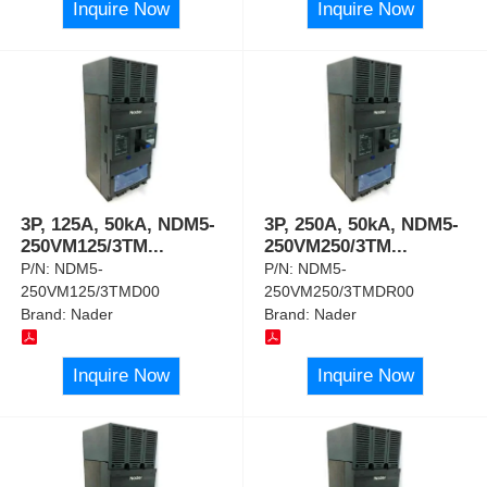
Inquire Now
Inquire Now
3P, 125A, 50kA, NDM5-
3P, 250A, 50kA, NDM5-
250VM125/3TM
...
250VM250/3TM
...
P/N:
NDM5-
P/N:
NDM5-
250VM125/3TMD00
250VM250/3TMDR00
Brand:
Nader
Brand:
Nader
Inquire Now
Inquire Now