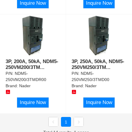
Inquire Now
Inquire Now
3P, 200A, 50kA, NDM5-
3P, 250A, 50kA, NDM5-
250VM200/3TM
...
250VM250/3TM
...
P/N:
NDM5-
P/N:
NDM5-
250VM200/3TMDR00
250VM250/3TMD00
Brand:
Nader
Brand:
Nader
Inquire Now
Inquire Now
1