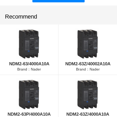
Recommend
NDM2-63/4000A10A
NDM2-63Z/40002A10A
Brand：Nader
Brand：Nader
NDM2-63P/4000A10A
NDM2-63Z/4000A10A