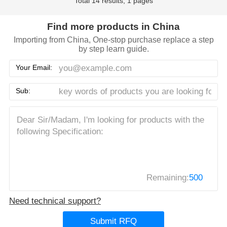
Total 14 results, 1 pages
Find more products in China
Importing from China, One-stop purchase replace a step
by step learn guide.
Your Email:
Sub:
Remaining:
500
Need technical support?
Submit RFQ