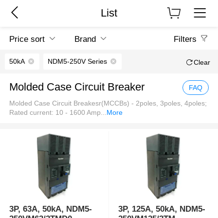
List
Price sort
Brand
Filters
50kA
NDM5-250V Series
Clear
Molded Case Circuit Breaker
FAQ
Molded Case Circuit Breakesr(MCCBs) - 2poles, 3poles, 4poles;
Rated current: 10 - 1600 Amp
...
More
3P, 63A, 50kA, NDM5-
3P, 125A, 50kA, NDM5-