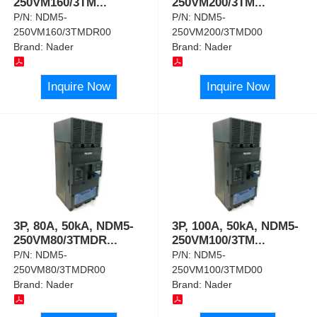
250VM160/3TM
...
250VM200/3TM
...
P/N:
NDM5-
P/N:
NDM5-
250VM160/3TMDR00
250VM200/3TMD00
Brand:
Nader
Brand:
Nader
Inquire Now
Inquire Now
3P, 80A, 50kA, NDM5-
3P, 100A, 50kA, NDM5-
250VM80/3TMDR
...
250VM100/3TM
...
P/N:
NDM5-
P/N:
NDM5-
250VM80/3TMDR00
250VM100/3TMD00
Brand:
Nader
Brand:
Nader