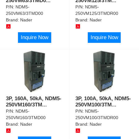
250VM63/3TMD0
...
250VM125/3TM
...
P/N:
NDM5-
P/N:
NDM5-
250VM63/3TMD00
250VM125/3TMDR00
Brand:
Nader
Brand:
Nader
Inquire Now
Inquire Now
3P, 160A, 50kA, NDM5-
3P, 100A, 50kA, NDM5-
250VM160/3TM
...
250VM100/3TM
...
P/N:
NDM5-
P/N:
NDM5-
250VM160/3TMD00
250VM100/3TMDR00
Brand:
Nader
Brand:
Nader