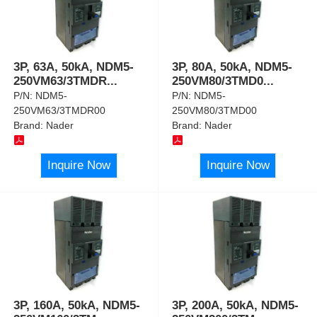
3P, 63A, 50kA, NDM5-
3P, 80A, 50kA, NDM5-
250VM63/3TMDR
...
250VM80/3TMD0
...
P/N:
NDM5-
P/N:
NDM5-
250VM63/3TMDR00
250VM80/3TMD00
Brand:
Nader
Brand:
Nader
Inquire Now
Inquire Now
3P, 160A, 50kA, NDM5-
3P, 200A, 50kA, NDM5-