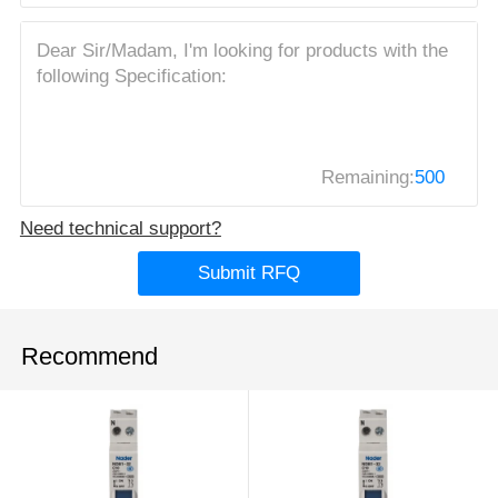
Remaining:
500
Need technical support?
Submit RFQ
Recommend