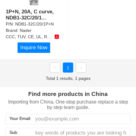
1P+N, 20A, C curve,
NDB1-32C/20/1
...
P/N:
NDB1-32C/20/1P+N
Brand:
Nader
CCC, TUV, CE, UL, RoHS
Inquire Now
1
Total 1 results, 1 pages
Find more products in China
Importing from China, One-stop purchase replace a step
by step learn guide.
Your Email:
Sub: