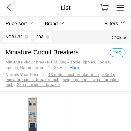
List
Price sort
Brand
Filters
NDB1-32
20A
Clear
Miniature Circuit Breakers
FAQ
Miniature circuit breakers(MCBs) - 1pole, 2poles, 3poles,
4poles; Rated current: 1 - 25 Am
...
More
Narrow Your Results:
16 amp circuit breaker mcb
63a 1p
miniature circuit breaker mcb
single pole mini circuit breaker
mcb
25a mini circuit breaker