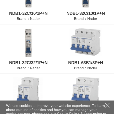
NDB1-32C/16/1P+N
NDB1-32C/10/1P+N
Brand：Nader
Brand：Nader
NDB1-32C/32/1P+N
NDB1-63B1/3P+N
Brand：Nader
Brand：Nader
We use cookies to improve your website experience. To learn
about our use of cookies and how you can manage your
NDB1-63B2/2P
NDB1-63B3/3P
cookie settings, please see our
Cookie Policy
. By continuing to