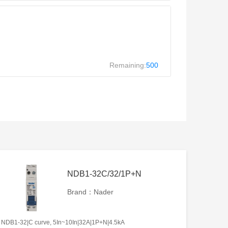
Remaining:
500
NDB1-32C/32/1P+N
Brand：Nader
NDB1-32|C curve, 5In~10In|32A|1P+N|4.5kA