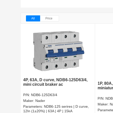
All
Price
4P, 63A, D curve, NDB6-125D63/4,
1P, 80A
mini circuit braker ac
miniatur
P/N:
NDB6-125D63/4
P/N:
NDB
Maker:
Nader
Maker:
N
Parameters:
NDB6-125 serires | D curve,
Paramete
12In (1±20%) | 63A | 4P | 15kA