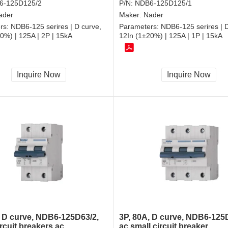
6-125D125/2
P/N:
NDB6-125D125/1
ader
Maker:
Nader
rs:
NDB6-125 serires | D curve,
Parameters:
NDB6-125 serires | D
0%) | 125A | 2P | 15kA
12In (1±20%) | 125A | 1P | 15kA
Inquire Now
Inquire Now
, D curve, NDB6-125D63/2,
3P, 80A, D curve, NDB6-125
rcuit breakers ac
ac small circuit breaker