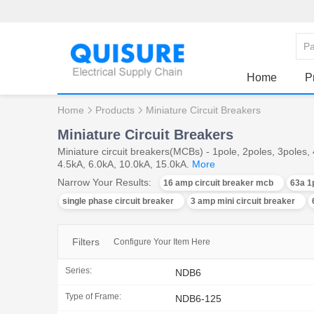
Home
P
Home
Products
Miniature Circuit Breakers
Miniature Circuit Breakers
Miniature circuit breakers(MCBs) - 1pole, 2poles, 3poles
4.5kA, 6.0kA, 10.0kA, 15.0kA.
More
Narrow Your Results:
16 amp circuit breaker mcb
63a 1
single phase circuit breaker
3 amp mini circuit breaker
Filters
Configure Your Item Here
Series:
NDB6
Type of Frame:
NDB6-125