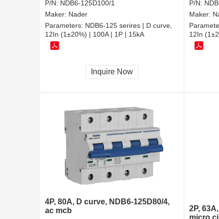
P/N:
NDB6-125D100/1
P/N:
NDB
Maker:
Nader
Maker:
N
Parameters:
NDB6-125 serires | D curve,
Paramete
12In (1±20%) | 100A | 1P | 15kA
12In (1±2
Inquire Now
4P, 80A, D curve, NDB6-125D80/4,
2P, 63A
ac mcb
micro ci