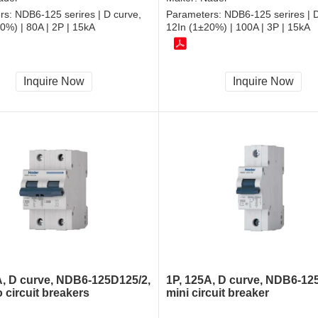
rs:
NDB6-125 serires | D curve,
Parameters:
NDB6-125 serires | D
0%) | 80A | 2P | 15kA
12In (1±20%) | 100A | 3P | 15kA
Inquire Now
Inquire Now
A, D curve, NDB6-125D125/2,
1P, 125A, D curve, NDB6-12
 circuit breakers
mini circuit breaker