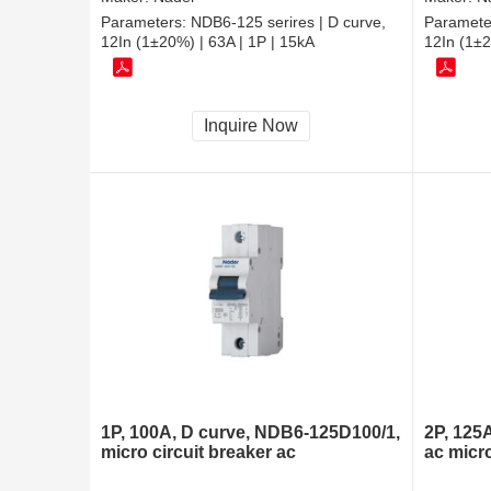
Parameters:
NDB6-125 serires | D curve,
Paramete
12In (1±20%) | 63A | 1P | 15kA
12In (1±2
Inquire Now
1P, 100A, D curve, NDB6-125D100/1,
2P, 125
micro circuit breaker ac
ac micro