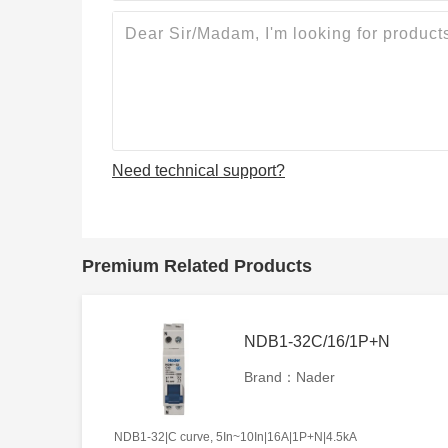
Need technical support?
Premium Related Products
NDB1-32C/16/1P+N
Brand：Nader
NDB1-32|C curve, 5In~10In|16A|1P+N|4.5kA