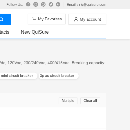
Follow Us:
Email：
rfq@quisure.com
My Favorites
My account
tacts
New QuiSure
0Vdc, 120Vac, 230/240Vac, 400/415Vac; Breaking capacity:
 mini circuit breaker
3p ac circuit breaker
Multiple
Clear all