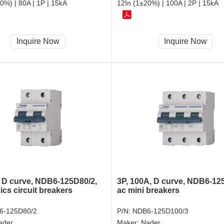
0%) | 80A | 1P | 15kA
12In (1±20%) | 100A | 2P | 15kA
Inquire Now
Inquire Now
, D curve, NDB6-125D80/2,
3P, 100A, D curve, NDB6-12
ics circuit breakers
ac mini breakers
6-125D80/2
P/N:
NDB6-125D100/3
ader
Maker:
Nader