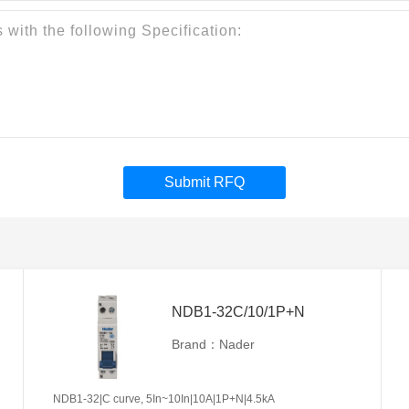
Submit RFQ
NDB1-32C/10/1P+N
Brand：Nader
NDB1-32|C curve, 5In~10In|10A|1P+N|4.5kA