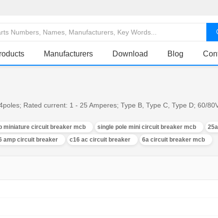
roducts
Manufacturers
Download
Blog
Con
, 4poles; Rated current: 1 - 25 Amperes; Type B, Type C, Type D; 60/8
p miniature circuit breaker mcb
single pole mini circuit breaker mcb
25a
6 amp circuit breaker
c16 ac circuit breaker
6a circuit breaker mcb