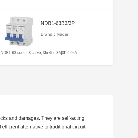
NDB1-63B3/3P
Brand：Nader
NDB1-63 series|B curve, 3In~5In|3A|3P|6.0kA
hocks and damages. They are self-acting
fficient alternative to traditional circuit