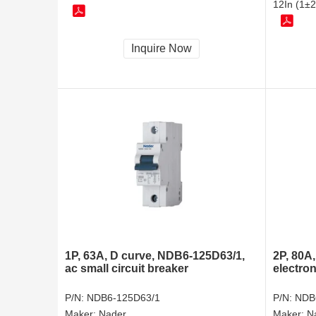
12In (1±2
Inquire Now
1P, 63A, D curve, NDB6-125D63/1,
2P, 80A
ac small circuit breaker
electron
P/N:
NDB6-125D63/1
P/N:
NDB
Maker:
Nader
Maker:
N