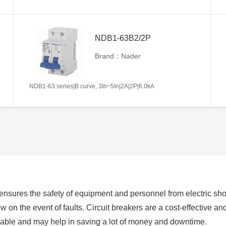
NDB1-63B2/2P
Brand：Nader
NDB1-63 series|B curve, 3In~5In|2A|2P|6.0kA
h ensures the safety of equipment and personnel from electric s
w on the event of faults. Circuit breakers are a cost-effective and e
sable and may help in saving a lot of money and downtime.