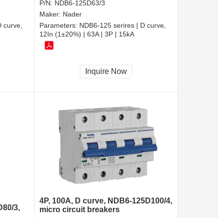
P/N:
NDB6-125D63/3
Maker:
Nader
 curve,
Parameters:
NDB6-125 serires | D curve,
12In (1±20%) | 63A | 3P | 15kA
Inquire Now
4P, 100A, D curve, NDB6-125D100/4,
D80/3,
micro circuit breakers