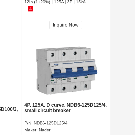
12In (1±20%) | 125A | 3P | 15kA
Inquire Now
4P, 125A, D curve, NDB6-125D125/4,
5D100/3,
small circuit breaker
P/N:
NDB6-125D125/4
Maker:
Nader