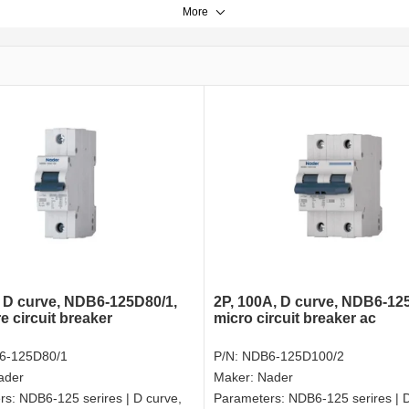
More
, D curve, NDB6-125D80/1,
2P, 100A, D curve, NDB6-12
e circuit breaker
micro circuit breaker ac
6-125D80/1
P/N:
NDB6-125D100/2
ader
Maker:
Nader
rs:
NDB6-125 serires | D curve,
Parameters:
NDB6-125 serires | D