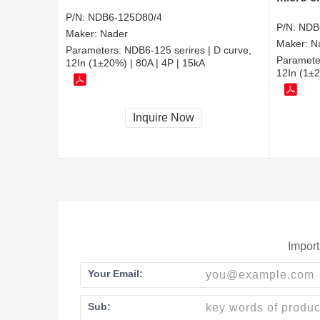
P/N:
NDB6-125D80/4
P/N:
NDB
Maker:
Nader
Maker:
N
Parameters:
NDB6-125 serires | D curve,
Paramete
12In (1±20%) | 80A | 4P | 15kA
12In (1±2
Inquire Now
Import
Your Email:
Sub: