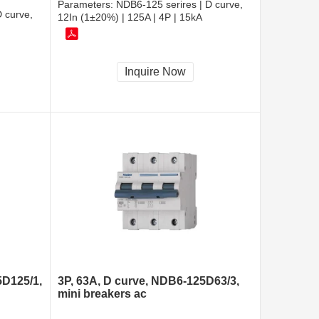
Parameters:
NDB6-125 serires | D curve,
 curve,
12In (1±20%) | 125A | 4P | 15kA
Inquire Now
5D125/1,
3P, 63A, D curve, NDB6-125D63/3,
mini breakers ac