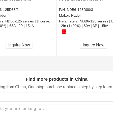
6-125D63/2
P/N:
NDB6-125D80/3
ader
Maker:
Nader
rs:
NDB6-125 serires | D curve,
Parameters:
NDB6-125 serires | D
0%) | 63A | 2P | 15kA
12In (1±20%) | 80A | 3P | 15kA
Inquire Now
Inquire Now
Find more products in China
ing from China, One-stop purchase replace a step by step learn