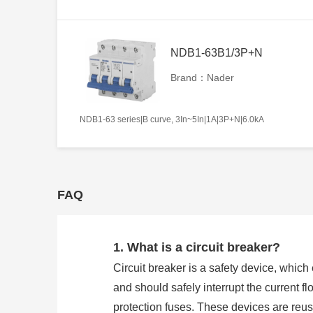
NDB1-63B1/3P+N
Brand：Nader
NDB1-63 series|B curve, 3In~5In|1A|3P+N|6.0kA
FAQ
1. What is a circuit breaker?
Circuit breaker is a safety device, whic
and should safely interrupt the current flo
protection fuses. These devices are reu