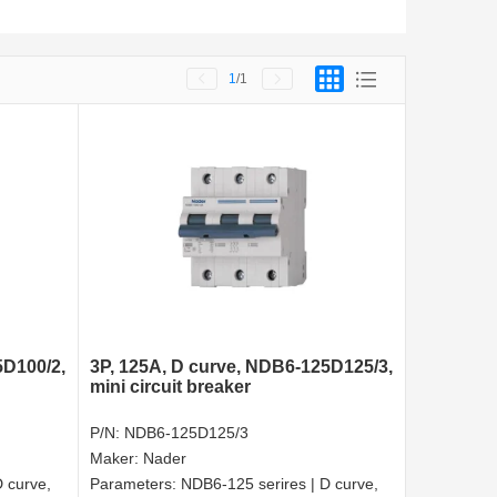
1
/1
5D100/2,
3P, 125A, D curve, NDB6-125D125/3,
mini circuit breaker
P/N:
NDB6-125D125/3
Maker:
Nader
 curve,
Parameters:
NDB6-125 serires | D curve,