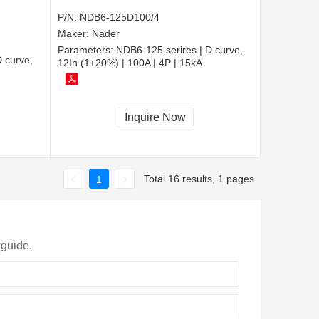
P/N:
NDB6-125D100/4
Maker:
Nader
Parameters:
NDB6-125 serires | D curve,
 curve,
12In (1±20%) | 100A | 4P | 15kA
Inquire Now
Total 16 results, 1 pages
1
 guide.