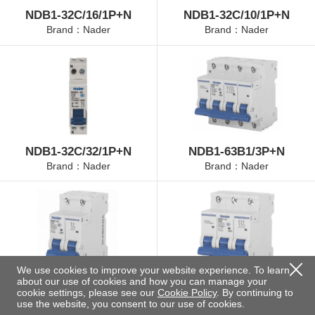
NDB1-32C/16/1P+N
NDB1-32C/10/1P+N
Brand：Nader
Brand：Nader
NDB1-32C/32/1P+N
NDB1-63B1/3P+N
Brand：Nader
Brand：Nader
We use cookies to improve your website experience. To learn
about our use of cookies and how you can manage your
NDB1-63B2/2P
NDB1-63B3/3P
cookie settings, please see our
Cookie Policy
. By continuing to
Brand：Nader
Brand：Nader
use the website, you consent to our use of cookies.