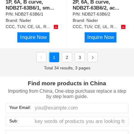
1P, 6A, B curve,
2P, 6A, B curve,
NDB2T-63B6/1, sm
...
NDB2T-63B6/2, ac
...
P/N:
NDB2T-63B6/1
P/N:
NDB2T-63B6/2
Brand:
Nader
Brand:
Nader
CCC, TUV, CE, UL, RoHS
CCC, TUV, CE, UL, RoHS
Inquire Now
Inquire Now
1
2
3
Total 34 results, 3 pages
Find more products in China
Importing from China, One-stop purchase replace a step
by step learn guide.
Your Email:
Sub: