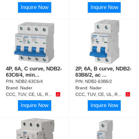
Inquire Now
Inquire Now
4P, 6A, C curve, NDB2-
2P, 6A, B curve, NDB2-
63C6/4, min
...
63B6/2, ac
...
P/N:
NDB2-63C6/4
P/N:
NDB2-63B6/2
Brand:
Nader
Brand:
Nader
CCC, TUV, CE, UL, RoHS
CCC, TUV, CE, UL, RoHS
Inquire Now
Inquire Now