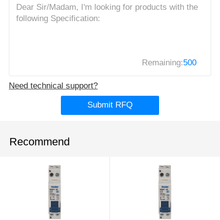
Remaining:
500
Need technical support?
Submit RFQ
Recommend