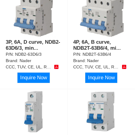
3P, 6A, D curve, NDB2-
4P, 6A, B curve,
63D6/3, min
...
NDB2T-63B6/4, mi
...
P/N:
NDB2-63D6/3
P/N:
NDB2T-63B6/4
Brand:
Nader
Brand:
Nader
CCC, TUV, CE, UL, RoHS
CCC, TUV, CE, UL, RoHS
Inquire Now
Inquire Now