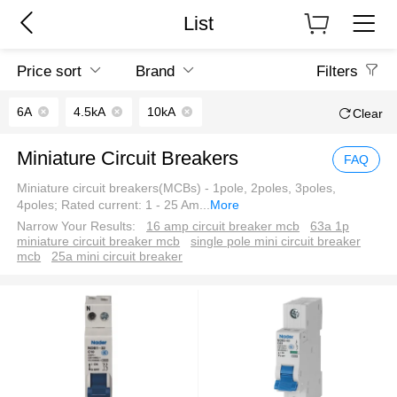
List
Price sort
Brand
Filters
6A
4.5kA
10kA
Clear
Miniature Circuit Breakers
FAQ
Miniature circuit breakers(MCBs) - 1pole, 2poles, 3poles,
4poles; Rated current: 1 - 25 Am
...
More
Narrow Your Results:
16 amp circuit breaker mcb
63a 1p
miniature circuit breaker mcb
single pole mini circuit breaker
mcb
25a mini circuit breaker