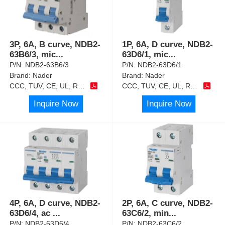
3P, 6A, B curve, NDB2-
1P, 6A, D curve, NDB2-
63B6/3, mic
...
63D6/1, mic
...
P/N:
NDB2-63B6/3
P/N:
NDB2-63D6/1
Brand:
Nader
Brand:
Nader
CCC, TUV, CE, UL, RoHS
CCC, TUV, CE, UL, RoHS
Inquire Now
Inquire Now
4P, 6A, D curve, NDB2-
2P, 6A, C curve, NDB2-
63D6/4, ac
...
63C6/2, min
...
P/N:
NDB2-63D6/4
P/N:
NDB2-63C6/2