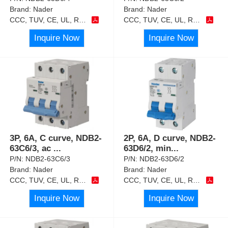
Brand:
Nader
Brand:
Nader
CCC, TUV, CE, UL, RoHS
CCC, TUV, CE, UL, RoHS
Inquire Now
Inquire Now
3P, 6A, C curve, NDB2-
2P, 6A, D curve, NDB2-
63C6/3, ac
...
63D6/2, min
...
P/N:
NDB2-63C6/3
P/N:
NDB2-63D6/2
Brand:
Nader
Brand:
Nader
CCC, TUV, CE, UL, RoHS
CCC, TUV, CE, UL, RoHS
Inquire Now
Inquire Now