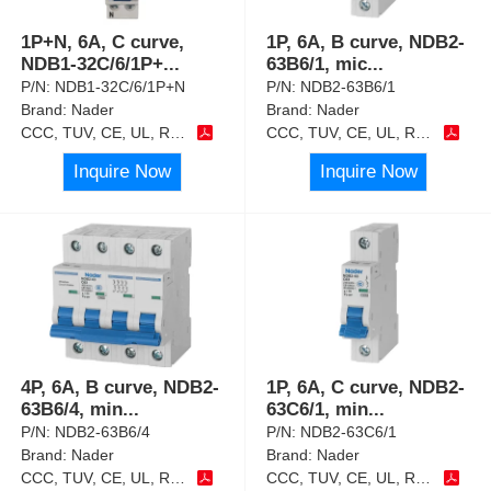
1P+N, 6A, C curve,
1P, 6A, B curve, NDB2-
NDB1-32C/6/1P+
...
63B6/1, mic
...
P/N:
NDB1-32C/6/1P+N
P/N:
NDB2-63B6/1
Brand:
Nader
Brand:
Nader
CCC, TUV, CE, UL, RoHS
CCC, TUV, CE, UL, RoHS
Inquire Now
Inquire Now
4P, 6A, B curve, NDB2-
1P, 6A, C curve, NDB2-
63B6/4, min
...
63C6/1, min
...
P/N:
NDB2-63B6/4
P/N:
NDB2-63C6/1
Brand:
Nader
Brand:
Nader
CCC, TUV, CE, UL, RoHS
CCC, TUV, CE, UL, RoHS