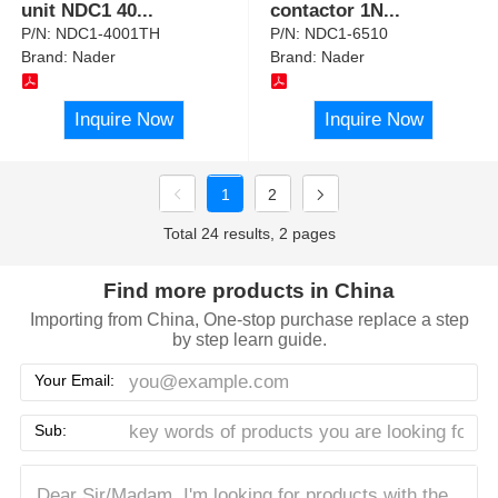
unit NDC1 40
...
contactor 1N
...
P/N:
NDC1-4001TH
P/N:
NDC1-6510
Brand:
Nader
Brand:
Nader
Inquire Now
Inquire Now
1
2
Total 24 results, 2 pages
Find more products in China
Importing from China, One-stop purchase replace a step
by step learn guide.
Your Email:
Sub: