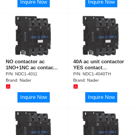
Inquire Now
Inquire Now
NO contactor ac
40A ac unit contactor
1NO+1NC ac contac
...
YES contact
...
P/N:
NDC1-4011
P/N:
NDC1-4040TH
Brand:
Nader
Brand:
Nader
Inquire Now
Inquire Now