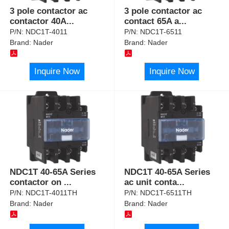
3 pole contactor ac
3 pole contactor ac
contactor 40A
...
contact 65A a
...
P/N:
NDC1T-4011
P/N:
NDC1T-6511
Brand:
Nader
Brand:
Nader
Inquire Now
Inquire Now
NDC1T 40-65A Series
NDC1T 40-65A Series
contactor on
...
ac unit conta
...
P/N:
NDC1T-4011TH
P/N:
NDC1T-6511TH
Brand:
Nader
Brand:
Nader