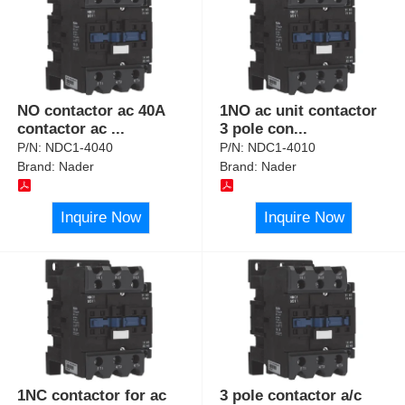
NO contactor ac 40A
1NO ac unit contactor
contactor ac
...
3 pole con
...
P/N:
NDC1-4040
P/N:
NDC1-4010
Brand:
Nader
Brand:
Nader
Inquire Now
Inquire Now
1NC contactor for ac
3 pole contactor a/c