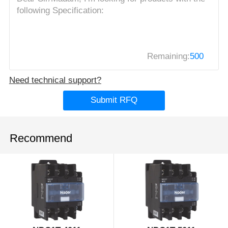
Remaining:
500
Need technical support?
Submit RFQ
Recommend