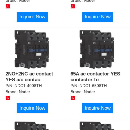
Brand:
Nader
Brand:
Nader
Inquire Now
Inquire Now
2NO+2NC ac contact
65A ac contactor YES
YES a/c contac
...
contactor fo
...
P/N:
NDC1-4008TH
P/N:
NDC1-6508TH
Brand:
Nader
Brand:
Nader
Inquire Now
Inquire Now