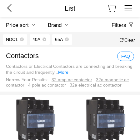
List
Price sort
Brand
Filters
NDC1
40A
65A
Clear
Contactors
FAQ
Contactors or Electrical Contactors are connecting and breaking
the circuit and frequently
...
More
Narrow Your Results:
32 amp ac contactor
32a magnetic ac
contactor
4 pole ac contactor
32a electrical ac contactor