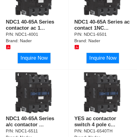
NDC1 40-65A Series
NDC1 40-65A Series ac
contactor ac 1
...
contact 1NC
...
P/N:
NDC1-4001
P/N:
NDC1-6501
Brand:
Nader
Brand:
Nader
Inquire Now
Inquire Now
NDC1 40-65A Series
YES ac contactor
a/c contactor
...
switch 4 pole c
...
P/N:
NDC1-6511
P/N:
NDC1-6540TH