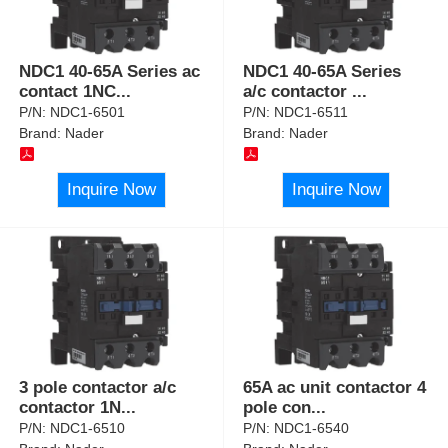
NDC1 40-65A Series ac
NDC1 40-65A Series
contact 1NC
...
a/c contactor
...
P/N:
NDC1-6501
P/N:
NDC1-6511
Brand:
Nader
Brand:
Nader
Inquire Now
Inquire Now
3 pole contactor a/c
65A ac unit contactor 4
contactor 1N
...
pole con
...
P/N:
NDC1-6510
P/N:
NDC1-6540