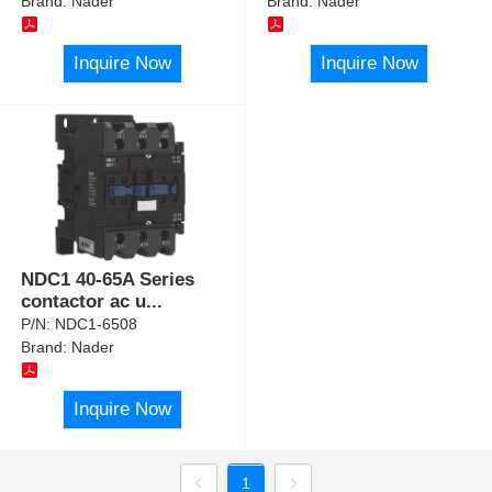
Brand:
Nader
Brand:
Nader
Inquire Now
Inquire Now
NDC1 40-65A Series
contactor ac u
...
P/N:
NDC1-6508
Brand:
Nader
Inquire Now
1