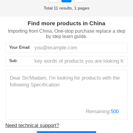
Total 11 results, 1 pages
Find more products in China
Importing from China, One-stop purchase replace a step
by step learn guide.
Your Email:
Sub:
Remaining:
500
Need technical support?