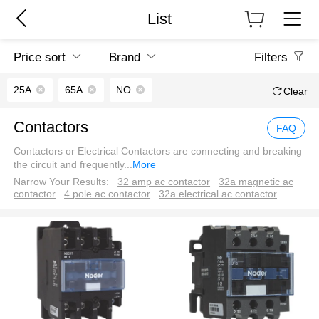
List
Price sort
Brand
Filters
25A
65A
NO
Clear
Contactors
FAQ
Contactors or Electrical Contactors are connecting and breaking
the circuit and frequently
...
More
Narrow Your Results:
32 amp ac contactor
32a magnetic ac
contactor
4 pole ac contactor
32a electrical ac contactor