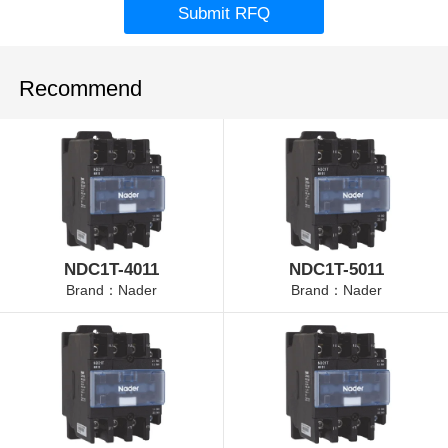
Submit RFQ
Recommend
NDC1T-4011
NDC1T-5011
Brand：Nader
Brand：Nader