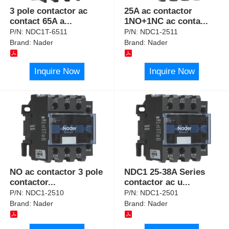
3 pole contactor ac
25A ac contactor
contact 65A a
...
1NO+1NC ac conta
...
P/N:
NDC1T-6511
P/N:
NDC1-2511
Brand:
Nader
Brand:
Nader
Inquire Now
Inquire Now
NO ac contactor 3 pole
NDC1 25-38A Series
contactor
...
contactor ac u
...
P/N:
NDC1-2510
P/N:
NDC1-2501
Brand:
Nader
Brand:
Nader