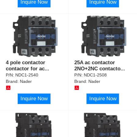
Inquire Now
Inquire Now
4 pole contactor
25A ac contactor
contactor for ac
...
2NO+2NC contacto
...
P/N:
NDC1-2540
P/N:
NDC1-2508
Brand:
Nader
Brand:
Nader
Inquire Now
Inquire Now