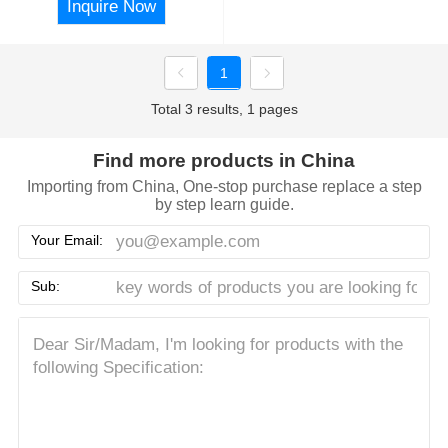
Inquire Now
1
Total 3 results, 1 pages
Find more products in China
Importing from China, One-stop purchase replace a step
by step learn guide.
Your Email:
Sub: