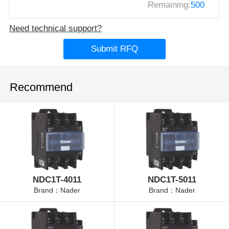
Remaining:
500
Need technical support?
Submit RFQ
Recommend
NDC1T-4011
NDC1T-5011
Brand：Nader
Brand：Nader