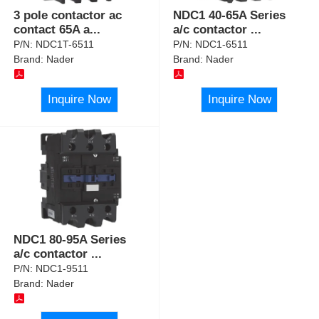
3 pole contactor ac
NDC1 40-65A Series
contact 65A a
...
a/c contactor
...
P/N:
NDC1T-6511
P/N:
NDC1-6511
Brand:
Nader
Brand:
Nader
Inquire Now
Inquire Now
NDC1 80-95A Series
a/c contactor
...
P/N:
NDC1-9511
Brand:
Nader