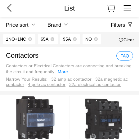
List
Price sort
Brand
Filters
1NO+1NC
65A
95A
NO
Clear
Contactors
FAQ
Contactors or Electrical Contactors are connecting and breaking
the circuit and frequently
...
More
Narrow Your Results:
32 amp ac contactor
32a magnetic ac
contactor
4 pole ac contactor
32a electrical ac contactor