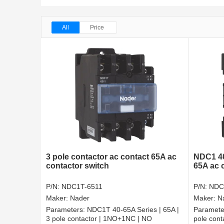
All
Price
3 pole contactor ac contact 65A ac
NDC1 40
contactor switch
65A ac 
P/N:
NDC1T-6511
P/N:
NDC
Maker:
Nader
Maker:
N
Parameters:
NDC1T 40-65A Series | 65A |
Paramete
3 pole contactor | 1NO+1NC | NO
pole con