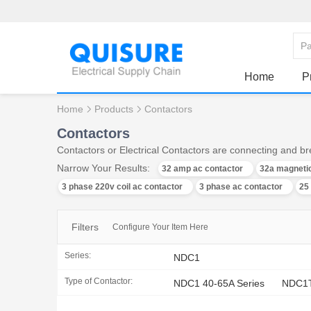
Home
P
Home
Products
Contactors
Contactors
Contactors or Electrical Contactors are connecting and bre
Narrow Your Results:
32 amp ac contactor
32a magnetic
3 phase 220v coil ac contactor
3 phase ac contactor
25
Filters
Configure Your Item Here
Series:
NDC1
Type of Contactor:
NDC1 40-65A Series
NDC1T