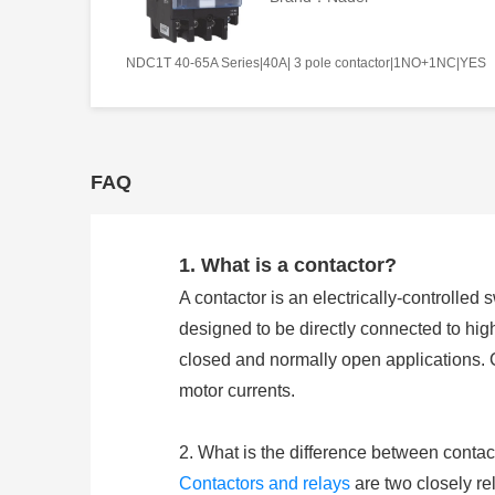
NDC1T 40-65A Series|40A| 3 pole contactor|1NO+1NC|YES
FAQ
1. What is a contactor?
A contactor is an electrically-controlled 
designed to be directly connected to hig
closed and normally open applications. 
motor currents.
2. What is the difference between contac
Contactors and relays
are two closely rel