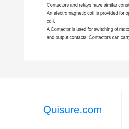
Contactors and relays have similar constr
An electromagnetic coil is provided for 
coil.
A Contactor is used for switching of motors
and output contacts. Contactors can carr
and De-energization of the contactor coi
(either AC or DC depending upon the type 
A
relay
consists of at least two contacts
closed or opened by exciting the coil. Re
higher amp.
3. What is a Contactor Compone
Coil or Electromagnet: This is the most c
Quisure.com
coil or electromagnet of the contactor. T
Contacts: Task of on or off is done by the
has an individual role to play.