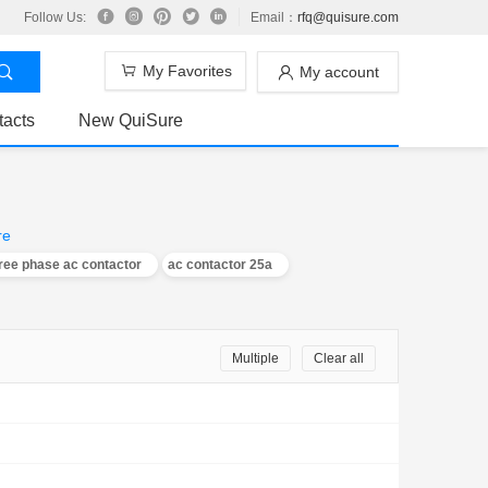
Follow Us:
Email：
rfq@quisure.com
My Favorites
My account
tacts
New QuiSure
re
ree phase ac contactor
ac contactor 25a
Multiple
Clear all