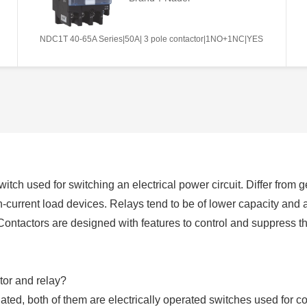
NDC1T 40-65A Series|50A| 3 pole contactor|1NO+1NC|YES
switch used for switching an electrical power circuit. Differ from
h-current load devices. Relays tend to be of lower capacity and 
Contactors are designed with features to control and suppress 
tor and relay?
ated, both of them are electrically operated switches used for co