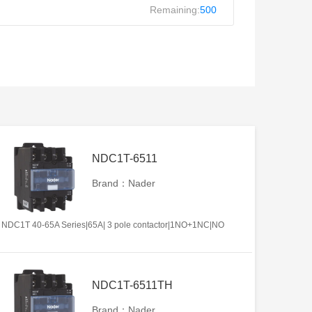
Remaining:
500
NDC1T-6511
Brand：Nader
NDC1T 40-65A Series|65A| 3 pole contactor|1NO+1NC|NO
NDC1T-6511TH
Brand：Nader