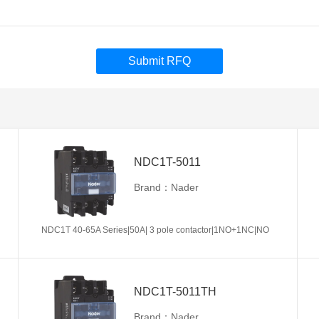
Submit RFQ
NDC1T-5011
Brand：Nader
NDC1T 40-65A Series|50A| 3 pole contactor|1NO+1NC|NO
NDC1T-5011TH
Brand：Nader