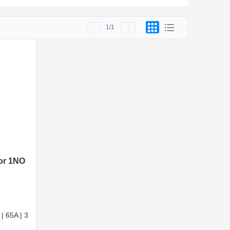
1
/1
tor 1NO
| 65A | 3