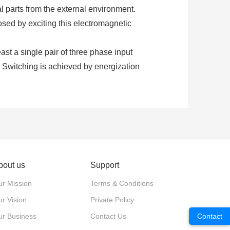
al parts from the external environment.
osed by exciting this electromagnetic
least a single pair of three phase input
. Switching is achieved by energization
ontactors require an additional supply
ng.
 normally closed. These contacts are
d for power switching with relatively
bout us
Support
d to close the contacts is provided by the
r Mission
Terms & Conditions
ure.
r Vision
Private Policy
xiliary contacts. Each type of contact
ur Business
Contact Us
Contact