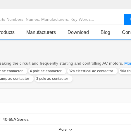
roducts
Manufacturers
Download
Blog
Con
aking the circuit and frequently starting and controlling AC motors.
Mo
 ac contactor
4 pole ac contactor
32a electrical ac contactor
50a th
 amp ac contactor
3 pole ac contactor
 40-65A Series
More