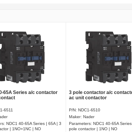
-65A Series a/c contactor
3 pole contactor a/c contac
contact
ac unit contactor
1-6511
P/N:
NDC1-6510
ader
Maker:
Nader
rs:
NDC1 40-65A Series | 65A | 3
Parameters:
NDC1 40-65A Series 
tactor | 1NO+1NC | NO
pole contactor | 1NO | NO