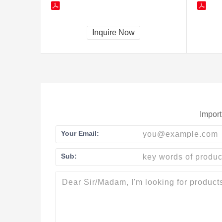
Inquire Now
Import
Your Email:
Sub: