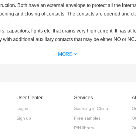
uction. Both have an external envelope to protect all the intern
opening and closing of contacts. The contacts are opened and cl
, capacitors, lights etc, that drains very high current. It has at 
y with additional auxiliary contacts that may be either NO or NC
ls. Contactors are chosen upon the ampere ratings of the load. C
MORE
of contactor we use) for excitation. It is used for power switchi
 and an excitation coil. These contacts may be normally open or
lays are used for switching of control circuits and cannot be use
User Center
Services
A
nts?
rucial component of a contactor. The driving force that is require
Log in
Sourcing in China
Ou
he coil or electromagnet and contacts are protected by an enclos
Sign up
Free samples
Ou
 contacts. There are different types of contacts main contacts, au
P/N library
O