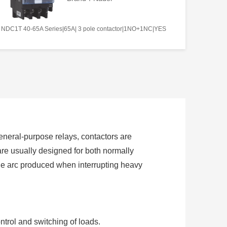
NDC1T 40-65A Series|65A| 3 pole contactor|1NO+1NC|YES
 general-purpose relays, contactors are
are usually designed for both normally
the arc produced when interrupting heavy
ntrol and switching of loads.