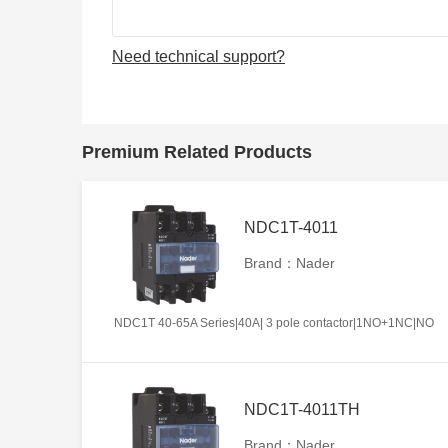
Need technical support?
Premium Related Products
NDC1T-4011
Brand：Nader
NDC1T 40-65A Series|40A| 3 pole contactor|1NO+1NC|NO
NDC1T-4011TH
Brand：Nader