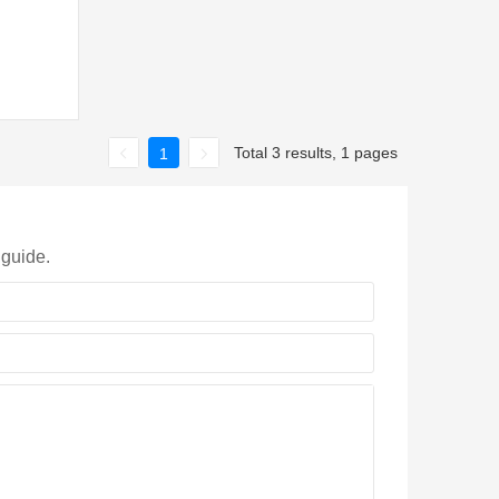
Total 3 results, 1 pages
1
 guide.