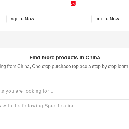
Inquire Now
Inquire Now
Find more products in China
ing from China, One-stop purchase replace a step by step learn