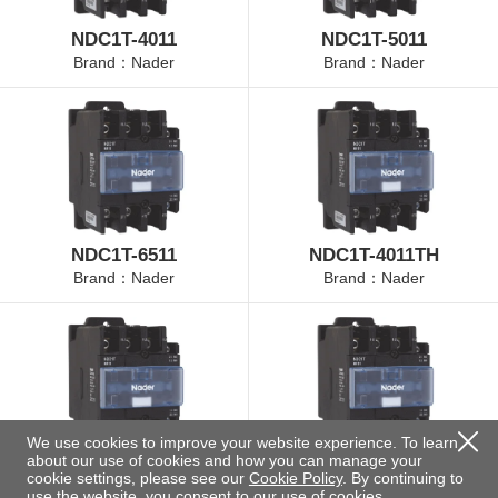
NDC1T-4011
NDC1T-5011
Brand：Nader
Brand：Nader
NDC1T-6511
NDC1T-4011TH
Brand：Nader
Brand：Nader
We use cookies to improve your website experience. To learn
about our use of cookies and how you can manage your
NDC1T-5011TH
NDC1T-6511TH
cookie settings, please see our
Cookie Policy
. By continuing to
Brand：Nader
Brand：Nader
use the website, you consent to our use of cookies.