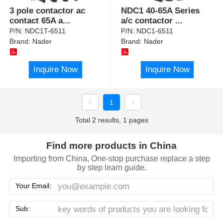
3 pole contactor ac
NDC1 40-65A Series
contact 65A a
...
a/c contactor
...
P/N:
NDC1T-6511
P/N:
NDC1-6511
Brand:
Nader
Brand:
Nader
Inquire Now
Inquire Now
1
Total 2 results, 1 pages
Find more products in China
Importing from China, One-stop purchase replace a step
by step learn guide.
Your Email:
Sub: