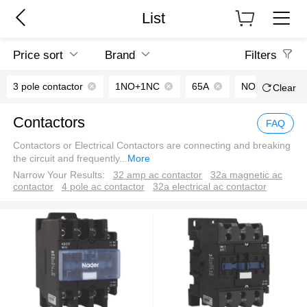
List
Price sort
Brand
Filters
3 pole contactor
1NO+1NC
65A
NO
Clear
Contactors
FAQ
Contactors or Electrical Contactors are connecting and breaking
the circuit and frequently
...
More
Narrow Your Results:
32 amp ac contactor
32a magnetic ac
contactor
4 pole ac contactor
32a electrical ac contactor