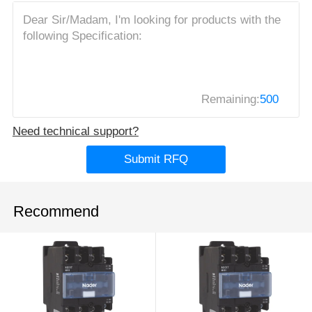
Remaining:
500
Need technical support?
Submit RFQ
Recommend