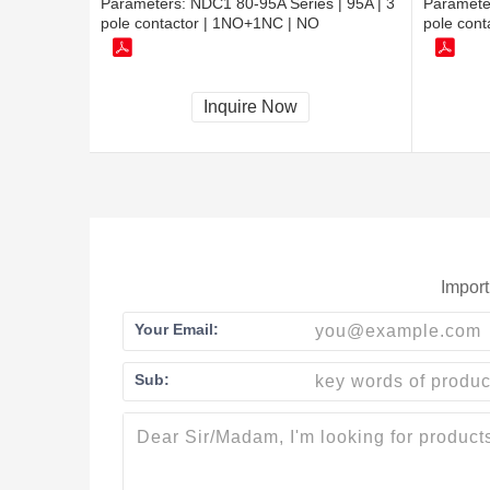
Parameters:
NDC1 80-95A Series | 95A | 3
Paramete
pole contactor | 1NO+1NC | NO
pole con
Inquire Now
Import
Your Email:
Sub: