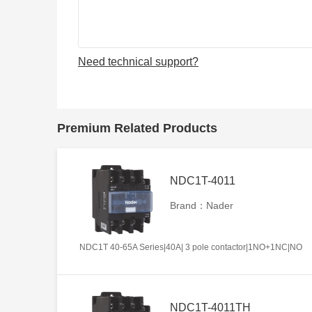
Need technical support?
Premium Related Products
NDC1T-4011
Brand：Nader
NDC1T 40-65A Series|40A| 3 pole contactor|1NO+1NC|NO
NDC1T-4011TH