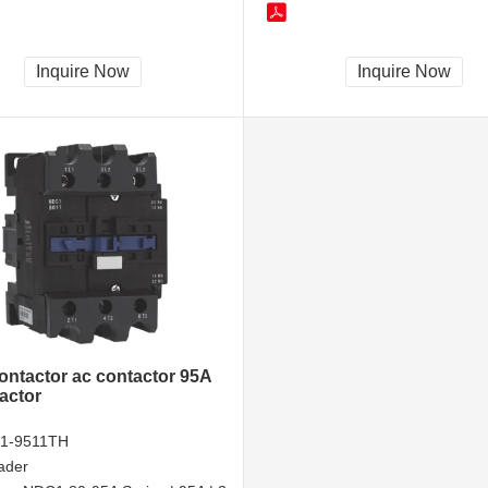
Inquire Now
Inquire Now
contactor ac contactor 95A
actor
1-9511TH
ader