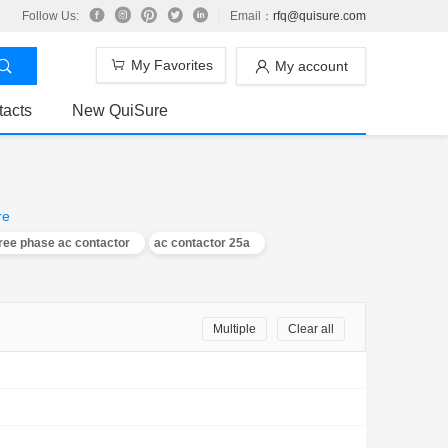
Follow Us:
Email：
rfq@quisure.com
My Favorites
My account
tacts
New QuiSure
re
ree phase ac contactor
ac contactor 25a
Multiple
Clear all