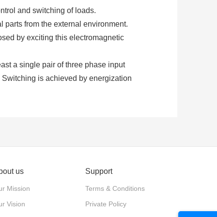
ntrol and switching of loads.
al parts from the external environment.
osed by exciting this electromagnetic
least a single pair of three phase input
. Switching is achieved by energization
ontactors require an additional supply
ng.
 normally closed. These contacts are
d for power switching with relatively
bout us
Support
d to close the contacts is provided by the
r Mission
Terms & Conditions
ure.
r Vision
Private Policy
xiliary contacts. Each type of contact