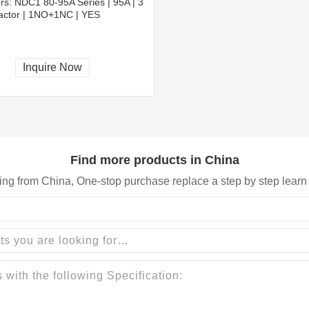
rs:
NDC1 80-95A Series | 95A | 3
tactor | 1NO+1NC | YES
Inquire Now
Find more products in China
ing from China, One-stop purchase replace a step by step learn