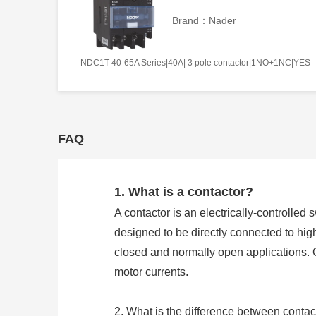
Brand：Nader
NDC1T 40-65A Series|40A| 3 pole contactor|1NO+1NC|YES
FAQ
1. What is a contactor?
A contactor is an electrically-controlled 
designed to be directly connected to hig
closed and normally open applications. 
motor currents.
2. What is the difference between contac