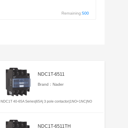
Remaining:
500
NDC1T-6511
Brand：Nader
NDC1T 40-65A Series|65A| 3 pole contactor|1NO+1NC|NO
NDC1T-6511TH