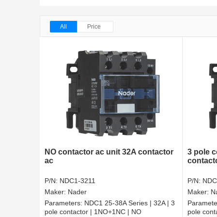
All
Price
NO contactor ac unit 32A contactor
3 pole 
ac
contact
P/N:
NDC1-3211
P/N:
NDC
Maker:
Nader
Maker:
N
Parameters:
NDC1 25-38A Series | 32A | 3
Paramete
pole contactor | 1NO+1NC | NO
pole con