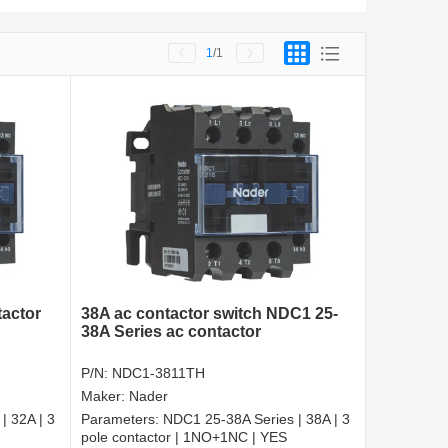
1
/1
tactor
38A ac contactor switch NDC1 25-
38A Series ac contactor
P/N:
NDC1-3811TH
Maker:
Nader
| 32A | 3
Parameters:
NDC1 25-38A Series | 38A | 3
pole contactor | 1NO+1NC | YES