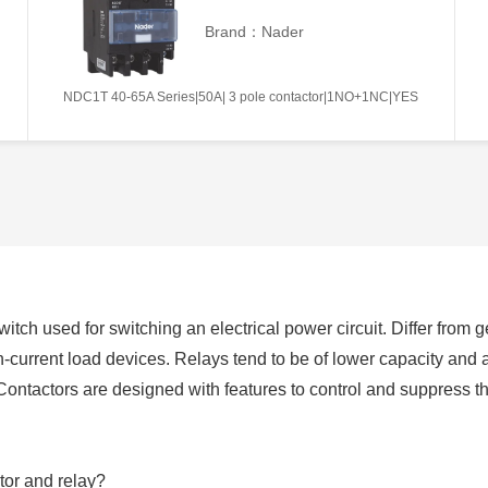
Brand：Nader
NDC1T 40-65A Series|50A| 3 pole contactor|1NO+1NC|YES
switch used for switching an electrical power circuit. Differ from
h-current load devices. Relays tend to be of lower capacity and 
Contactors are designed with features to control and suppress 
tor and relay?