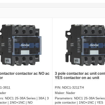
contactor contactor ac NO ac
3 pole contactor ac unit con
or
YES contactor on ac unit
1-3811
P/N:
NDC1-3211TH
ader
Maker:
Nader
rs:
NDC1 25-38A Series | 38A | 3
Parameters:
NDC1 25-38A Series 
tactor | 1NO+1NC | NO
pole contactor | 1NO+1NC | YES