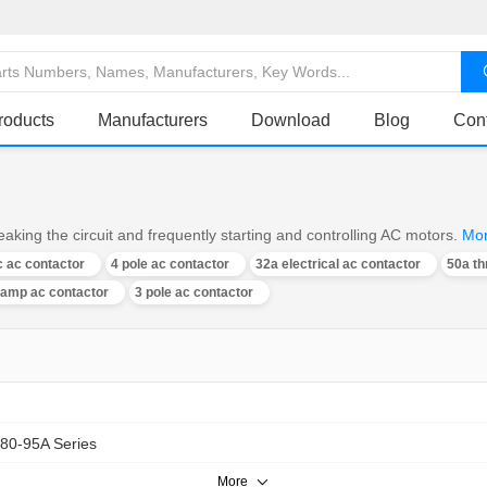
roducts
Manufacturers
Download
Blog
Con
aking the circuit and frequently starting and controlling AC motors.
Mo
 ac contactor
4 pole ac contactor
32a electrical ac contactor
50a th
 amp ac contactor
3 pole ac contactor
80-95A Series
More