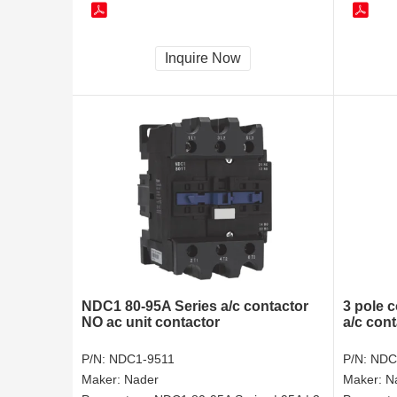
Inquire Now
NDC1 80-95A Series a/c contactor
3 pole 
NO ac unit contactor
a/c cont
P/N:
NDC1-9511
P/N:
NDC
Maker:
Nader
Maker:
N