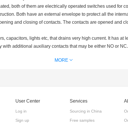
ated, both of them are electrically operated switches used for co
uction. Both have an external envelope to protect all the intern
opening and closing of contacts. The contacts are opened and cl
, capacitors, lights etc, that drains very high current. It has at 
y with additional auxiliary contacts that may be either NO or NC
ls. Contactors are chosen upon the ampere ratings of the load. C
MORE
of contactor we use) for excitation. It is used for power switchi
 and an excitation coil. These contacts may be normally open or
lays are used for switching of control circuits and cannot be use
User Center
Services
A
nts?
rucial component of a contactor. The driving force that is require
Log in
Sourcing in China
Ou
he coil or electromagnet and contacts are protected by an enclos
Sign up
Free samples
Ou
 contacts. There are different types of contacts main contacts, au