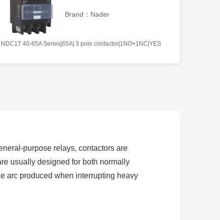
Brand：Nader
NDC1T 40-65A Series|65A| 3 pole contactor|1NO+1NC|YES
 general-purpose relays, contactors are
are usually designed for both normally
the arc produced when interrupting heavy