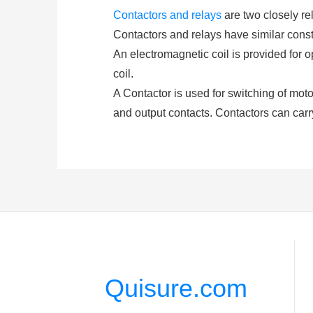
Contactors and relays
are two closely rel
Contactors and relays have similar constr
An electromagnetic coil is provided for 
coil.
A Contactor is used for switching of motors
and output contacts. Contactors can carr
and De-energization of the contactor coi
(either AC or DC depending upon the type 
A
relay
consists of at least two contacts
closed or opened by exciting the coil. Re
higher amp.
3. What is a Contactor Compone
Coil or Electromagnet: This is the most c
Quisure.com
coil or electromagnet of the contactor. T
Contacts: Task of on or off is done by the