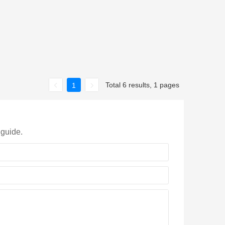
Total 6 results, 1 pages
1
 guide.