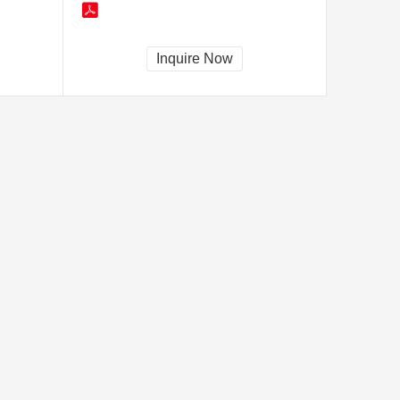
Inquire Now