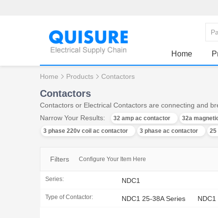
Home
P
Home
Products
Contactors
Contactors
Contactors or Electrical Contactors are connecting and bre
Narrow Your Results:
32 amp ac contactor
32a magnetic
3 phase 220v coil ac contactor
3 phase ac contactor
25
Filters
Configure Your Item Here
Series:
NDC1
Type of Contactor:
NDC1 25-38A Series
NDC1 