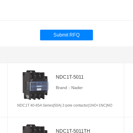
Submit RFQ
NDC1T-5011
Brand：Nader
NDC1T 40-65A Series|50A| 3 pole contactor|1NO+1NC|NO
NDC1T-5011TH