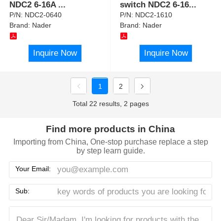
NDC2 6-16A
...
switch NDC2 6-16
...
P/N:
NDC2-0640
P/N:
NDC2-1610
Brand:
Nader
Brand:
Nader
Inquire Now
Inquire Now
1
2
Total 22 results, 2 pages
Find more products in China
Importing from China, One-stop purchase replace a step
by step learn guide.
Your Email:
Sub: