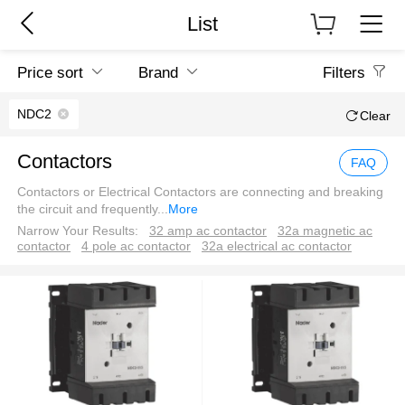
List
Price sort
Brand
Filters
NDC2
Clear
Contactors
FAQ
Contactors or Electrical Contactors are connecting and breaking
the circuit and frequently
...
More
Narrow Your Results:
32 amp ac contactor
32a magnetic ac
contactor
4 pole ac contactor
32a electrical ac contactor