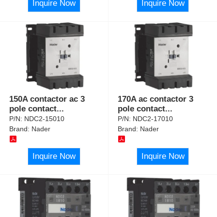
Inquire Now
Inquire Now
150A contactor ac 3
170A ac contactor 3
pole contact
...
pole contact
...
P/N:
NDC2-15010
P/N:
NDC2-17010
Brand:
Nader
Brand:
Nader
Inquire Now
Inquire Now