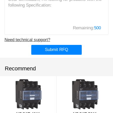
Remaining:
500
Need technical support?
Submit RFQ
Recommend