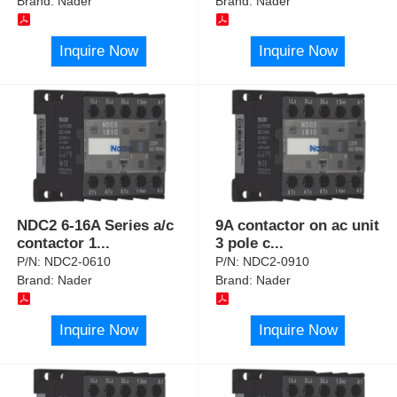
Brand:
Nader
Brand:
Nader
Inquire Now
Inquire Now
NDC2 6-16A Series a/c
9A contactor on ac unit
contactor 1
...
3 pole c
...
P/N:
NDC2-0610
P/N:
NDC2-0910
Brand:
Nader
Brand:
Nader
Inquire Now
Inquire Now