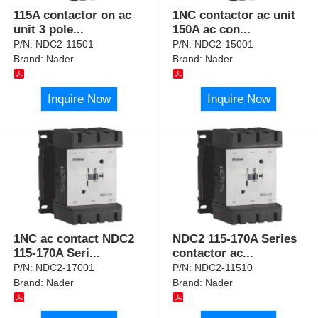
115A contactor on ac
1NC contactor ac unit
unit 3 pole
...
150A ac con
...
P/N:
NDC2-11501
P/N:
NDC2-15001
Brand:
Nader
Brand:
Nader
Inquire Now
Inquire Now
1NC ac contact NDC2
NDC2 115-170A Series
115-170A Seri
...
contactor ac
...
P/N:
NDC2-17001
P/N:
NDC2-11510
Brand:
Nader
Brand:
Nader