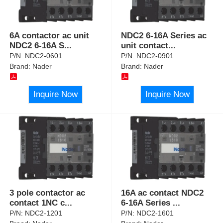
6A contactor ac unit
NDC2 6-16A Series ac
NDC2 6-16A S
...
unit contact
...
P/N:
NDC2-0601
P/N:
NDC2-0901
Brand:
Nader
Brand:
Nader
Inquire Now
Inquire Now
3 pole contactor ac
16A ac contact NDC2
contact 1NC c
...
6-16A Series
...
P/N:
NDC2-1201
P/N:
NDC2-1601