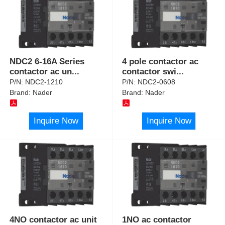
NDC2 6-16A Series
4 pole contactor ac
contactor ac un
...
contactor swi
...
P/N:
NDC2-1210
P/N:
NDC2-0608
Brand:
Nader
Brand:
Nader
Inquire Now
Inquire Now
4NO contactor ac unit
1NO ac contactor