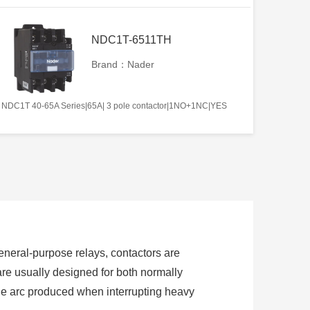
NDC1T-6511TH
Brand：Nader
NDC1T 40-65A Series|65A| 3 pole contactor|1NO+1NC|YES
 general-purpose relays, contactors are
are usually designed for both normally
the arc produced when interrupting heavy