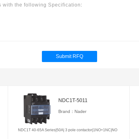
Submit RFQ
NDC1T-5011
Brand：Nader
NDC1T 40-65A Series|50A| 3 pole contactor|1NO+1NC|NO