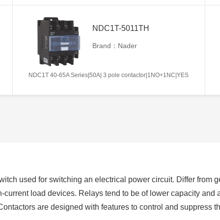
NDC1T-5011TH
Brand：Nader
NDC1T 40-65A Series|50A| 3 pole contactor|1NO+1NC|YES
switch used for switching an electrical power circuit. Differ from
h-current load devices. Relays tend to be of lower capacity and 
Contactors are designed with features to control and suppress 