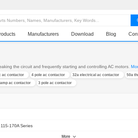
roducts
Manufacturers
Download
Blog
Con
aking the circuit and frequently starting and controlling AC motors.
Mo
 ac contactor
4 pole ac contactor
32a electrical ac contactor
50a th
 amp ac contactor
3 pole ac contactor
115-170A Series
More