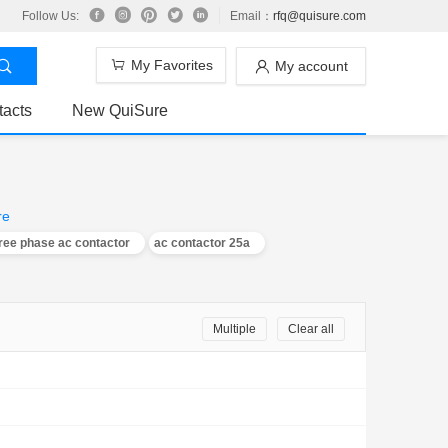
Follow Us:
Email：
rfq@quisure.com
My Favorites
My account
tacts
New QuiSure
re
ree phase ac contactor
ac contactor 25a
Multiple
Clear all