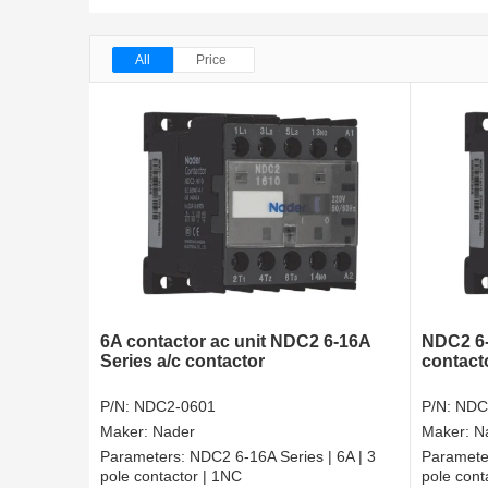
All
Price
6A contactor ac unit NDC2 6-16A
NDC2 6-
Series a/c contactor
contact
P/N:
NDC2-0601
P/N:
NDC
Maker:
Nader
Maker:
N
Parameters:
NDC2 6-16A Series | 6A | 3
Paramete
pole contactor | 1NC
pole cont