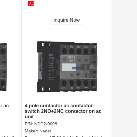
Inquire Now
r ac
4 pole contactor ac contactor
switch 2NO+2NC contactor on ac
unit
P/N:
NDC2-0608
Maker:
Nader