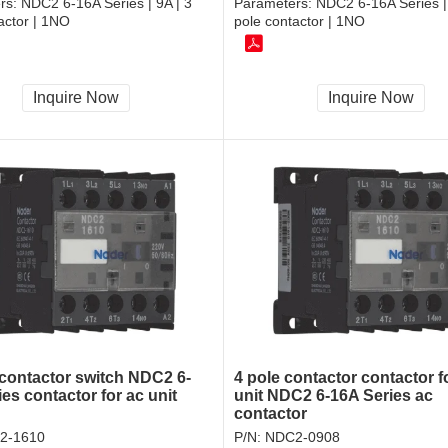
rs:
NDC2 6-16A Series | 9A | 3
Parameters:
NDC2 6-16A Series |
actor | 1NO
pole contactor | 1NO
Inquire Now
Inquire Now
contactor switch NDC2 6-
4 pole contactor contactor f
es contactor for ac unit
unit NDC2 6-16A Series ac
contactor
2-1610
P/N:
NDC2-0908