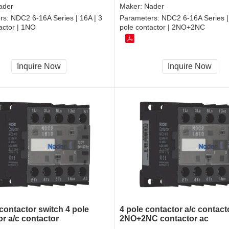
ader
Maker:
Nader
rs:
NDC2 6-16A Series | 16A | 3
Parameters:
NDC2 6-16A Series | 
actor | 1NO
pole contactor | 2NO+2NC
Inquire Now
Inquire Now
contactor switch 4 pole
4 pole contactor a/c contact
or a/c contactor
2NO+2NC contactor ac