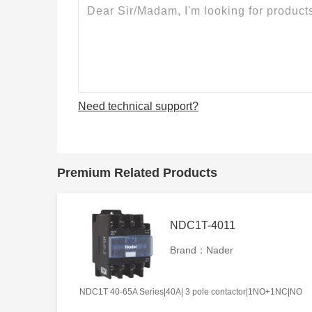
Need technical support?
Premium Related Products
NDC1T-4011
Brand：Nader
NDC1T 40-65A Series|40A| 3 pole contactor|1NO+1NC|NO