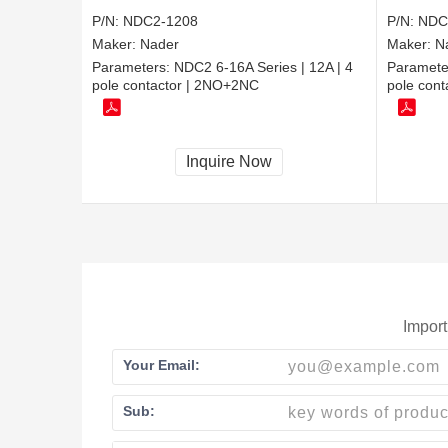
P/N:
NDC2-1208
P/N:
NDC
Maker:
Nader
Maker:
N
Parameters:
NDC2 6-16A Series | 12A | 4
Paramete
pole contactor | 2NO+2NC
pole cont
Inquire Now
Import
Your Email:
Sub: