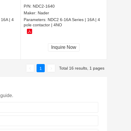
P/N:
NDC2-1640
Maker:
Nader
 16A | 4
Parameters:
NDC2 6-16A Series | 16A | 4
pole contactor | 4NO
Inquire Now
Total 16 results, 1 pages
1
 guide.