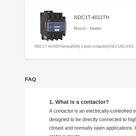
NDC1T-4011TH
Brand：Nader
NDC1T 40-65A Series|40A| 3 pole contactor|1NO+1NC|YES
FAQ
1. What is a contactor?
A contactor is an electrically-controlled 
designed to be directly connected to hig
closed and normally open applications. 