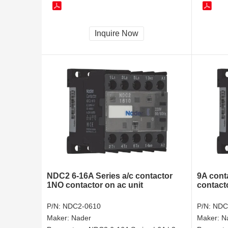
Inquire Now
NDC2 6-16A Series a/c contactor
9A conta
1NO contactor on ac unit
contact
P/N:
NDC2-0610
P/N:
NDC
Maker:
Nader
Maker:
N