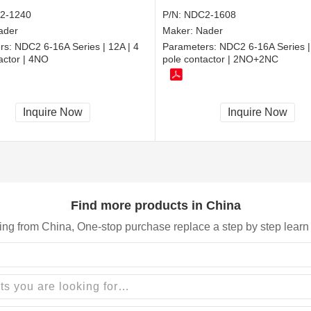
2-1240
P/N:
NDC2-1608
ader
Maker:
Nader
rs:
NDC2 6-16A Series | 12A | 4
Parameters:
NDC2 6-16A Series |
actor | 4NO
pole contactor | 2NO+2NC
Inquire Now
Inquire Now
Find more products in China
ing from China, One-stop purchase replace a step by step learn