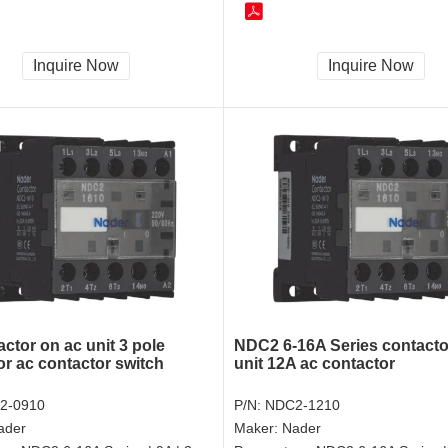
Inquire Now
Inquire Now
ctor on ac unit 3 pole
NDC2 6-16A Series contacto
or ac contactor switch
unit 12A ac contactor
2-0910
P/N:
NDC2-1210
ader
Maker:
Nader