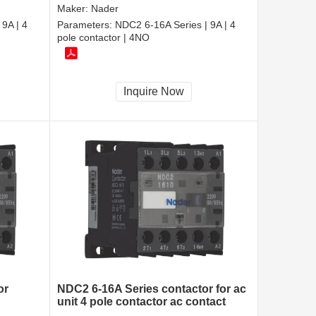
Maker:
Nader
9A | 4
Parameters:
NDC2 6-16A Series | 9A | 4
pole contactor | 4NO
Inquire Now
or
NDC2 6-16A Series contactor for ac
unit 4 pole contactor ac contact