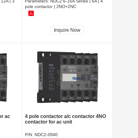
 12A | 3
Parameters:
NDC2 6-16A Series | 6A | 4
pole contactor | 2NO+2NC
Inquire Now
or ac
4 pole contactor a/c contactor 4NO
contactor for ac unit
P/N:
NDC2-0940