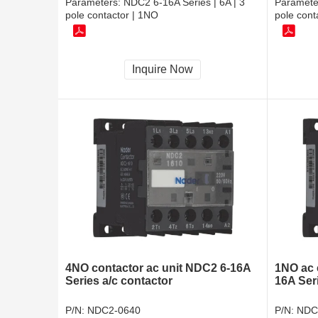
Parameters:
NDC2 6-16A Series | 6A | 3
Paramete
pole contactor | 1NO
pole cont
Inquire Now
4NO contactor ac unit NDC2 6-16A
1NO ac 
Series a/c contactor
16A Seri
P/N:
NDC2-0640
P/N:
NDC