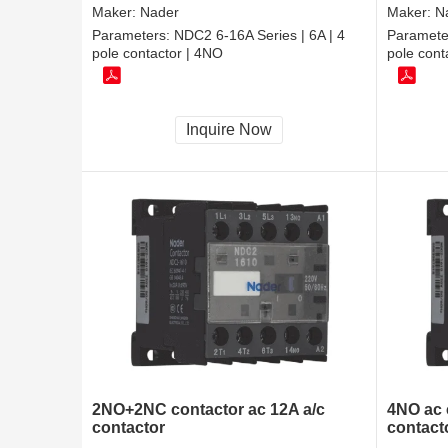
Maker:
Nader
Maker:
N
Parameters:
NDC2 6-16A Series | 6A | 4
Paramete
pole contactor | 4NO
pole cont
Inquire Now
2NO+2NC contactor ac 12A a/c
4NO ac 
contactor
contact