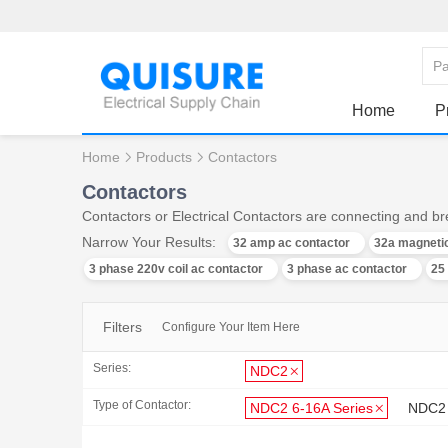
Home
P
Home
Products
Contactors
Contactors
Contactors or Electrical Contactors are connecting and bre
Narrow Your Results:
32 amp ac contactor
32a magnetic
3 phase 220v coil ac contactor
3 phase ac contactor
25
Filters
Configure Your Item Here
Series:
NDC2
Type of Contactor:
NDC2 6-16A Series
NDC2 