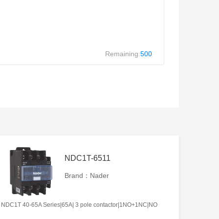
Remaining:
500
NDC1T-6511
Brand：Nader
NDC1T 40-65A Series|65A| 3 pole contactor|1NO+1NC|NO