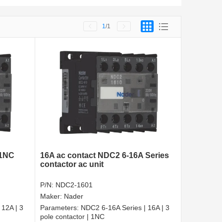
1
/1
 1NC
16A ac contact NDC2 6-16A Series
contactor ac unit
P/N:
NDC2-1601
Maker:
Nader
 12A | 3
Parameters:
NDC2 6-16A Series | 16A | 3
pole contactor | 1NC