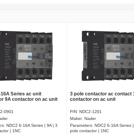
16A Series ac unit
3 pole contactor ac contact
or 9A contactor on ac unit
contactor on ac unit
2-0901
P/N:
NDC2-1201
ader
Maker:
Nader
rs:
NDC2 6-16A Series | 9A | 3
Parameters:
NDC2 6-16A Series |
actor | 1NC
pole contactor | 1NC