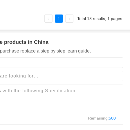
Total 18 results, 1 pages
1
e products in China
purchase replace a step by step learn guide.
Remaining:
500