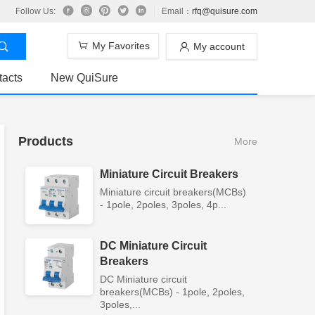
Follow Us:
Email：
rfq@quisure.com
My Favorites
My account
tacts
New QuiSure
Products
More
Miniature Circuit Breakers
Miniature circuit breakers(MCBs)
- 1pole, 2poles, 3poles, 4p...
DC Miniature Circuit
Breakers
DC Miniature circuit
breakers(MCBs) - 1pole, 2poles,
3poles,...