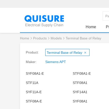
Home
P
Home
Products
Models
Terminal Base of Relay
Product:
Terminal Base of Relay
Maker:
Siemens APT
SYF08A1-E
STF08A1-E
STF11A
STF08A1
SYF11A-E
SYF14A1
STF08A-E
SYF08A1