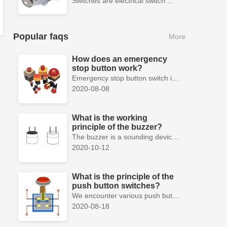
Switches are electrical switch ...
Popular faqs
More
How does an emergency
stop button work?
Emergency stop button switch is a fail-safe control switch that provides safety for the machinery and for the person using the machinery.
2020-08-08
What is the working
principle of the buzzer?
The buzzer is a sounding device that can convert audio signals into sound signals. It is usually powered by DC voltage. It is mainly divided into...
2020-10-12
What is the principle of the
push button switches?
We encounter various push button switches almost every day, such as medical equipment, automated production lines, and communication equipment.
2020-08-18