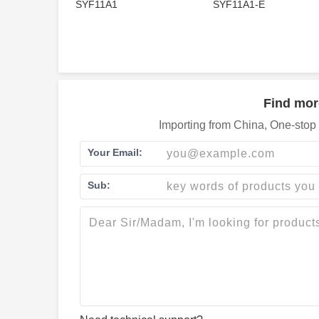
SYF11A1
SYF11A1-E
Find mor
Importing from China, One-stop 
Your Email:
Sub: