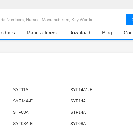
roducts
Manufacturers
Download
Blog
Con
SYF11A
SYF14A1-E
SYF14A-E
SYF14A
STF08A
STF14A
SYF08A-E
SYF08A