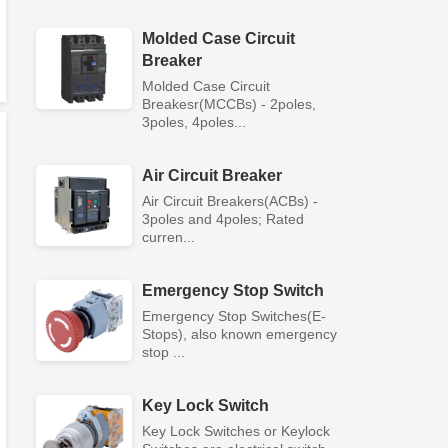
Molded Case Circuit
Breaker
Molded Case Circuit
Breakesr(MCCBs) - 2poles,
3poles, 4poles...
Air Circuit Breaker
Air Circuit Breakers(ACBs) -
3poles and 4poles; Rated
curren...
Emergency Stop Switch
Emergency Stop Switches(E-
Stops), also known emergency
stop ...
Key Lock Switch
Key Lock Switches or Keylock