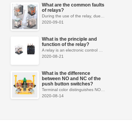
What are the common faults
of relays?
During the use of the relay, due to various reasons, such as poor product quality, improper use, poor maintenance, etc., various failures often occur.
2020-09-01
What is the principle and
function of the relay?
A relay is an electronic control device, which has a control system and a controlled system , and is usually used in automatic control circuits.
2020-08-21
What is the difference
between NO and NC of the
push button switches?
Terminal color distinguishes NO and NC contacts, terminal distinguishes NO and NC contacts, accurately measure NO and NC contacts with a multimeter.
2020-08-14