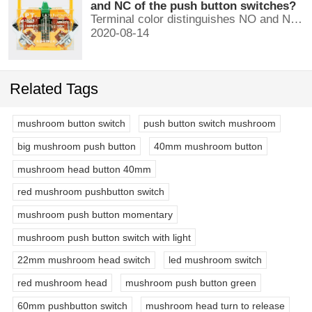
and NC of the push button switches?
Terminal color distinguishes NO and NC contacts, terminal distinguishes NO and NC contacts, accurately measure NO and NC contacts with a multimeter.
2020-08-14
Related Tags
mushroom button switch
push button switch mushroom
big mushroom push button
40mm mushroom button
mushroom head button 40mm
red mushroom pushbutton switch
mushroom push button momentary
mushroom push button switch with light
22mm mushroom head switch
led mushroom switch
red mushroom head
mushroom push button green
60mm pushbutton switch
mushroom head turn to release