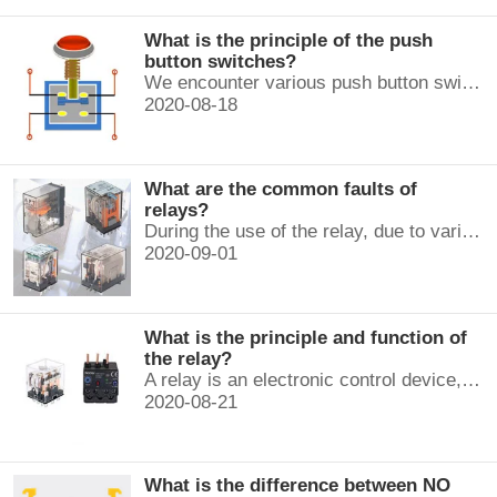
What is the principle of the push
button switches?
We encounter various push button switches almost every day, such as medical equipment, automated production lines, and communication equipment.
2020-08-18
What are the common faults of
relays?
During the use of the relay, due to various reasons, such as poor product quality, improper use, poor maintenance, etc., various failures often occur.
2020-09-01
What is the principle and function of
the relay?
A relay is an electronic control device, which has a control system and a controlled system , and is usually used in automatic control circuits.
2020-08-21
What is the difference between NO