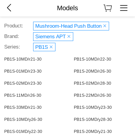
Models
Product:
Mushroom-Head Push Button
Brand:
Siemens APT
Series:
PB1S
PB1S-10MD/r21-30
PB1S-10MD/r22-30
PB1S-01MD/r23-30
PB1S-20MD/r26-30
PB1S-02MD/r23-30
PB1S-02MD/r28-30
PB1S-11MD/r26-30
PB1S-22MD/r26-30
PB1S-33MD/r21-30
PB1S-10MD/y23-30
PB1S-10MD/y26-30
PB1S-10MD/y28-30
PB1S-01MD/y22-30
PB1S-20MD/y21-30