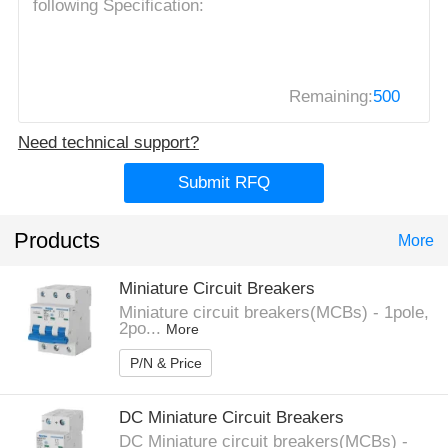
Remaining:
500
Need technical support?
Submit RFQ
Products
More
Miniature Circuit Breakers
Miniature circuit breakers(MCBs) - 1pole,
2po...
More
P/N & Price
DC Miniature Circuit Breakers
DC Miniature circuit breakers(MCBs) -