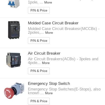
1pole, ...
More
P/N & Price
Molded Case Circuit Breaker
Molded Case Circuit Breakesr(MCCBs) -
2poles,...
More
P/N & Price
Air Circuit Breaker
Air Circuit Breakers(ACBs) - 3poles and
4pole...
More
P/N & Price
Emergency Stop Switch
Emergency Stop Switches(E-Stops), also
known ...
More
P/N & Price