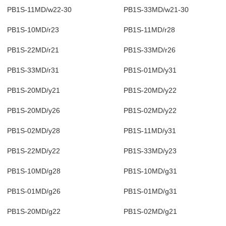
PB1S-11MD/w22-30
PB1S-33MD/w21-30
PB1S-10MD/r23
PB1S-11MD/r28
PB1S-22MD/r21
PB1S-33MD/r26
PB1S-33MD/r31
PB1S-01MD/y31
PB1S-20MD/y21
PB1S-20MD/y22
PB1S-20MD/y26
PB1S-02MD/y22
PB1S-02MD/y28
PB1S-11MD/y31
PB1S-22MD/y22
PB1S-33MD/y23
PB1S-10MD/g28
PB1S-10MD/g31
PB1S-01MD/g26
PB1S-01MD/g31
PB1S-20MD/g22
PB1S-02MD/g21