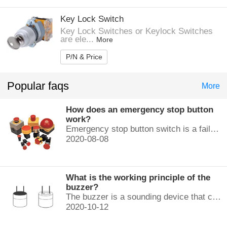
Key Lock Switch
Key Lock Switches or Keylock Switches
are ele...
More
P/N & Price
Popular faqs
More
How does an emergency stop button
work?
Emergency stop button switch is a fail-safe control switch that provides safety for the machinery and for the person using the machinery.
2020-08-08
What is the working principle of the
buzzer?
The buzzer is a sounding device that can convert audio signals into sound signals. It is usually powered by DC voltage. It is mainly divided into...
2020-10-12