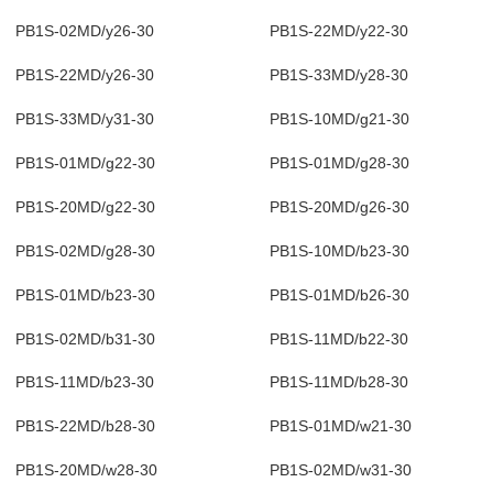
PB1S-02MD/y26-30
PB1S-22MD/y22-30
PB1S-22MD/y26-30
PB1S-33MD/y28-30
PB1S-33MD/y31-30
PB1S-10MD/g21-30
PB1S-01MD/g22-30
PB1S-01MD/g28-30
PB1S-20MD/g22-30
PB1S-20MD/g26-30
PB1S-02MD/g28-30
PB1S-10MD/b23-30
PB1S-01MD/b23-30
PB1S-01MD/b26-30
PB1S-02MD/b31-30
PB1S-11MD/b22-30
PB1S-11MD/b23-30
PB1S-11MD/b28-30
PB1S-22MD/b28-30
PB1S-01MD/w21-30
PB1S-20MD/w28-30
PB1S-02MD/w31-30