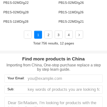
PB1S-02MD/g22
PB1S-02MD/g26
PB1S-02MD/g28
PB1S-11MD/g26
PB1S-11MD/g28
PB1S-22MD/g21
1
2
3
4
Total 756 results, 12 pages
Find more products in China
Importing from China, One-stop purchase replace a step
by step learn guide.
Your Email:
Sub: